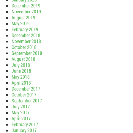
December 2019
November 2019
August 2019
May 2019
February 2019
December 2018
November 2018
October 2018
September 2018
August 2018
July 2018
June 2018
May 2018
April 2018
December 2017
October 2017
September 2017
July 2017
May 2017
April 2017
February 2017
January 2017