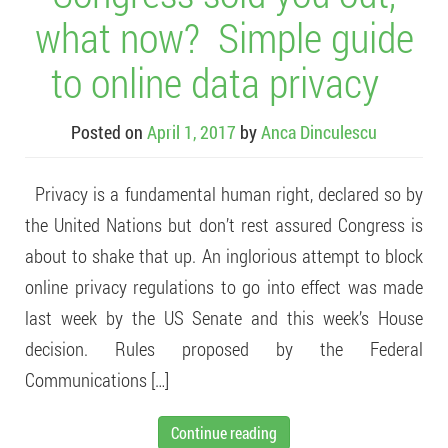
what now? Simple guide
to online data privacy
Posted on
April 1, 2017
by
Anca Dinculescu
Privacy is a fundamental human right, declared so by
the United Nations but don’t rest assured Congress is
about to shake that up. An inglorious attempt to block
online privacy regulations to go into effect was made
last week by the US Senate and this week’s House
decision. Rules proposed by the Federal
Communications […]
Continue reading