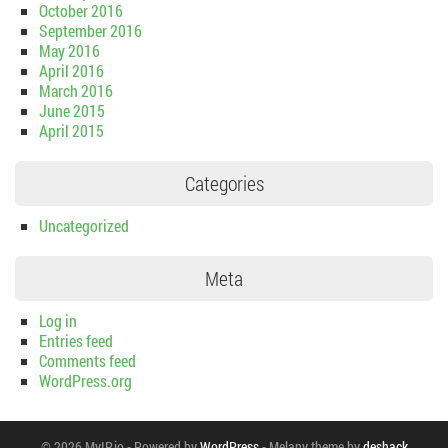
October 2016
September 2016
May 2016
April 2016
March 2016
June 2015
April 2015
Categories
Uncategorized
Meta
Log in
Entries feed
Comments feed
WordPress.org
© 2026 MyIP.io
-
Powered by
WordPress
-
Melany theme by
deshack