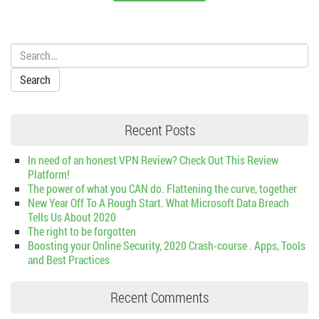
Search:
Recent Posts
In need of an honest VPN Review? Check Out This Review
Platform!
The power of what you CAN do. Flattening the curve, together
New Year Off To A Rough Start. What Microsoft Data Breach
Tells Us About 2020
The right to be forgotten
Boosting your Online Security, 2020 Crash-course . Apps, Tools
and Best Practices
Recent Comments