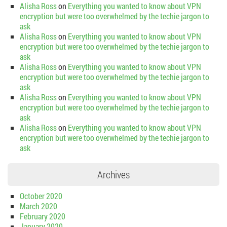
Alisha Ross
on
Everything you wanted to know about VPN
encryption but were too overwhelmed by the techie jargon to
ask
Alisha Ross
on
Everything you wanted to know about VPN
encryption but were too overwhelmed by the techie jargon to
ask
Alisha Ross
on
Everything you wanted to know about VPN
encryption but were too overwhelmed by the techie jargon to
ask
Alisha Ross
on
Everything you wanted to know about VPN
encryption but were too overwhelmed by the techie jargon to
ask
Alisha Ross
on
Everything you wanted to know about VPN
encryption but were too overwhelmed by the techie jargon to
ask
Archives
October 2020
March 2020
February 2020
January 2020