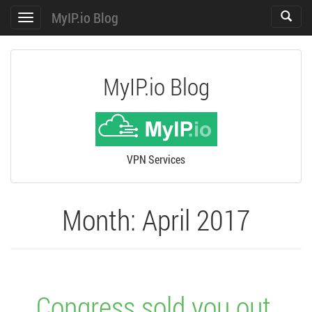
MyIP.io Blog
Toggle
Toggle
search
navigation
MyIP.io Blog
VPN Services
Month:
April 2017
Congress sold you out,