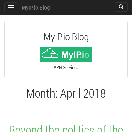
MyIP.io Blog
Toggle
Toggle
search
navigation
MyIP.io Blog
VPN Services
Month:
April 2018
Beyond the politics of the