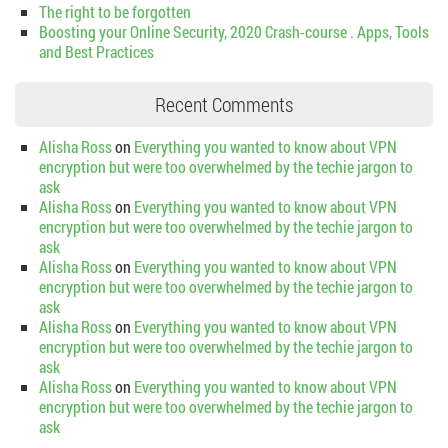
The right to be forgotten
Boosting your Online Security, 2020 Crash-course . Apps, Tools
and Best Practices
Recent Comments
Alisha Ross
on
Everything you wanted to know about VPN
encryption but were too overwhelmed by the techie jargon to
ask
Alisha Ross
on
Everything you wanted to know about VPN
encryption but were too overwhelmed by the techie jargon to
ask
Alisha Ross
on
Everything you wanted to know about VPN
encryption but were too overwhelmed by the techie jargon to
ask
Alisha Ross
on
Everything you wanted to know about VPN
encryption but were too overwhelmed by the techie jargon to
ask
Alisha Ross
on
Everything you wanted to know about VPN
encryption but were too overwhelmed by the techie jargon to
ask