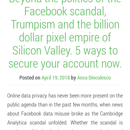
Facebook scandal,
Trumpism and the billion
dollar pixel empire of
Silicon Valley. 5 ways to
secure your account now.
Posted on
April 19, 2018
by
Anca Dinculescu
Online data privacy has never been more present on the
public agenda than in the past few months, when news
about Facebook data misuse broke as the Cambridge
Analytica scandal unfolded. Whether the scandal is