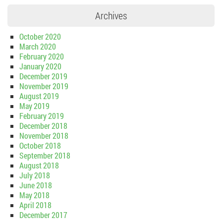
Archives
October 2020
March 2020
February 2020
January 2020
December 2019
November 2019
August 2019
May 2019
February 2019
December 2018
November 2018
October 2018
September 2018
August 2018
July 2018
June 2018
May 2018
April 2018
December 2017