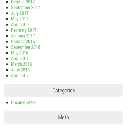
October 2017
September 2017
July 2017
May 2017
April 2017
February 2017
January 2017
October 2016
September 2016
May 2016
April 2016
March 2016
June 2015
April 2015
Categories
Uncategorized
Meta