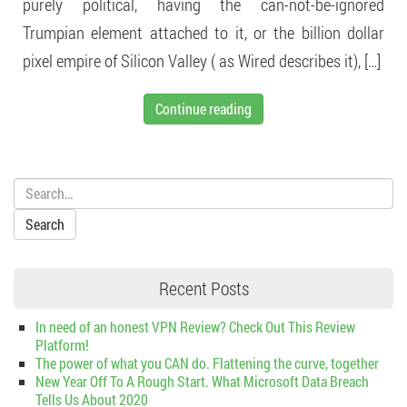
purely political, having the can-not-be-ignored
Trumpian element attached to it, or the billion dollar
pixel empire of Silicon Valley ( as Wired describes it), […]
Continue reading
Search:
Recent Posts
In need of an honest VPN Review? Check Out This Review
Platform!
The power of what you CAN do. Flattening the curve, together
New Year Off To A Rough Start. What Microsoft Data Breach
Tells Us About 2020