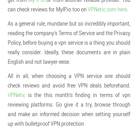
can check reviews for MyIP.io too on
VPNetic.com
here
.
As a general rule, mundane but so incredibly important,
reading the company’s Terms of Service and the Privacy
Policy, before buying a vpn service is a thing you should
really consider. Ideally, these documents are in plain
English and not lawyer-eese.
All in all, when choosing a VPN service one should
check reviews and avoid free VPN deals beforehand.
VPNetic
is the this month’s finding in terms of vpn
reviewing platforms. Go give it a try, browse through
and make an informed decision when setting yourself
up with bulletproof VPN protection