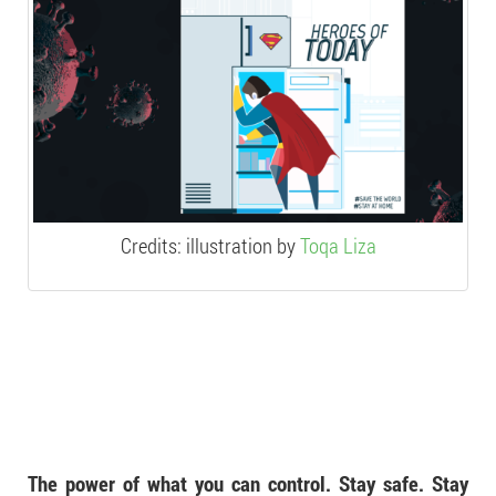
Credits: illustration by
Toqa Liza
The power of what you can control. Stay safe. Stay