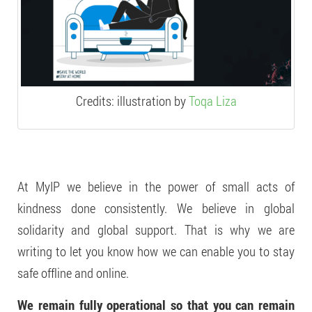
Credits: illustration by
Toqa Liza
At MyIP we believe in the power of small acts of
kindness done consistently. We believe in global
solidarity and global support. That is why we are
writing to let you know how we can enable you to stay
safe offline and online.
We remain fully operational so that you can remain