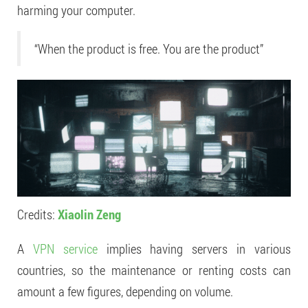
harming your computer.
“When the product is free. You are the product”
Credits:
Xiaolin Zeng
A
VPN service
implies having servers in various
countries, so the maintenance or renting costs can
amount a few figures, depending on volume.