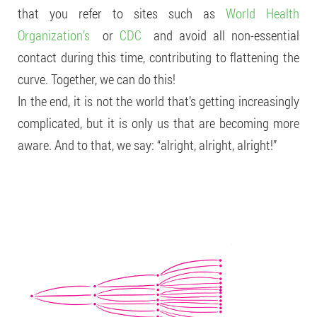
that you refer to sites such as
World Health
Organization’s
or
CDC
and avoid all non-essential
contact during this time, contributing to flattening the
curve. Together, we can do this!
In the end, it is not the world that’s getting increasingly
complicated, but it is only us that are becoming more
aware. And to that, we say: “alright, alright, alright!”