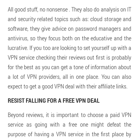
All good stuff, no nonsense . They also do analysis on IT
and security related topics such as: cloud storage and
software, they give advice on password managers and
antivirus, so they focus both on the educative and the
lucrative. If you too are looking to set yourself up with a
VPN service checking their reviews out first is probably
for the best as you can get a tone of information about
a lot of VPN providers, all in one place. You can also
expect to get a good VPN deal with their affiliate links.
RESIST FALLING FOR A FREE VPN DEAL
Beyond reviews, it is important to choose a paid VPN
service as going with a free one might defeat the
purpose of having a VPN service in the first place by