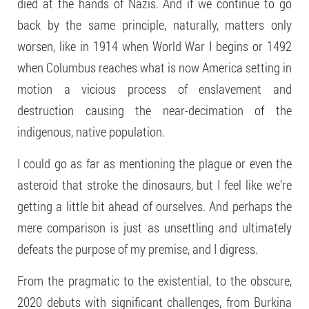
died at the hands of Nazis. And if we continue to go
back by the same principle, naturally, matters only
worsen, like in 1914 when World War I begins or 1492
when Columbus reaches what is now America setting in
motion a vicious process of enslavement and
destruction causing the near-decimation of the
indigenous, native population.
I could go as far as mentioning the plague or even the
asteroid that stroke the dinosaurs, but I feel like we’re
getting a little bit ahead of ourselves. And perhaps the
mere comparison is just as unsettling and ultimately
defeats the purpose of my premise, and I digress.
From the pragmatic to the existential, to the obscure,
2020 debuts with significant challenges, from Burkina