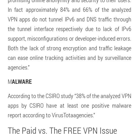
In fact approximately 84% and 66% of the analyzed
VPN apps do not tunnel IPv6 and DNS traffic through
the tunnel interface respectively due to lack of IPv6
support, misconfigurations or developer-induced errors.
Both the lack of strong encryption and traffic leakage
can ease online tracking activities and by surveillance
agencies.”
M
ALWARE
According to the CSIRO study “38% of the analyzed VPN
apps by CSIRO have at least one positive malware
report according to VirusTotaagencies.”
The Paid vs. The FREE VPN Issue