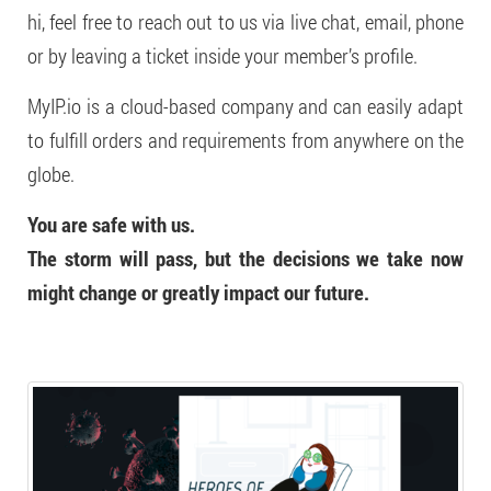
hi, feel free to reach out to us via live chat, email, phone
or by leaving a ticket inside your member’s profile.
MyIP.io is a cloud-based company and can easily adapt
to fulfill orders and requirements from anywhere on the
globe.
You are safe with us.
The storm will pass, but the decisions we take now
might change or greatly impact our future.