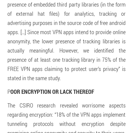
presence of embedded third party libraries (in the form
of external hat files) for analytics, tracking or
advertising purposes in the source code of free android
apps. […] Since most VPN apps intend to provide online
anonymity, the lower presence of tracking libraries is
actually meaningful. However, we identified the
presence of at least one tracking library in 75% of the
FREE VPN apps claiming to protect user’s privacy” is
stated in the same study.
P
OOR ENCRYPTION OR LACK THEREOF
The CSIRO research revealed worrisome aspects
regarding encryption: “18% of the VPN apps implement
tunneling protocols without encryption despite
promising online anonymity and security to their users.