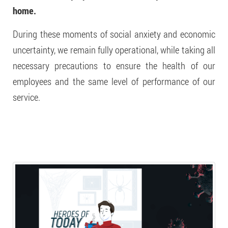
home.
During these moments of social anxiety and economic
uncertainty, we remain fully operational, while taking all
necessary precautions to ensure the health of our
employees and the same level of performance of our
service.