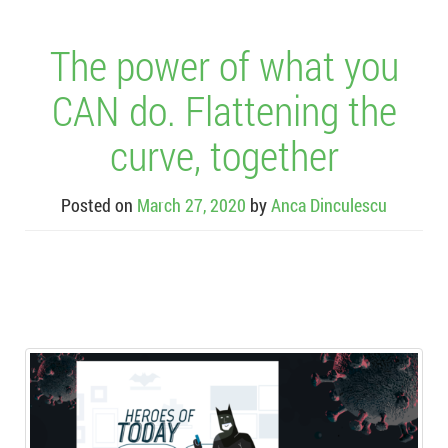
The power of what you
CAN do. Flattening the
curve, together
Posted on
March 27, 2020
by
Anca Dinculescu