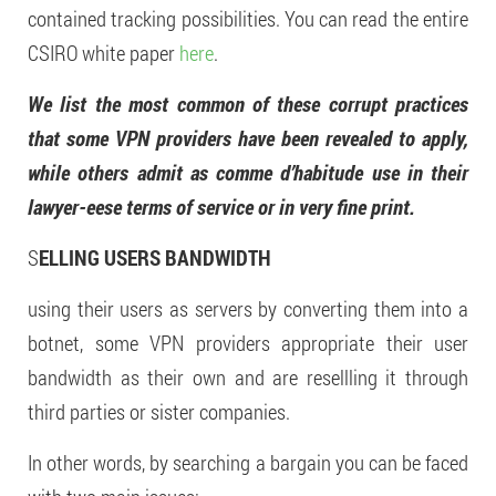
contained tracking possibilities. You can read the entire
CSIRO white paper
here
.
We list the most common of these corrupt practices
that some VPN providers have been revealed to apply,
while others admit as comme d’habitude use in their
lawyer-eese terms of service or in very fine print.
S
ELLING USERS BANDWIDTH
using their users as servers by converting them into a
botnet, some VPN providers appropriate their user
bandwidth as their own and are resellling it through
third parties or sister companies.
In other words, by searching a bargain you can be faced