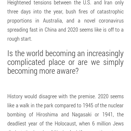
Heightened tensions between the U.S. and Iran only
three days into the year, bush fires of catastrophic
proportions in Australia, and a novel coronavirus
spreading fast in China and 2020 seems like is off to a
rough start.
Is the world becoming an increasingly
complicated place or are we
simply
becoming more aware
?
History would disagree with the premise. 2020 seems
like a walk in the park compared to 1945 of the nuclear
bombing of Hiroshima and Nagasaki or 1941, the
deadliest year of the Holocaust, when 6 million Jews