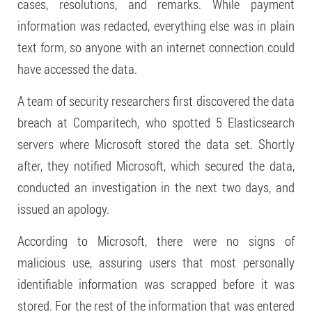
cases, resolutions, and remarks. While payment
information was redacted, everything else was in plain
text form, so anyone with an internet connection could
have accessed the data.
A team of security researchers first discovered the data
breach at Comparitech, who spotted 5 Elasticsearch
servers where Microsoft stored the data set. Shortly
after, they notified Microsoft, which secured the data,
conducted an investigation in the next two days, and
issued an apology.
According to Microsoft, there were no signs of
malicious use, assuring users that most personally
identifiable information was scrapped before it was
stored. For the rest of the information that was entered