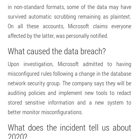
in non-standard formats, some of the data may have
survived automatic scrubbing remaining as plaintext.
On all these accounts, Microsoft claims everyone
affected by the latter, was personally notified.
What caused the data breach?
Upon investigation, Microsoft admitted to having
misconfigured rules following a change in the database
network security group. The company says they will be
auditing policies and implement new tools to redact
stored sensitive information and a new system to
better monitor misconfigurations.
What does the incident tell us about
2020?