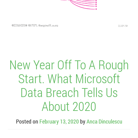
New Year Off To A Rough
Start. What Microsoft
Data Breach Tells Us
About 2020
Posted on
February 13, 2020
by
Anca Dinculescu