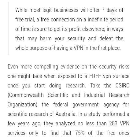
While most legit businesses will offer 7 days of
free trial, a free connection on a indefinite period
of time is sure to get its profit elsewhere; in ways
that may harm your security and defeat the
whole purpose of having a VPN in the first place.
Even more compelling evidence on the security risks
one might face when exposed to a FREE vpn surface
once you start doing research. Take the CSIRO
(Commonwealth Scientific and Industrial Research
Organization) the federal government agency for
scientific research of Australia. In a study performed a
few years ago, they analyzed no less than 283 VPN
services only to find that 75% of the free ones