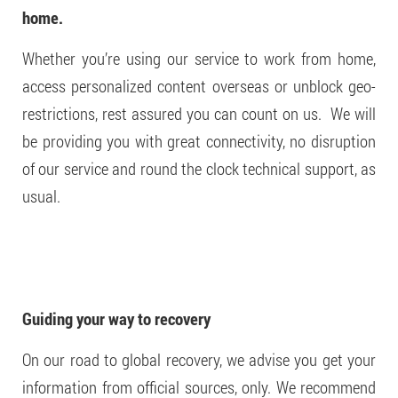
home.
Whether you’re using our service to work from home,
access personalized content overseas or unblock geo-
restrictions, rest assured you can count on us. We will
be providing you with great connectivity, no disruption
of our service and round the clock technical support, as
usual.
Guiding your way to recovery
On our road to global recovery, we advise you get your
information from official sources, only. We recommend