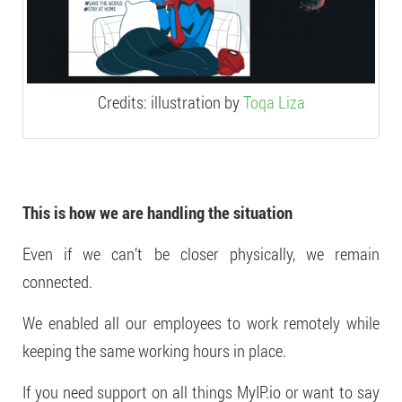
Credits: illustration by
Toqa Liza
This is how we are handling the situation
Even if we can’t be closer physically, we remain
connected.
We enabled all our employees to work remotely while
keeping the same working hours in place.
If you need support on all things MyIP.io or want to say