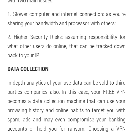
with two main issues:
1. Slower computer and internet connection: as you’re
sharing your bandwidth and processor with others;
2. Higher Security Risks: assuming responsibility for
what other users do online, that can be tracked down
back to your IP.
DATA COLLECTION
In depth analytics of your use data can be sold to third
parties companies also. In this case, your FREE VPN
becomes a data collection machine that can use your
browsing history and online habits to target you with
spam, ads and may even compromise your banking
accounts or hold you for ransom. Choosing a VPN