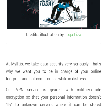
Credits: illustration by
Toqa Liza
At MyIP.io, we take data security very seriously. That’s
why we want you to be in charge of your online
footprint and not compromise while in distress.
Our VPN service is geared with military-grade
encryption so that your personal information doesn’t
“fly” to unknown servers where it can be stored