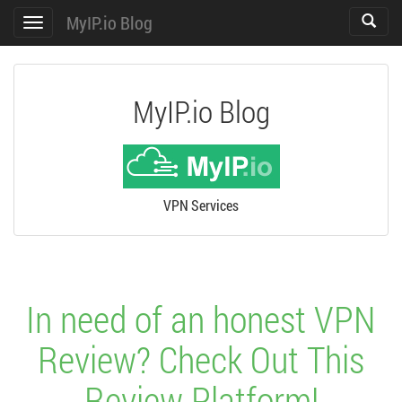
MyIP.io Blog
Toggle
Toggle
search
navigation
MyIP.io Blog
VPN Services
In need of an honest VPN
Review? Check Out This
Review Platform!