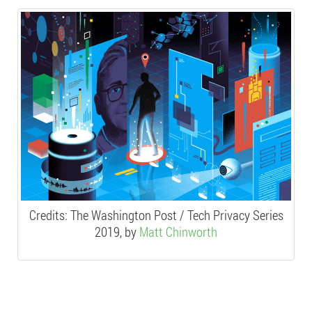
Credits:
The Washington Post / Tech Privacy Series
2019, by
Matt Chinworth