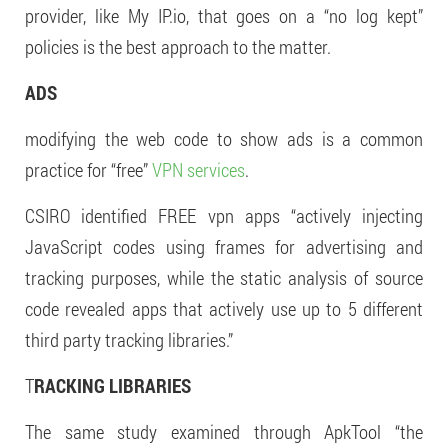
provider, like My IP.io, that goes on a “no log kept”
policies is the best approach to the matter.
ADS
modifying the web code to show ads is a common
practice for “free”
VPN services
.
CSIRO identified FREE vpn apps “actively injecting
JavaScript codes using frames for advertising and
tracking purposes, while the static analysis of source
code revealed apps that actively use up to 5 different
third party tracking libraries.”
T
RACKING LIBRARIES
The same study examined through ApkTool “the