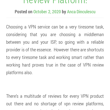
Posted on
October 2, 2020
by
Anca Dinculescu
Choosing a VPN service can be a very tiresome task,
considering that you are choosing a middleman
between you and your ISP, so going with a reliable
provider is of the essence. However there are shortcuts
to every tiresome task and working smart rather than
working hard proves true in the case of VPN review
platforms also.
There’s a multitude of reviews for every VPN product
out there and no shortage of vpn review platforms,