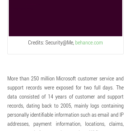
Credits:
Security@Me,
behance.com
More than 250 million Microsoft customer service and
support records were exposed for two full days. The
data consisted of 14 years of customer and support
records, dating back to 2005, mainly logs containing
personally identifiable information such as email and IP
addresses, payment information, locations, claims,