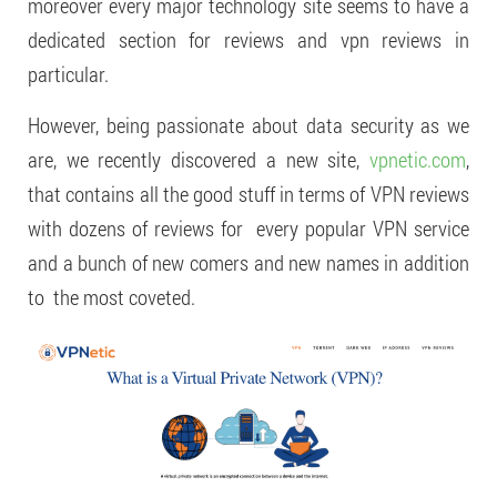
moreover every major technology site seems to have a
dedicated section for reviews and vpn reviews in
particular.
However, being passionate about data security as we
are, we recently discovered a new site,
vpnetic.com
,
that contains all the good stuff in terms of VPN reviews
with dozens of reviews for every popular VPN service
and a bunch of new comers and new names in addition
to the most coveted.