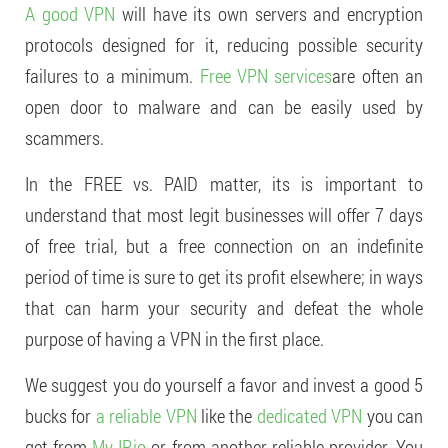
A good VPN
will have its own servers and encryption
protocols designed for it, reducing possible security
failures to a minimum.
Free VPN services
are often an
open door to malware and can be easily used by
scammers.
In the FREE vs. PAID matter, its is important to
understand that most legit businesses will offer 7 days
of free trial, but a free connection on an indefinite
period of time is sure to get its profit elsewhere; in ways
that can harm your security and defeat the whole
purpose of having a VPN in the first place.
We suggest you do yourself a favor and invest a good 5
bucks for
a reliable VPN
like the
dedicated VPN
you can
get from
My IP.io
or from another reliable provider. You