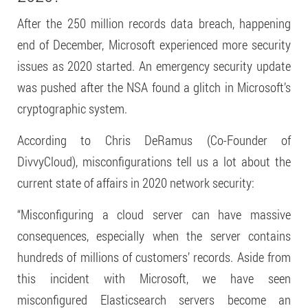
After the 250 million records data breach, happening
end of December, Microsoft experienced more security
issues as 2020 started. An emergency security update
was pushed after the NSA found a glitch in Microsoft’s
cryptographic system.
According to Chris DeRamus (Co-Founder of
DivvyCloud), misconfigurations tell us a lot about the
current state of affairs in 2020 network security:
“Misconfiguring a cloud server can have massive
consequences, especially when the server contains
hundreds of millions of customers’ records. Aside from
this incident with Microsoft, we have seen
misconfigured Elasticsearch servers become an