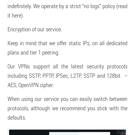
indefinitely. We operate by a strict “no logs” policy (read
it here).
Encryption of our service.
Keep in mind that we offer static IPs, on all dedicated
plans and tier 1 peering.
Our VPNs support all the latest security protocols
including SSTP, PPTP, IPSec, L2TP, SSTP and 128bit –
AES, OpenVPN cipher.
When using our service you can easily switch between
protocols, although we recommend you stick with the
defaults.