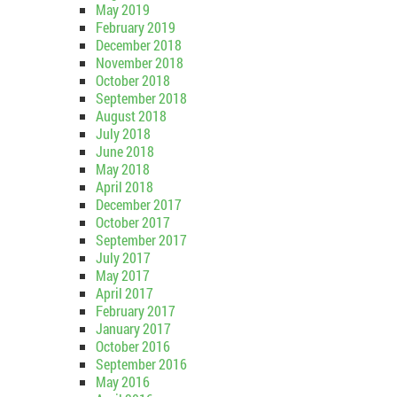
May 2019
February 2019
December 2018
November 2018
October 2018
September 2018
August 2018
July 2018
June 2018
May 2018
April 2018
December 2017
October 2017
September 2017
July 2017
May 2017
April 2017
February 2017
January 2017
October 2016
September 2016
May 2016