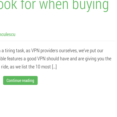
look for when buying
nculescu
 tiring task, as VPN providers ourselves, we’ve put our
able features a good VPN should have and are giving you the
ride, as we list the 10 most […]
Continue reading