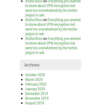
Alisha Ross
on
Everything you wanted
to know about VPN encryption but
were too overwhelmed by the techie
jargon to ask
Alisha Ross
on
Everything you wanted
to know about VPN encryption but
were too overwhelmed by the techie
jargon to ask
Alisha Ross
on
Everything you wanted
to know about VPN encryption but
were too overwhelmed by the techie
jargon to ask
Archives
October 2020
March 2020
February 2020
January 2020
December 2019
November 2019
August 2019