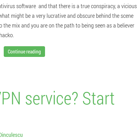
tivirus software and that there is a true conspiracy, a vicious
 what might be a very lucrative and obscure behind the scene
o the mix and you are on the path to being seen as a believer
whacko.
Continue reading
VPN service? Start
Dinculescu