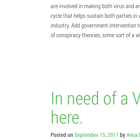
are involved in making both virus and an
cycle that helps sustain both parties in
industry. Add government intervention t
of conspiracy theories, some sort of a 
In need of a 
here.
Posted on
September 15, 2017
by
Anca 