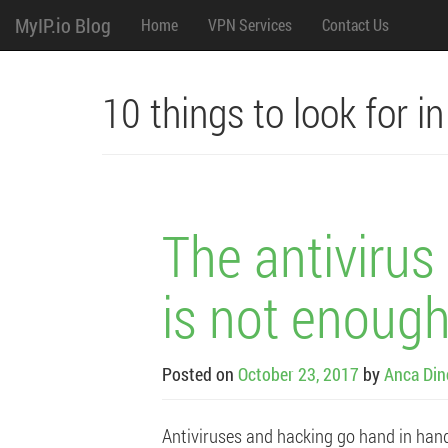
M
Skip
MyIP.io Blog
Home
VPN Services
Contact Us
to
content
e
n
10 things to look for i
u
The antiviru
is not enough
Posted on
October 23, 2017
by
Anca Din
Antiviruses and hacking go hand in han