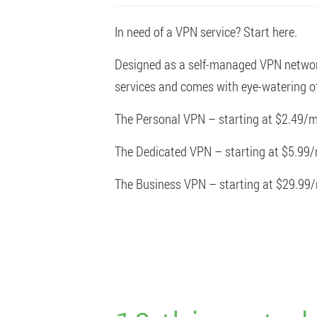
In need of a VPN service? Start here.
Designed as a self-managed VPN network 
services and comes with eye-watering of
The Personal VPN – starting at $2.49/m
The Dedicated VPN – starting at $5.99
The Business VPN – starting at $29.99