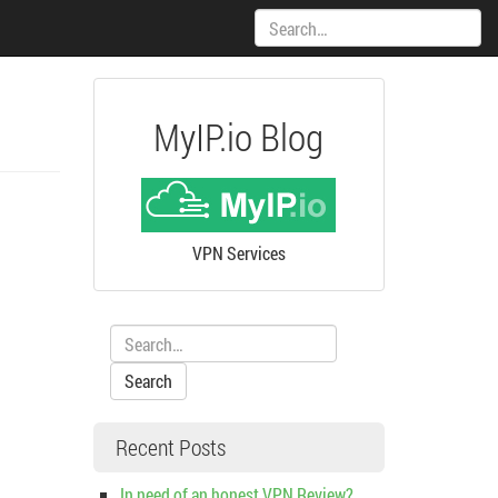
Search:
MyIP.io Blog
VPN Services
Search:
Recent Posts
In need of an honest VPN Review?