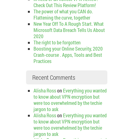
Check Out This Review Platform!
The power of what you CAN do.
Flattening the curve, together
New Year Off To A Rough Start. What
Microsoft Data Breach Tells Us About
2020
The right to be forgotten
Boosting your Online Security, 2020
Crash-course . Apps, Tools and Best
Practices
Recent Comments
Alisha Ross
on
Everything you wanted
to know about VPN encryption but
were too overwhelmed by the techie
jargon to ask
Alisha Ross
on
Everything you wanted
to know about VPN encryption but
were too overwhelmed by the techie
jargon to ask