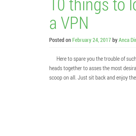
10 things to 
a VPN
Posted on
February 24, 2017
by
Anca Di
Here to spare you the trouble of such a
heads together to asses the most desir
scoop on all. Just sit back and enjoy the 