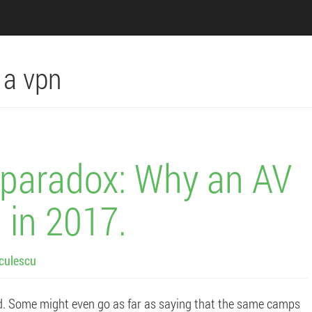
n a vpn
s paradox: Why an AV
 in 2017.
culescu
d. Some might even go as far as saying that the same camps