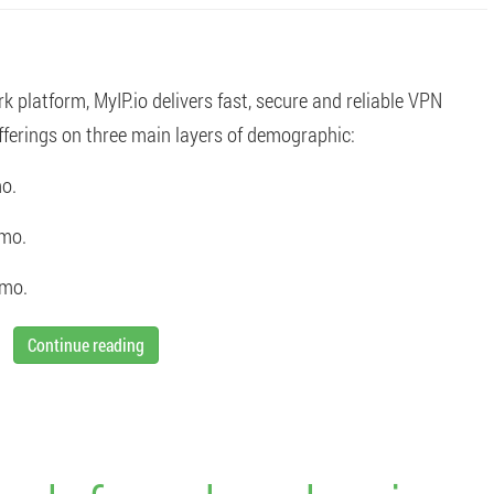
platform, MyIP.io delivers fast, secure and reliable VPN
ferings on three main layers of demographic:
o.
/mo.
/mo.
Continue reading