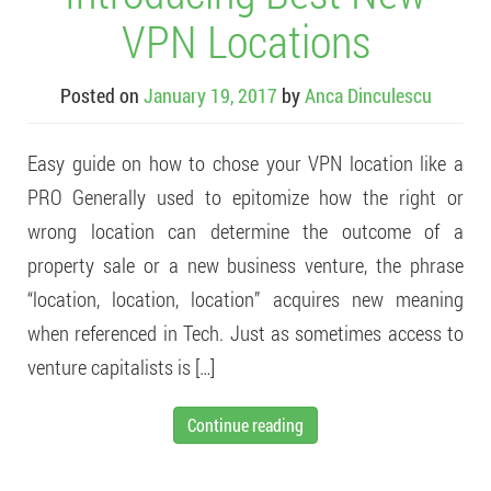
VPN Locations
Posted on
January 19, 2017
by
Anca Dinculescu
Easy guide on how to chose your VPN location like a
PRO Generally used to epitomize how the right or
wrong location can determine the outcome of a
property sale or a new business venture, the phrase
“location, location, location” acquires new meaning
when referenced in Tech. Just as sometimes access to
venture capitalists is […]
Continue reading