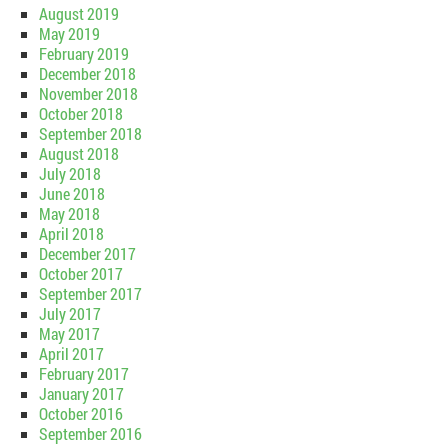
August 2019
May 2019
February 2019
December 2018
November 2018
October 2018
September 2018
August 2018
July 2018
June 2018
May 2018
April 2018
December 2017
October 2017
September 2017
July 2017
May 2017
April 2017
February 2017
January 2017
October 2016
September 2016