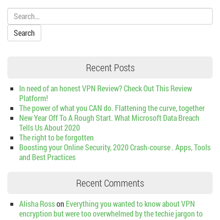
Search:
Recent Posts
In need of an honest VPN Review? Check Out This Review
Platform!
The power of what you CAN do. Flattening the curve, together
New Year Off To A Rough Start. What Microsoft Data Breach
Tells Us About 2020
The right to be forgotten
Boosting your Online Security, 2020 Crash-course . Apps, Tools
and Best Practices
Recent Comments
Alisha Ross
on
Everything you wanted to know about VPN
encryption but were too overwhelmed by the techie jargon to