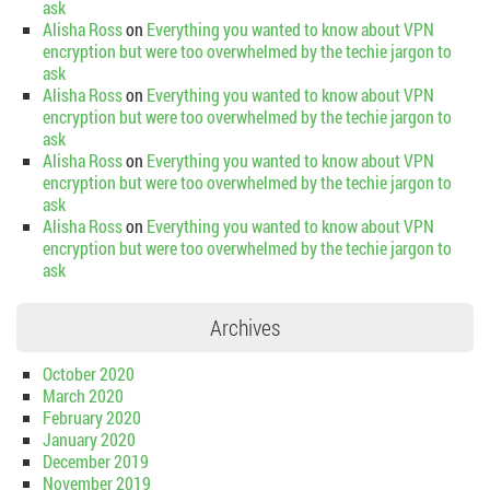
ask
Alisha Ross
on
Everything you wanted to know about VPN
encryption but were too overwhelmed by the techie jargon to
ask
Alisha Ross
on
Everything you wanted to know about VPN
encryption but were too overwhelmed by the techie jargon to
ask
Alisha Ross
on
Everything you wanted to know about VPN
encryption but were too overwhelmed by the techie jargon to
ask
Alisha Ross
on
Everything you wanted to know about VPN
encryption but were too overwhelmed by the techie jargon to
ask
Archives
October 2020
March 2020
February 2020
January 2020
December 2019
November 2019