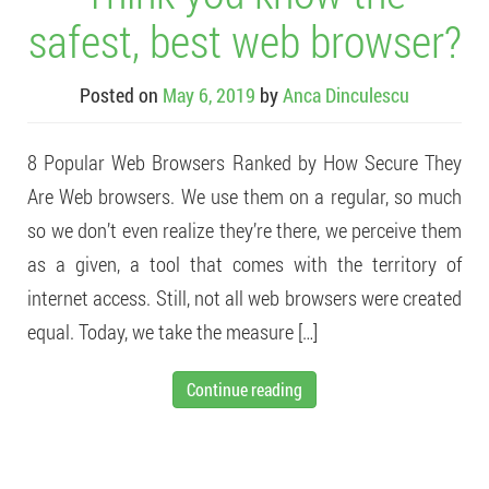
safest, best web browser?
Posted on
May 6, 2019
by
Anca Dinculescu
8 Popular Web Browsers Ranked by How Secure They
Are Web browsers. We use them on a regular, so much
so we don’t even realize they’re there, we perceive them
as a given, a tool that comes with the territory of
internet access. Still, not all web browsers were created
equal. Today, we take the measure […]
Continue reading