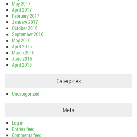
May 2017
April 2017
February 2017
January 2017
October 2016
September 2016
May 2016
April 2016
March 2016
June 2015
April 2015
Categories
Uncategorized
Meta
Log in
Entries feed
Comments feed