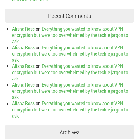
Recent Comments
Alisha Ross
on
Everything you wanted to know about VPN
encryption but were too overwhelmed by the techie jargon to
ask
Alisha Ross
on
Everything you wanted to know about VPN
encryption but were too overwhelmed by the techie jargon to
ask
Alisha Ross
on
Everything you wanted to know about VPN
encryption but were too overwhelmed by the techie jargon to
ask
Alisha Ross
on
Everything you wanted to know about VPN
encryption but were too overwhelmed by the techie jargon to
ask
Alisha Ross
on
Everything you wanted to know about VPN
encryption but were too overwhelmed by the techie jargon to
ask
Archives