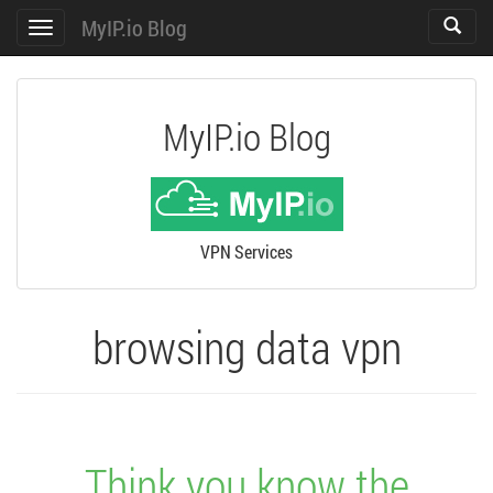
MyIP.io Blog
Toggle
Toggle
search
navigation
MyIP.io Blog
VPN Services
browsing data vpn
Think you know the