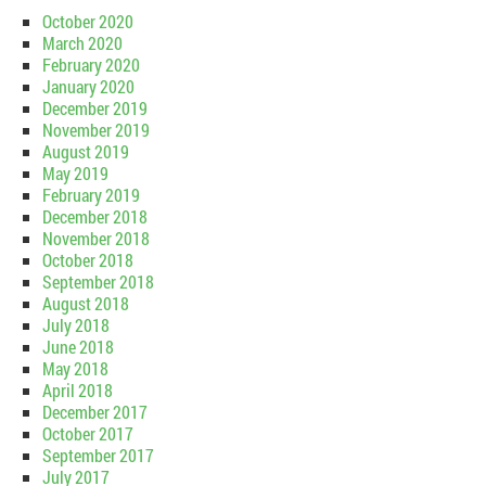
October 2020
March 2020
February 2020
January 2020
December 2019
November 2019
August 2019
May 2019
February 2019
December 2018
November 2018
October 2018
September 2018
August 2018
July 2018
June 2018
May 2018
April 2018
December 2017
October 2017
September 2017
July 2017