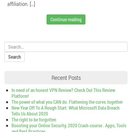
affiliation. […]
Continue reading
Search:
Recent Posts
In need of an honest VPN Review? Check Out This Review
Platform!
The power of what you CAN do. Flattening the curve, together
New Year Off To A Rough Start. What Microsoft Data Breach
Tells Us About 2020
The right to be forgotten
Boosting your Online Security, 2020 Crash-course . Apps, Tools
and Best Practices