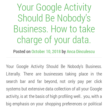
Your Google Activity
Should Be Nobody’s
Business. How to take
charge of your data.
Posted on
October 10, 2018
by
Anca Dinculescu
Your Google Activity Should Be Nobody’s Business.
Literally. There are businesses taking place in the
search bar and far beyond, not only pay per click
systems but extensive data collection of all your Google
activity, is at the basis of high profiling well.. you, with a
big emphasis on your shopping preferences or political