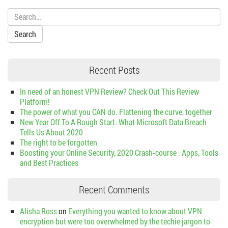
Search:
Recent Posts
In need of an honest VPN Review? Check Out This Review
Platform!
The power of what you CAN do. Flattening the curve, together
New Year Off To A Rough Start. What Microsoft Data Breach
Tells Us About 2020
The right to be forgotten
Boosting your Online Security, 2020 Crash-course . Apps, Tools
and Best Practices
Recent Comments
Alisha Ross
on
Everything you wanted to know about VPN
encryption but were too overwhelmed by the techie jargon to