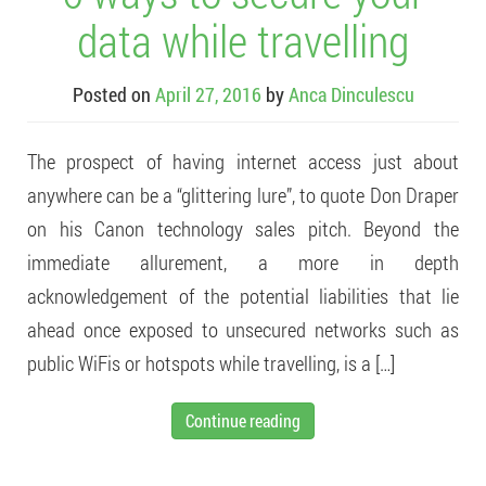
data while travelling
Posted on
April 27, 2016
by
Anca Dinculescu
The prospect of having internet access just about
anywhere can be a “glittering lure”, to quote Don Draper
on his Canon technology sales pitch. Beyond the
immediate allurement, a more in depth
acknowledgement of the potential liabilities that lie
ahead once exposed to unsecured networks such as
public WiFis or hotspots while travelling, is a […]
Continue reading