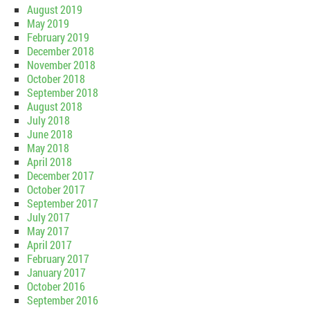
August 2019
May 2019
February 2019
December 2018
November 2018
October 2018
September 2018
August 2018
July 2018
June 2018
May 2018
April 2018
December 2017
October 2017
September 2017
July 2017
May 2017
April 2017
February 2017
January 2017
October 2016
September 2016