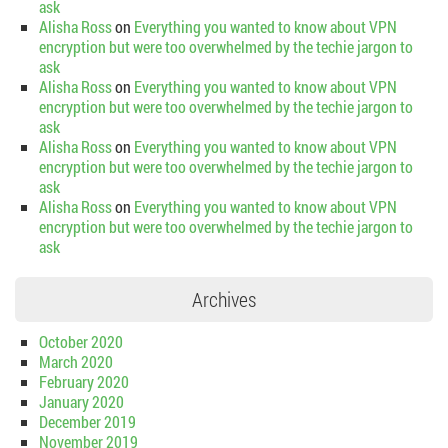
ask
Alisha Ross
on
Everything you wanted to know about VPN
encryption but were too overwhelmed by the techie jargon to
ask
Alisha Ross
on
Everything you wanted to know about VPN
encryption but were too overwhelmed by the techie jargon to
ask
Alisha Ross
on
Everything you wanted to know about VPN
encryption but were too overwhelmed by the techie jargon to
ask
Alisha Ross
on
Everything you wanted to know about VPN
encryption but were too overwhelmed by the techie jargon to
ask
Archives
October 2020
March 2020
February 2020
January 2020
December 2019
November 2019