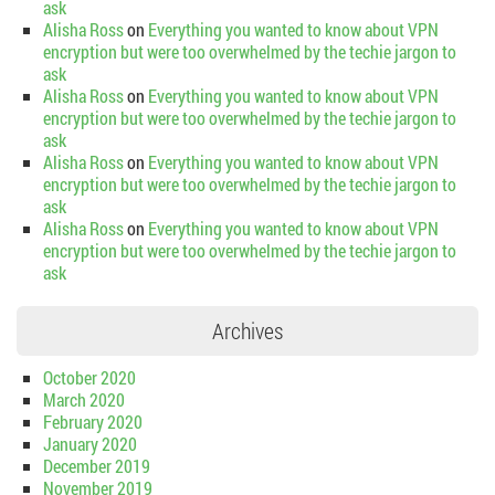
ask
Alisha Ross
on
Everything you wanted to know about VPN
encryption but were too overwhelmed by the techie jargon to
ask
Alisha Ross
on
Everything you wanted to know about VPN
encryption but were too overwhelmed by the techie jargon to
ask
Alisha Ross
on
Everything you wanted to know about VPN
encryption but were too overwhelmed by the techie jargon to
ask
Alisha Ross
on
Everything you wanted to know about VPN
encryption but were too overwhelmed by the techie jargon to
ask
Archives
October 2020
March 2020
February 2020
January 2020
December 2019
November 2019