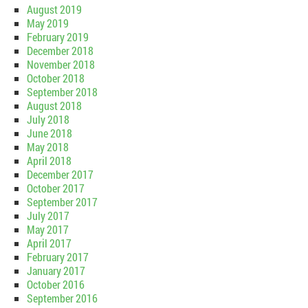
August 2019
May 2019
February 2019
December 2018
November 2018
October 2018
September 2018
August 2018
July 2018
June 2018
May 2018
April 2018
December 2017
October 2017
September 2017
July 2017
May 2017
April 2017
February 2017
January 2017
October 2016
September 2016