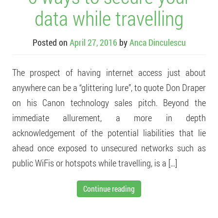
data while travelling
Posted on
April 27, 2016
by
Anca Dinculescu
The prospect of having internet access just about
anywhere can be a “glittering lure”, to quote Don Draper
on his Canon technology sales pitch. Beyond the
immediate allurement, a more in depth
acknowledgement of the potential liabilities that lie
ahead once exposed to unsecured networks such as
public WiFis or hotspots while travelling, is a […]
Continue reading