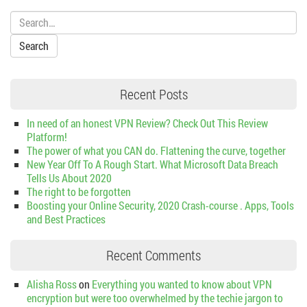
Search:
Recent Posts
In need of an honest VPN Review? Check Out This Review
Platform!
The power of what you CAN do. Flattening the curve, together
New Year Off To A Rough Start. What Microsoft Data Breach
Tells Us About 2020
The right to be forgotten
Boosting your Online Security, 2020 Crash-course . Apps, Tools
and Best Practices
Recent Comments
Alisha Ross
on
Everything you wanted to know about VPN
encryption but were too overwhelmed by the techie jargon to