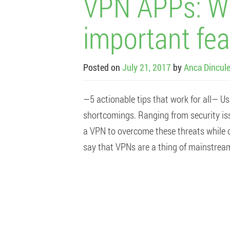
VPN APPs: Wh
important fea
Posted on
July 21, 2017
by
Anca Dincul
—5 actionable tips that work for all— Us
shortcomings. Ranging from security iss
a VPN to overcome these threats while o
say that VPNs are a thing of mainstream