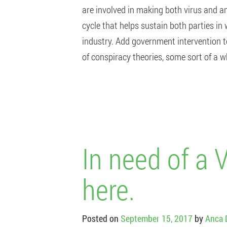
are involved in making both virus and an
cycle that helps sustain both parties in
industry. Add government intervention t
of conspiracy theories, some sort of a 
In need of a 
here.
Posted on
September 15, 2017
by
Anca 