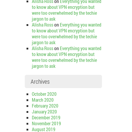
Alisha Ross
on
Everything you wanted
to know about VPN encryption but
were too overwhelmed by the techie
jargon to ask
Alisha Ross
on
Everything you wanted
to know about VPN encryption but
were too overwhelmed by the techie
jargon to ask
Alisha Ross
on
Everything you wanted
to know about VPN encryption but
were too overwhelmed by the techie
jargon to ask
Archives
October 2020
March 2020
February 2020
January 2020
December 2019
November 2019
August 2019