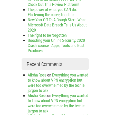
Check Out This Review Platform!
The power of what you CAN do.
Flattening the curve, together
New Year Off To A Rough Start. What
Microsoft Data Breach Tells Us About
2020
The right to be forgotten
Boosting your Online Security, 2020
Crash-course . Apps, Tools and Best
Practices
Recent Comments
Alisha Ross
on
Everything you wanted
to know about VPN encryption but
were too overwhelmed by the techie
jargon to ask
Alisha Ross
on
Everything you wanted
to know about VPN encryption but
were too overwhelmed by the techie
jargon to ask