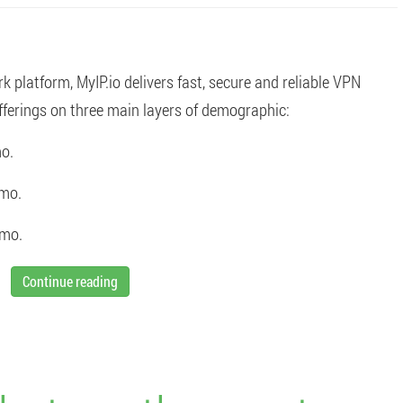
platform, MyIP.io delivers fast, secure and reliable VPN
ferings on three main layers of demographic:
o.
/mo.
/mo.
Continue reading