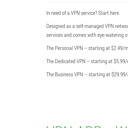
In need of a VPN service? Start here.
Designed as a self-managed VPN network 
services and comes with eye-watering of
The Personal VPN – starting at $2.49/m
The Dedicated VPN – starting at $5.99
The Business VPN – starting at $29.99