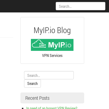
Search:
MyIP.io Blog
VPN Services
Search:
Recent Posts
In need of an honest VPN Review?