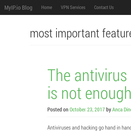
M
Skip
MyIP.io Blog
Home
VPN Services
Contact Us
to
content
e
n
most important featur
u
The antiviru
is not enough
Posted on
October 23, 2017
by
Anca Din
Antiviruses and hacking go hand in han