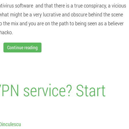
tivirus software and that there is a true conspiracy, a vicious
 what might be a very lucrative and obscure behind the scene
o the mix and you are on the path to being seen as a believer
whacko.
Continue reading
VPN service? Start
Dinculescu