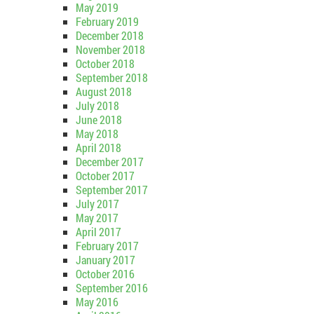
May 2019
February 2019
December 2018
November 2018
October 2018
September 2018
August 2018
July 2018
June 2018
May 2018
April 2018
December 2017
October 2017
September 2017
July 2017
May 2017
April 2017
February 2017
January 2017
October 2016
September 2016
May 2016