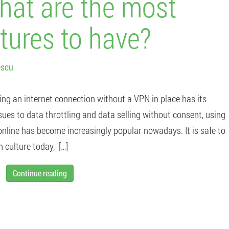
at are the most
tures to have?
escu
ing an internet connection without a VPN in place has its
ues to data throttling and data selling without consent, using
nline has become increasingly popular nowadays. It is safe to
 culture today, […]
Continue reading