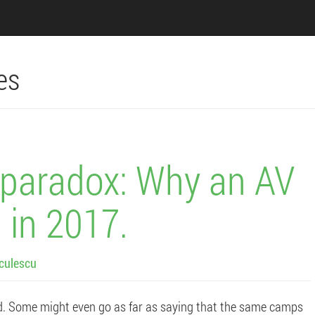
es
s paradox: Why an AV
 in 2017.
culescu
d. Some might even go as far as saying that the same camps