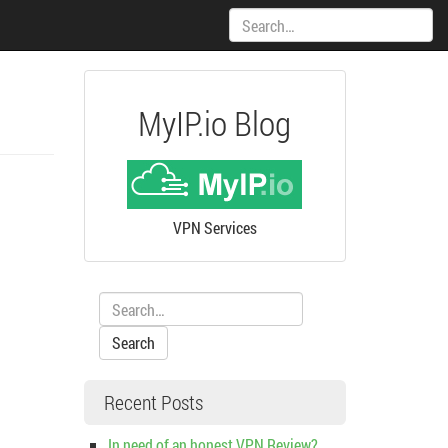
Search:
MyIP.io Blog
VPN Services
Search:
Recent Posts
In need of an honest VPN Review?