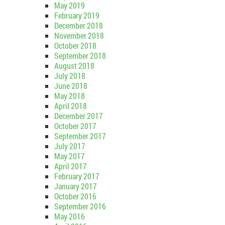
May 2019
February 2019
December 2018
November 2018
October 2018
September 2018
August 2018
July 2018
June 2018
May 2018
April 2018
December 2017
October 2017
September 2017
July 2017
May 2017
April 2017
February 2017
January 2017
October 2016
September 2016
May 2016