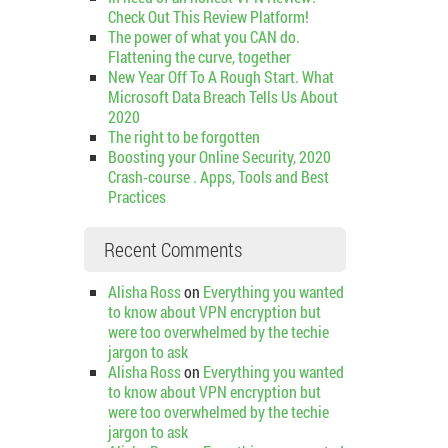
Check Out This Review Platform!
The power of what you CAN do.
Flattening the curve, together
New Year Off To A Rough Start. What
Microsoft Data Breach Tells Us About
2020
The right to be forgotten
Boosting your Online Security, 2020
Crash-course . Apps, Tools and Best
Practices
Recent Comments
Alisha Ross
on
Everything you wanted
to know about VPN encryption but
were too overwhelmed by the techie
jargon to ask
Alisha Ross
on
Everything you wanted
to know about VPN encryption but
were too overwhelmed by the techie
jargon to ask