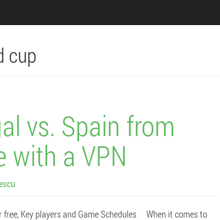
d cup
al vs. Spain from
e with a VPN
lescu
r free, Key players and Game Schedules When it comes to