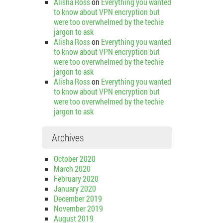
Alisha Ross
on
Everything you wanted
to know about VPN encryption but
were too overwhelmed by the techie
jargon to ask
Alisha Ross
on
Everything you wanted
to know about VPN encryption but
were too overwhelmed by the techie
jargon to ask
Alisha Ross
on
Everything you wanted
to know about VPN encryption but
were too overwhelmed by the techie
jargon to ask
Archives
October 2020
March 2020
February 2020
January 2020
December 2019
November 2019
August 2019