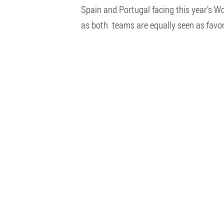
Spain and Portugal facing this year’s Wo
as both teams are equally seen as favori