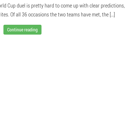
rld Cup duel is pretty hard to come up with clear predictions,
tes. Of all 36 occasions the two teams have met, the […]
Continue reading