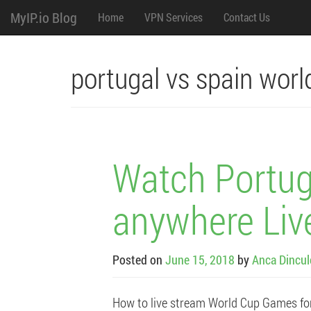
M
Skip
MyIP.io Blog
Home
VPN Services
Contact Us
to
content
e
n
portugal vs spain worl
u
Watch Portug
anywhere Liv
Posted on
June 15, 2018
by
Anca Dincu
How to live stream World Cup Games fo