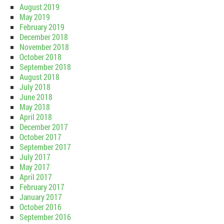
August 2019
May 2019
February 2019
December 2018
November 2018
October 2018
September 2018
August 2018
July 2018
June 2018
May 2018
April 2018
December 2017
October 2017
September 2017
July 2017
May 2017
April 2017
February 2017
January 2017
October 2016
September 2016