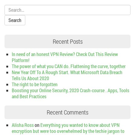
Search:
Recent Posts
In need of an honest VPN Review? Check Out This Review
Platform!
The power of what you CAN do. Flattening the curve, together
New Year Off To A Rough Start. What Microsoft Data Breach
Tells Us About 2020
The right to be forgotten
Boosting your Online Security, 2020 Crash-course . Apps, Tools
and Best Practices
Recent Comments
Alisha Ross
on
Everything you wanted to know about VPN
encryption but were too overwhelmed by the techie jargon to