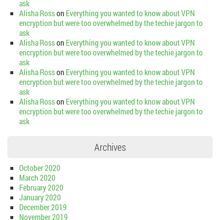
ask
Alisha Ross
on
Everything you wanted to know about VPN
encryption but were too overwhelmed by the techie jargon to
ask
Alisha Ross
on
Everything you wanted to know about VPN
encryption but were too overwhelmed by the techie jargon to
ask
Alisha Ross
on
Everything you wanted to know about VPN
encryption but were too overwhelmed by the techie jargon to
ask
Alisha Ross
on
Everything you wanted to know about VPN
encryption but were too overwhelmed by the techie jargon to
ask
Archives
October 2020
March 2020
February 2020
January 2020
December 2019
November 2019