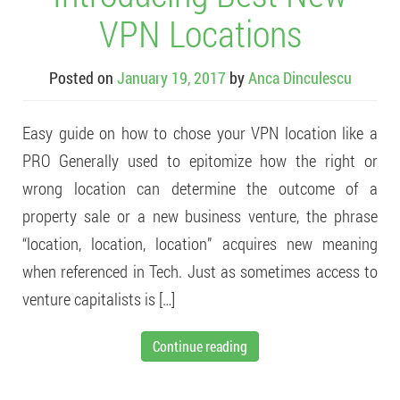
VPN Locations
Posted on
January 19, 2017
by
Anca Dinculescu
Easy guide on how to chose your VPN location like a
PRO Generally used to epitomize how the right or
wrong location can determine the outcome of a
property sale or a new business venture, the phrase
“location, location, location” acquires new meaning
when referenced in Tech. Just as sometimes access to
venture capitalists is […]
Continue reading