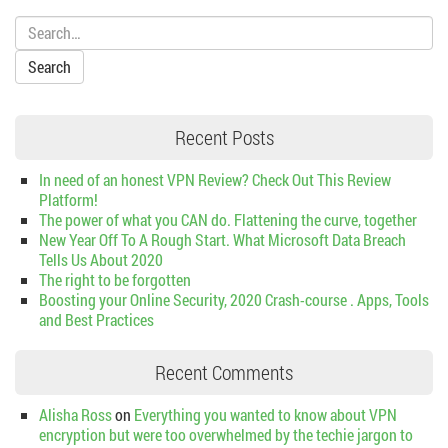
Search:
Recent Posts
In need of an honest VPN Review? Check Out This Review
Platform!
The power of what you CAN do. Flattening the curve, together
New Year Off To A Rough Start. What Microsoft Data Breach
Tells Us About 2020
The right to be forgotten
Boosting your Online Security, 2020 Crash-course . Apps, Tools
and Best Practices
Recent Comments
Alisha Ross
on
Everything you wanted to know about VPN
encryption but were too overwhelmed by the techie jargon to