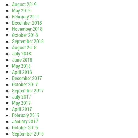
August 2019
May 2019
February 2019
December 2018
November 2018
October 2018
September 2018
August 2018
July 2018
June 2018
May 2018
April 2018
December 2017
October 2017
September 2017
July 2017
May 2017
April 2017
February 2017
January 2017
October 2016
September 2016