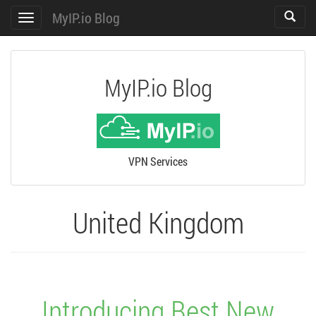
MyIP.io Blog
Toggle
Toggle
search
navigation
MyIP.io Blog
VPN Services
United Kingdom
Introducing Best New