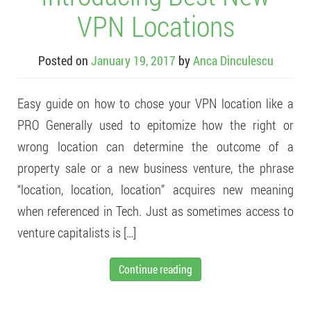
VPN Locations
Posted on
January 19, 2017
by
Anca Dinculescu
Easy guide on how to chose your VPN location like a
PRO Generally used to epitomize how the right or
wrong location can determine the outcome of a
property sale or a new business venture, the phrase
“location, location, location” acquires new meaning
when referenced in Tech. Just as sometimes access to
venture capitalists is […]
Continue reading