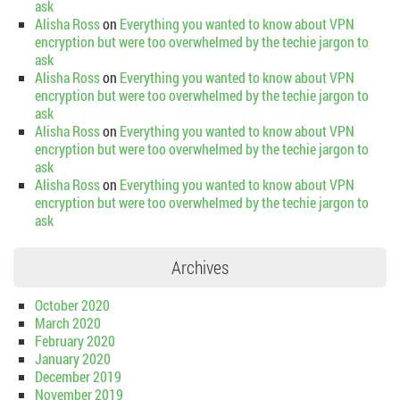
ask
Alisha Ross
on
Everything you wanted to know about VPN
encryption but were too overwhelmed by the techie jargon to
ask
Alisha Ross
on
Everything you wanted to know about VPN
encryption but were too overwhelmed by the techie jargon to
ask
Alisha Ross
on
Everything you wanted to know about VPN
encryption but were too overwhelmed by the techie jargon to
ask
Alisha Ross
on
Everything you wanted to know about VPN
encryption but were too overwhelmed by the techie jargon to
ask
Archives
October 2020
March 2020
February 2020
January 2020
December 2019
November 2019