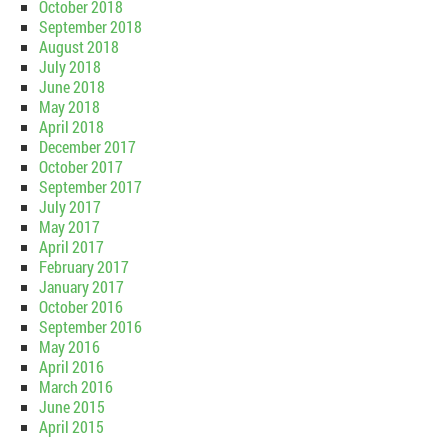
October 2018
September 2018
August 2018
July 2018
June 2018
May 2018
April 2018
December 2017
October 2017
September 2017
July 2017
May 2017
April 2017
February 2017
January 2017
October 2016
September 2016
May 2016
April 2016
March 2016
June 2015
April 2015