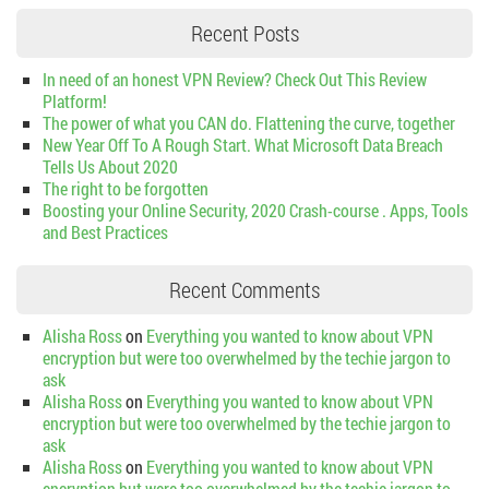
Recent Posts
In need of an honest VPN Review? Check Out This Review
Platform!
The power of what you CAN do. Flattening the curve, together
New Year Off To A Rough Start. What Microsoft Data Breach
Tells Us About 2020
The right to be forgotten
Boosting your Online Security, 2020 Crash-course . Apps, Tools
and Best Practices
Recent Comments
Alisha Ross
on
Everything you wanted to know about VPN
encryption but were too overwhelmed by the techie jargon to
ask
Alisha Ross
on
Everything you wanted to know about VPN
encryption but were too overwhelmed by the techie jargon to
ask
Alisha Ross
on
Everything you wanted to know about VPN
encryption but were too overwhelmed by the techie jargon to