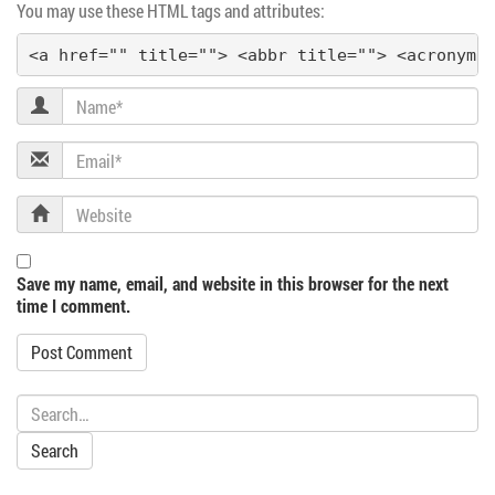
You may use these HTML tags and attributes:
a
<a href="" title=""> <abbr title=""> <acronym 
t
Name
i
Email
o
Website
n
Save my name, email, and website in this browser for the next
time I comment.
Search: