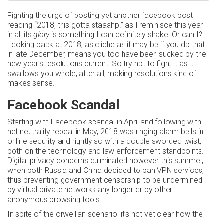
Fighting the urge of posting yet another facebook post
reading “2018, this gotta staaahp!” as I reminisce this year
in all its
glory
is something I can definitely shake. Or can I?
Looking back at 2018, as cliche as it may be if you do that
in late December, means you too have been sucked by the
new year’s resolutions current. So try not to fight it as it
swallows you whole, after all, making resolutions kind of
makes sense.
Facebook Scandal
Starting with Facebook scandal in April and following with
net neutrality repeal in May, 2018 was ringing alarm bells in
online security and rightly so with a double sworded twist,
both on the technology and law enforcement standpoints.
Digital privacy concerns culminated however this summer,
when both Russia and China decided to ban VPN services,
thus preventing government censorship to be undermined
by virtual private networks any longer or by other
anonymous browsing tools.
In spite of the orwellian scenario, it’s not yet clear how the