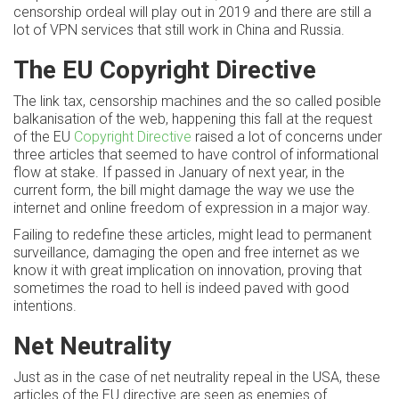
censorship ordeal will play out in 2019 and there are still a
lot of VPN services that still work in China and Russia.
The EU Copyright Directive
The link tax, censorship machines and the so called posible
balkanisation of the web, happening this fall at the request
of the EU
Copyright Directive
raised a lot of concerns under
three articles that seemed to have control of informational
flow at stake. If passed in January of next year, in the
current form, the bill might damage the way we use the
internet and online freedom of expression in a major way.
Failing to redefine these articles, might lead to permanent
surveillance, damaging the open and free internet as we
know it with great implication on innovation, proving that
sometimes the road to hell is indeed paved with good
intentions.
Net Neutrality
Just as in the case of net neutrality repeal in the USA, these
articles of the EU directive are seen as enemies of