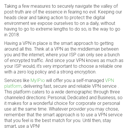
Taking a few measures to securely navigate the valley of
post-truth are of the essence in fearing no evil. Keeping our
heads clear and taking action to protect the digital
environment we expose ourselves to on a daily, without
having to go to extreme lengths to do so, is the way to go
in 2018.
Having a VPN in place is the smart approach to getting
around all this. Think at a VPN as the middleman between
you and the internet, where your ISP can only see a bunch
of encrypted traffic. And since your VPN knows as much as
your ISP would, it’s very important to choose a reliable one
with a zero log policy and a strong encryption.
Services like
MyIP.io
will offer you a self-managed
VPN
platform
, delivering fast, secure and reliable VPN service .
This platform caters to a wide demographic through three
channeled directions: Personal, Dedicated and Business, so
it makes for a wonderful choice for corporate or personal
use at the same time. Whatever provider you may chose,
remember that the smart approach is to use a VPN service
that you feel is the best match for you. Until then, stay
smart, use a VPN!