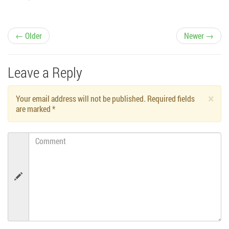
P
← Older
Newer →
o
Leave a Reply
s
×
Your email address will not be published. Required fields
t
are marked
*
n
Comment
a
v
i
g