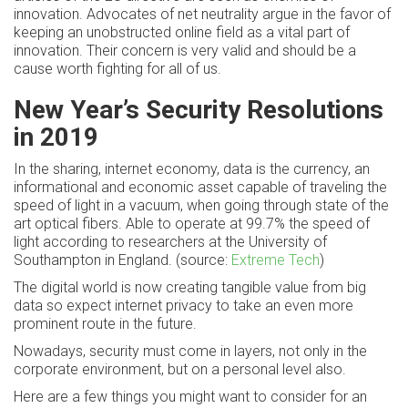
innovation. Advocates of net neutrality argue in the favor of
keeping an unobstructed online field as a vital part of
innovation. Their concern is very valid and should be a
cause worth fighting for all of us.
New Year’s Security Resolutions
in 2019
In the sharing, internet economy, data is the currency, an
informational and economic asset capable of traveling the
speed of light in a vacuum, when going through state of the
art optical fibers. Able to operate at 99.7% the speed of
light according to researchers at the University of
Southampton in England. (source:
Extreme Tech
)
The digital world is now creating tangible value from big
data so expect internet privacy to take an even more
prominent route in the future.
Nowadays, security must come in layers, not only in the
corporate environment, but on a personal level also.
Here are a few things you might want to consider for an