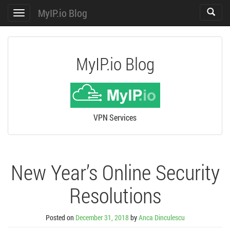
MyIP.io Blog
Toggle
Toggle
search
navigation
MyIP.io Blog
VPN Services
New Year’s Online Security
Resolutions
Posted on
December 31, 2018
by
Anca Dinculescu