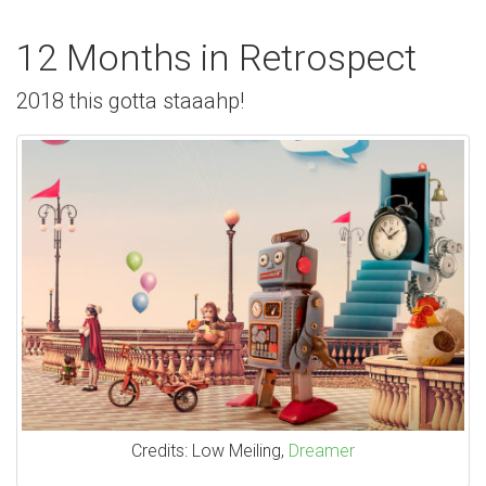
12 Months in Retrospect
2018 this gotta staaahp!
Credits: Low Meiling,
Dreamer