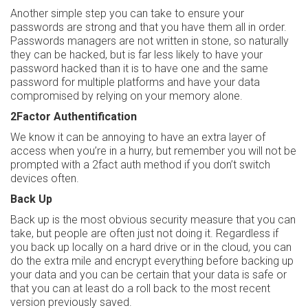
Another simple step you can take to ensure your
passwords are strong and that you have them all in order.
Passwords managers are not written in stone, so naturally
they can be hacked, but is far less likely to have your
password hacked than it is to have one and the same
password for multiple platforms and have your data
compromised by relying on your memory alone.
2Factor Authentification
We know it can be annoying to have an extra layer of
access when you’re in a hurry, but remember you will not be
prompted with a 2fact auth method if you don’t switch
devices often.
Back Up
Back up is the most obvious security measure that you can
take, but people are often just not doing it. Regardless if
you back up locally on a hard drive or in the cloud, you can
do the extra mile and encrypt everything before backing up
your data and you can be certain that your data is safe or
that you can at least do a roll back to the most recent
version previously saved.