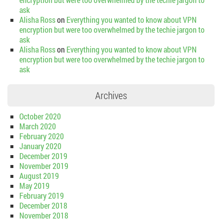
ask
Alisha Ross
on
Everything you wanted to know about VPN
encryption but were too overwhelmed by the techie jargon to
ask
Alisha Ross
on
Everything you wanted to know about VPN
encryption but were too overwhelmed by the techie jargon to
ask
Archives
October 2020
March 2020
February 2020
January 2020
December 2019
November 2019
August 2019
May 2019
February 2019
December 2018
November 2018