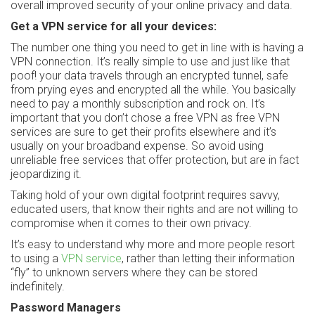
overall improved security of your online privacy and data.
Get a VPN service for all your devices:
The number one thing you need to get in line with is having a
VPN connection. It’s really simple to use and just like that
poof! your data travels through an encrypted tunnel, safe
from prying eyes and encrypted all the while. You basically
need to pay a monthly subscription and rock on. It’s
important that you don’t chose a free VPN as free VPN
services are sure to get their profits elsewhere and it’s
usually on your broadband expense. So avoid using
unreliable free services that offer protection, but are in fact
jeopardizing it.
Taking hold of your own digital footprint requires savvy,
educated users, that know their rights and are not willing to
compromise when it comes to their own privacy.
It’s easy to understand why more and more people resort
to using a
VPN service
, rather than letting their information
“fly” to unknown servers where they can be stored
indefinitely.
Password Managers