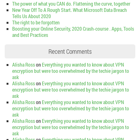
The power of what you CAN do. Flattening the curve, together
New Year Off To A Rough Start. What Microsoft Data Breach
Tells Us About 2020
The right to be forgotten
Boosting your Online Security, 2020 Crash-course . Apps, Tools
and Best Practices
Recent Comments
Alisha Ross
on
Everything you wanted to know about VPN
encryption but were too overwhelmed by the techie jargon to
ask
Alisha Ross
on
Everything you wanted to know about VPN
encryption but were too overwhelmed by the techie jargon to
ask
Alisha Ross
on
Everything you wanted to know about VPN
encryption but were too overwhelmed by the techie jargon to
ask
Alisha Ross
on
Everything you wanted to know about VPN
encryption but were too overwhelmed by the techie jargon to
ask
Alisha Ross
on
Everything you wanted to know about VPN