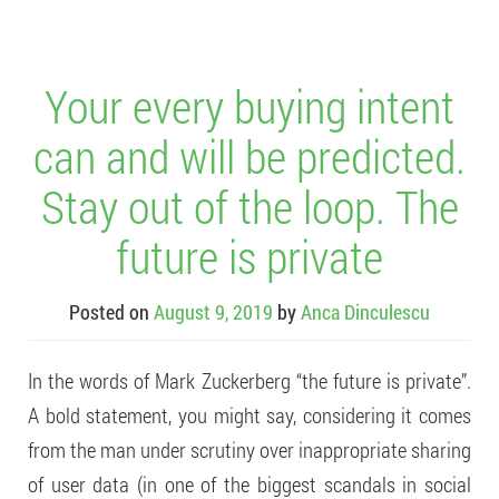
Your every buying intent
can and will be predicted.
Stay out of the loop. The
future is private
Posted on
August 9, 2019
by
Anca Dinculescu
In the words of Mark Zuckerberg “the future is private”.
A bold statement, you might say, considering it comes
from the man under scrutiny over inappropriate sharing
of user data (in one of the biggest scandals in social