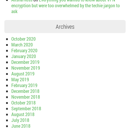
encryption but were too overwhelmed by the techie jargon to
ask
Archives
October 2020
March 2020
February 2020
January 2020
December 2019
November 2019
August 2019
May 2019
February 2019
December 2018
November 2018
October 2018
September 2018
August 2018
July 2018
June 2018