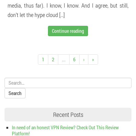
media, thus far). I know, I know. And I agree, but still,
don’t let the hype cloud […]
Continue reading
1
2
...
6
›
»
Search:
Recent Posts
In need of an honest VPN Review? Check Out This Review
Platform!