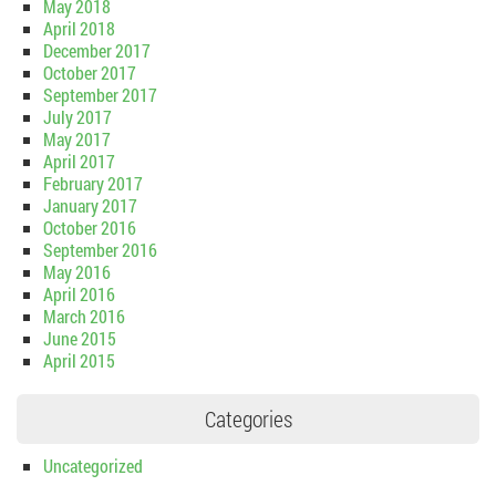
May 2018
April 2018
December 2017
October 2017
September 2017
July 2017
May 2017
April 2017
February 2017
January 2017
October 2016
September 2016
May 2016
April 2016
March 2016
June 2015
April 2015
Categories
Uncategorized