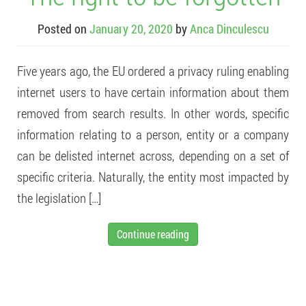
Posted on
January 20, 2020
by
Anca Dinculescu
Five years ago, the EU ordered a privacy ruling enabling
internet users to have certain information about them
removed from search results. In other words, specific
information relating to a person, entity or a company
can be delisted internet across, depending on a set of
specific criteria. Naturally, the entity most impacted by
the legislation […]
Continue reading