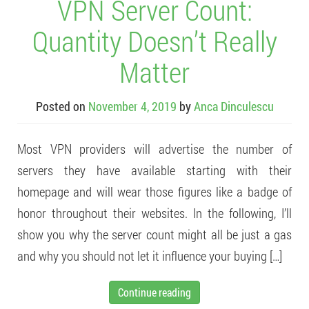
VPN Server Count:
Quantity Doesn’t Really
Matter
Posted on
November 4, 2019
by
Anca Dinculescu
Most VPN providers will advertise the number of
servers they have available starting with their
homepage and will wear those figures like a badge of
honor throughout their websites. In the following, I’ll
show you why the server count might all be just a gas
and why you should not let it influence your buying […]
Continue reading