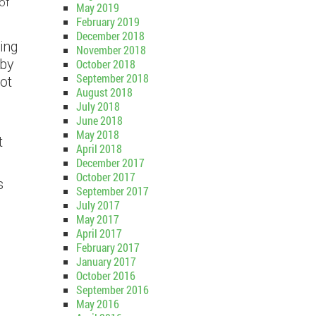
of
May 2019
February 2019
December 2018
ing
November 2018
 by
October 2018
September 2018
not
August 2018
July 2018
June 2018
May 2018
t
April 2018
December 2017
October 2017
s
September 2017
July 2017
May 2017
April 2017
February 2017
January 2017
October 2016
September 2016
May 2016