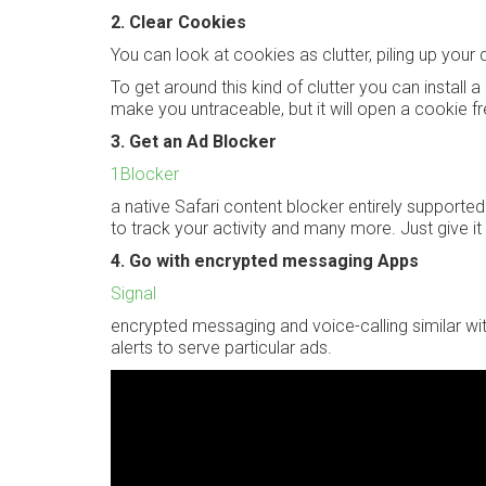
2. Clear Cookies
You can look at cookies as clutter, piling up yo
To get around this kind of clutter you can install
make you untraceable, but it will open a cookie f
3. Get an Ad Blocker
1Blocker
a native Safari content blocker entirely supported
to track your activity and many more. Just give it 
4. Go with encrypted messaging Apps
Signal
encrypted messaging and voice-calling similar wi
alerts to serve particular ads.