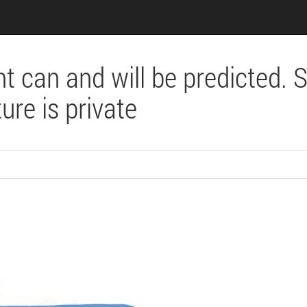
nt can and will be predicted. 
ure is private