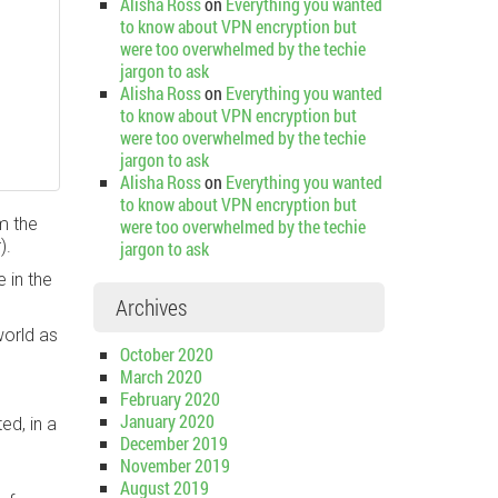
Alisha Ross
on
Everything you wanted
to know about VPN encryption but
were too overwhelmed by the techie
jargon to ask
Alisha Ross
on
Everything you wanted
to know about VPN encryption but
were too overwhelmed by the techie
jargon to ask
Alisha Ross
on
Everything you wanted
to know about VPN encryption but
m the
were too overwhelmed by the techie
).
jargon to ask
e in the
Archives
world as
October 2020
March 2020
February 2020
January 2020
ed, in a
December 2019
November 2019
August 2019