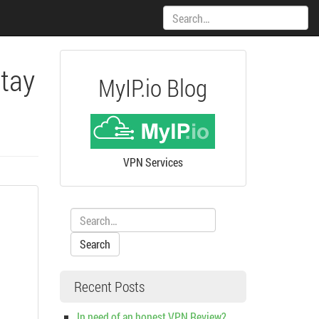
Search:
Stay
MyIP.io Blog
VPN Services
Search:
Recent Posts
In need of an honest VPN Review?