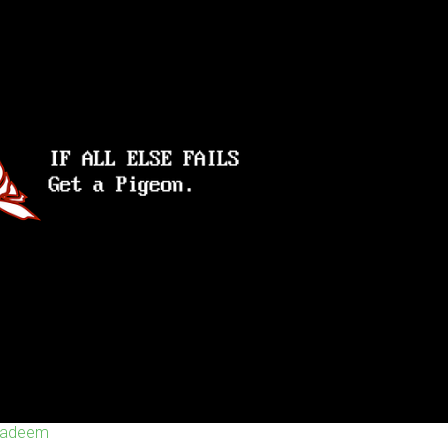
 Nadeem