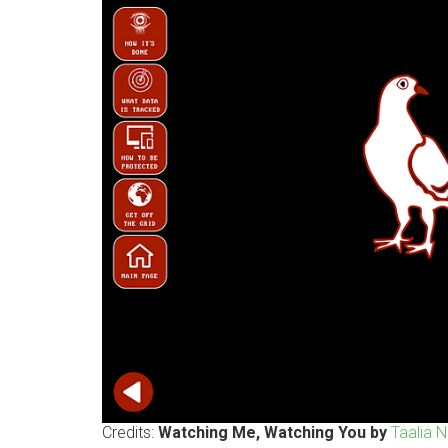
Credits:
Watching Me, Watching You by
Taalia