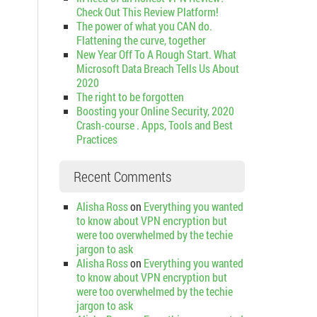
Check Out This Review Platform!
The power of what you CAN do.
Flattening the curve, together
New Year Off To A Rough Start. What
Microsoft Data Breach Tells Us About
2020
The right to be forgotten
Boosting your Online Security, 2020
Crash-course . Apps, Tools and Best
Practices
Recent Comments
Alisha Ross
on
Everything you wanted
to know about VPN encryption but
were too overwhelmed by the techie
jargon to ask
Alisha Ross
on
Everything you wanted
to know about VPN encryption but
were too overwhelmed by the techie
jargon to ask