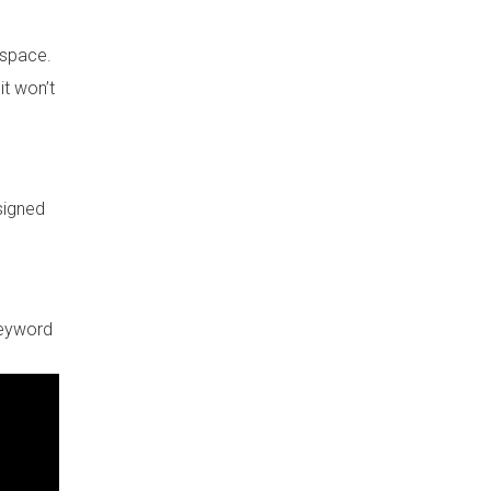
 space.
it won’t
esigned
keyword