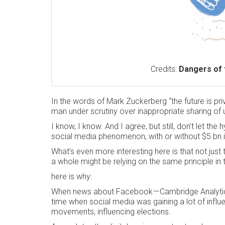
Credits:
Dangers of 
In the words of Mark Zuckerberg “the future is pr
man under scrutiny over inappropriate sharing of u
I know, I know. And I agree, but still, don’t let th
social media phenomenon, with or without $5 bn in
What’s even more interesting here is that not just 
a whole might be relying on the same principle in 
here is why:
When news about Facebook — Cambridge Analytics b
time when social media was gaining a lot of influe
movements, influencing elections.