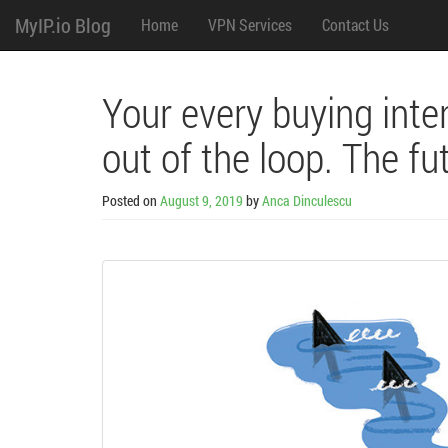
M
Skip
MyIP.io Blog
Home
VPN Services
Contact Us
to
content
e
n
Your every buying inte
u
out of the loop. The fut
Posted on
August 9, 2019
by
Anca Dinculescu