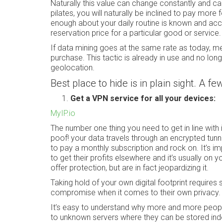
Naturally this value can change constantly and ca
pilates, you will naturally be inclined to pay more
enough about your daily routine is known and acc
reservation price for a particular good or service.
If data mining goes at the same rate as today, m
purchase. This tactic is already in use and no long
geolocation.
Best place to hide is in plain sight. A f
Get a VPN service for all your devices:
MyIP.io
The number one thing you need to get in line with i
poof! your data travels through an encrypted tunne
to pay a monthly subscription and rock on. It’s i
to get their profits elsewhere and it’s usually on
offer protection, but are in fact jeopardizing it.
Taking hold of your own digital footprint requires 
compromise when it comes to their own privacy.
It’s easy to understand why more and more peopl
to unknown servers where they can be stored indef