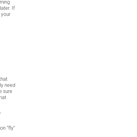
rning
ater. If
 your
that
lly need
e sure
hat
o
on “fly”