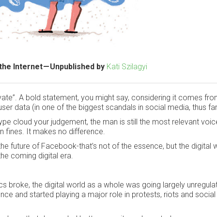
the Internet — Unpublished by
Kati Szilagyi
ivate”. A bold statement, you might say, considering it comes fro
ser data (in one of the biggest scandals in social media, thus far
e hype cloud your judgement, the man is still the most relevant voic
 fines. It makes no difference.
the future of Facebook-that’s not of the essence, but the digital 
the coming digital era.
roke, the digital world as a whole was going largely unregulat
nce and started playing a major role in protests, riots and social