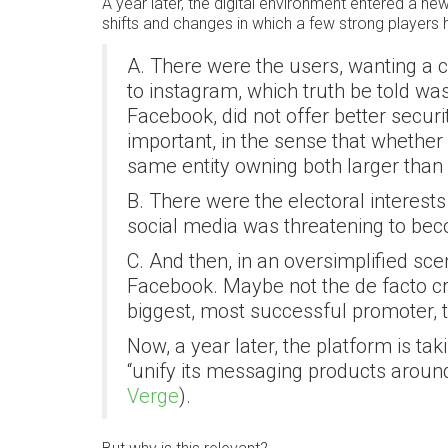
A year later, the digital environment entered a 
shifts and changes in which a few strong players 
A. There were the users, wanting a c
to instagram, which truth be told w
Facebook, did not offer better securit
important, in the sense that whether
same entity owning both larger than 
B. There were the electoral interests
social media was threatening to be
C. And then, in an oversimplified sce
Facebook. Maybe not the de facto crea
biggest, most successful promoter, t
Now, a year later, the platform is ta
“unify its messaging products aroun
Verge
).