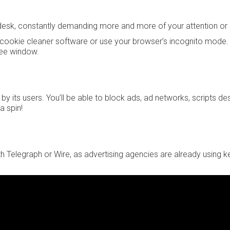
ur desk, constantly demanding more and more of your attention or
 a cookie cleaner software or use your browser’s incognito mode. 
ree window.
 by its users. You’ll be able to block ads, ad networks, scripts d
a spin!
th Telegraph or Wire, as advertising agencies are already using 