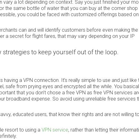
n vary a lot depending on context. Say you just finished your mo
 for the same bottle of water that you can buy at the corner shop l
essible, you could be faced with customized offerings based on
erchants can and will identify customers before even making the
er a secret for flight fares, that may vary depending on your IP
ew strategies to keep yourself out of the loop.
s having a VPN connection. It’s really simple to use and just like 
l, safe from prying eyes and encrypted all the while. You basica
mportant that you don’t chose a free VPN as free VPN services ar
 your broadband expense. So avoid using unreliable free services t
savvy, educated users, that know their rights and are not willing t
e resort to using a
VPN service
, rather than letting their informati
initely.