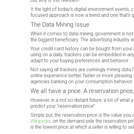
But why is this relevant?
It the light of today’s digital environment events,
focused approach is now a trend and one that’s go
The Data Mining Issue
When it comes to data mining, government is not t
the biggest beneficiary. The advertising industry is
Your credit card history can be bought from your b
using on a daily, trackers can be embedded in an
adapt to your buying preferences and behavior.
Not saying all trackers are cunningly mining dat
online experience better, faster or more pleasing.
agencies banking on your consumption behavior.
We all have a price. A reservation price,
However, in a not so distant future, a lot of what y
predict your “reservation price”.
Simply put, the reservation price is the value you
Wikipedia
, on the demand side the reservation price
is the lowest price at which a seller is willing to s