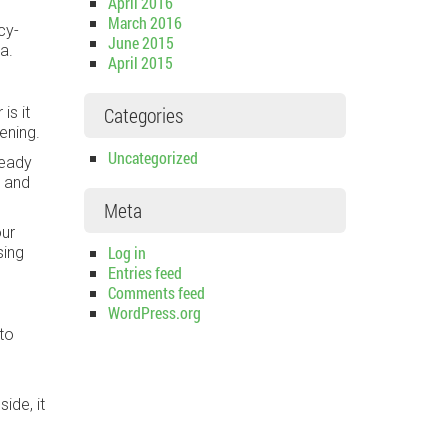
April 2016
March 2016
cy-
June 2015
a.
April 2015
Categories
is it
pening.
Uncategorized
ready
d and
Meta
our
Log in
sing
Entries feed
Comments feed
WordPress.org
 to
ide, it