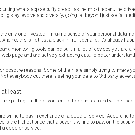
 counting what’s app security breach as the most recent, the priva
ing stay, evolve and diversify, going far beyond just social medi
he only one invested in making sense of your personal data, nor 
. And no, this is not just a black mirror scenario. It’s already hap
ank, monitoring tools can be built-in a lot of devices you are al
y web page and are actively extracting data to better understan
a for obscure reasons. Some of them are simply trying to make y
 Not everybody out there is selling your data to 3rd party adverti
 at least.
ou’re putting out there, your online footprint can and will be used
 are willing to pay in exchange of a good or service. According to
 is the highest price that a buyer is willing to pay; on the supply s
ell a good or service.