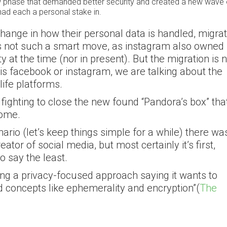
new phase that demanded better security and created a new wave 
had each a personal stake in.
hange in how their personal data is handled, migrat
as not such a smart move, as instagram also owned
y at the time (nor in present). But the migration is 
 is facebook or instagram, we are talking about the
life platforms.
 fighting to close the new found “Pandora’s box” tha
come.
nario (let’s keep things simple for a while) there wa
tor of social media, but most certainly it’s first,
o say the least.
king a privacy-focused approach saying it wants to
d concepts like ephemerality and encryption”(
The