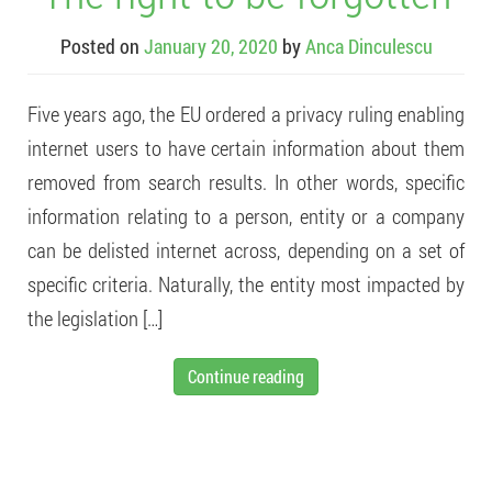
Posted on
January 20, 2020
by
Anca Dinculescu
Five years ago, the EU ordered a privacy ruling enabling
internet users to have certain information about them
removed from search results. In other words, specific
information relating to a person, entity or a company
can be delisted internet across, depending on a set of
specific criteria. Naturally, the entity most impacted by
the legislation […]
Continue reading