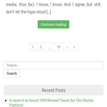
media, thus far). I know, I know. And I agree, but still,
don’t let the hype cloud […]
Continue reading
1
2
...
10
›
»
Search:
Recent Posts
In need of an honest VPN Review? Check Out This Review
Platform!