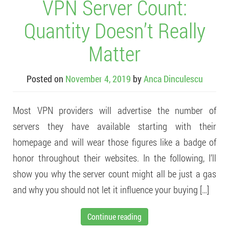
VPN Server Count:
Quantity Doesn’t Really
Matter
Posted on
November 4, 2019
by
Anca Dinculescu
Most VPN providers will advertise the number of
servers they have available starting with their
homepage and will wear those figures like a badge of
honor throughout their websites. In the following, I’ll
show you why the server count might all be just a gas
and why you should not let it influence your buying […]
Continue reading