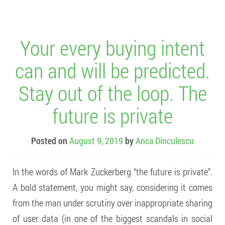
Your every buying intent
can and will be predicted.
Stay out of the loop. The
future is private
Posted on
August 9, 2019
by
Anca Dinculescu
In the words of Mark Zuckerberg “the future is private”.
A bold statement, you might say, considering it comes
from the man under scrutiny over inappropriate sharing
of user data (in one of the biggest scandals in social