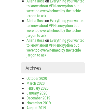
Alisha Ross
on
Everything you wanted
to know about VPN encryption but
were too overwhelmed by the techie
jargon to ask
Alisha Ross
on
Everything you wanted
to know about VPN encryption but
were too overwhelmed by the techie
jargon to ask
Alisha Ross
on
Everything you wanted
to know about VPN encryption but
were too overwhelmed by the techie
jargon to ask
Archives
October 2020
March 2020
February 2020
January 2020
December 2019
November 2019
August 2019