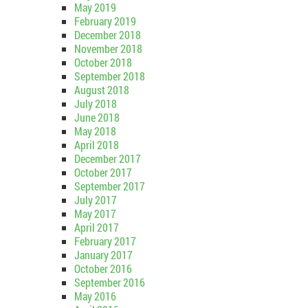
May 2019
February 2019
December 2018
November 2018
October 2018
September 2018
August 2018
July 2018
June 2018
May 2018
April 2018
December 2017
October 2017
September 2017
July 2017
May 2017
April 2017
February 2017
January 2017
October 2016
September 2016
May 2016