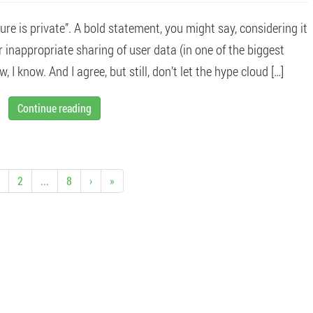
ure is private”. A bold statement, you might say, considering it
inappropriate sharing of user data (in one of the biggest
, I know. And I agree, but still, don’t let the hype cloud […]
Continue reading
2
...
8
›
»