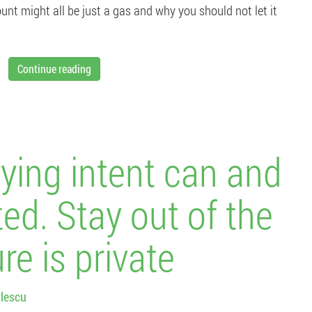
ount might all be just a gas and why you should not let it
Continue reading
ying intent can and
ted. Stay out of the
re is private
lescu