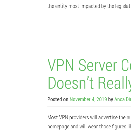
the entity most impacted by the legislat
VPN Server C
Doesn’t Reall
Posted on
November 4, 2019
by
Anca Di
Most VPN providers will advertise the nu
homepage and will wear those figures li