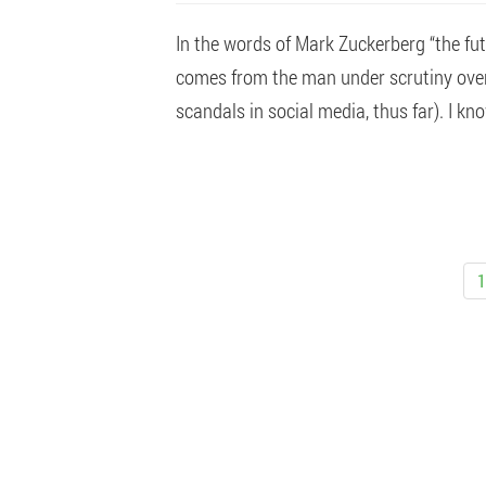
In the words of Mark Zuckerberg “the fut
comes from the man under scrutiny over 
scandals in social media, thus far). I know
1