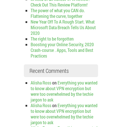
Check Out This Review Platform!
The power of what you CAN do.
Flattening the curve, together
New Year Off To A Rough Start. What
Microsoft Data Breach Tells Us About
2020
The right to be forgotten
Boosting your Online Security, 2020
Crash-course . Apps, Tools and Best
Practices
Recent Comments
Alisha Ross
on
Everything you wanted
to know about VPN encryption but
were too overwhelmed by the techie
jargon to ask
Alisha Ross
on
Everything you wanted
to know about VPN encryption but
were too overwhelmed by the techie
jargon to ask