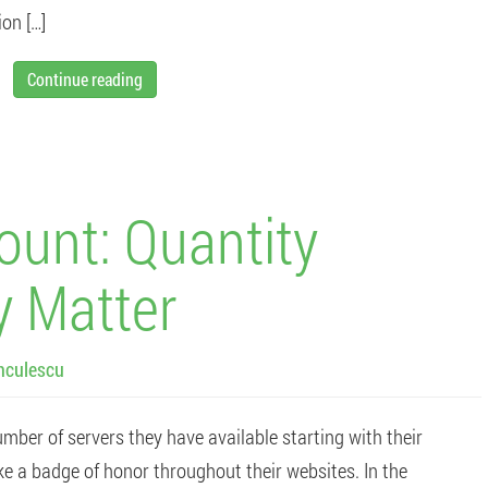
ion […]
Continue reading
ount: Quantity
y Matter
nculescu
mber of servers they have available starting with their
ke a badge of honor throughout their websites. In the