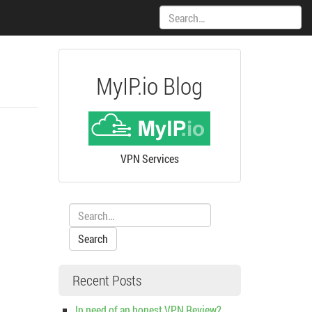
Search:
MyIP.io Blog
VPN Services
Search:
Recent Posts
In need of an honest VPN Review?