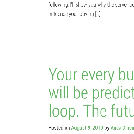
following, I’ll show you why the server c
influence your buying […]
Your every bu
will be predic
loop. The futu
Posted on
August 9, 2019
by
Anca Dincu