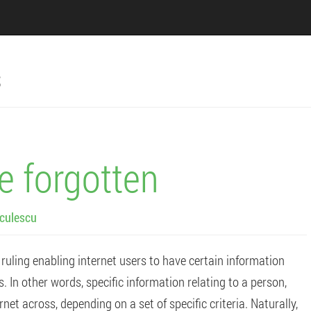
s
be forgotten
culescu
 ruling enabling internet users to have certain information
In other words, specific information relating to a person,
net across, depending on a set of specific criteria. Naturally,