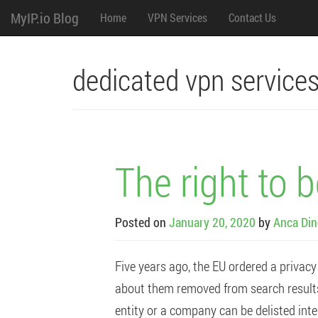
M
Skip
MyIP.io Blog
Home
VPN Services
Contact Us
to
content
e
n
dedicated vpn service
u
The right to 
Posted on
January 20, 2020
by
Anca Din
Five years ago, the EU ordered a privacy
about them removed from search results. 
entity or a company can be delisted inter