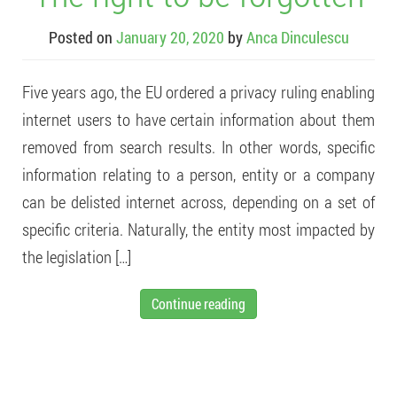
Posted on
January 20, 2020
by
Anca Dinculescu
Five years ago, the EU ordered a privacy ruling enabling
internet users to have certain information about them
removed from search results. In other words, specific
information relating to a person, entity or a company
can be delisted internet across, depending on a set of
specific criteria. Naturally, the entity most impacted by
the legislation […]
Continue reading