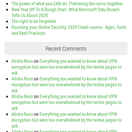
The power of what you CAN do. Flattening the curve, together
New Year Off To A Rough Start. What Microsoft Data Breach
Tells Us About 2020
The right to be forgotten
Boosting your Online Security, 2020 Crash-course . Apps, Tools
and Best Practices
Recent Comments
Alisha Ross
on
Everything you wanted to know about VPN
encryption but were too overwhelmed by the techie jargon to
ask
Alisha Ross
on
Everything you wanted to know about VPN
encryption but were too overwhelmed by the techie jargon to
ask
Alisha Ross
on
Everything you wanted to know about VPN
encryption but were too overwhelmed by the techie jargon to
ask
Alisha Ross
on
Everything you wanted to know about VPN
encryption but were too overwhelmed by the techie jargon to
ask
Alisha Ross
on
Everything you wanted to know about VPN