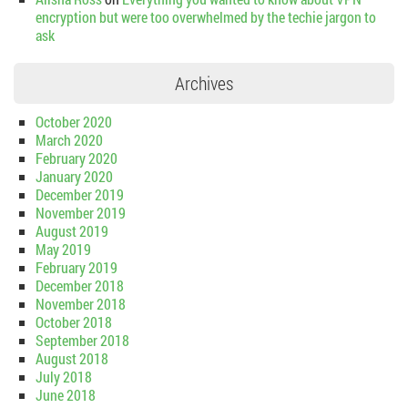
encryption but were too overwhelmed by the techie jargon to
ask
Archives
October 2020
March 2020
February 2020
January 2020
December 2019
November 2019
August 2019
May 2019
February 2019
December 2018
November 2018
October 2018
September 2018
August 2018
July 2018
June 2018