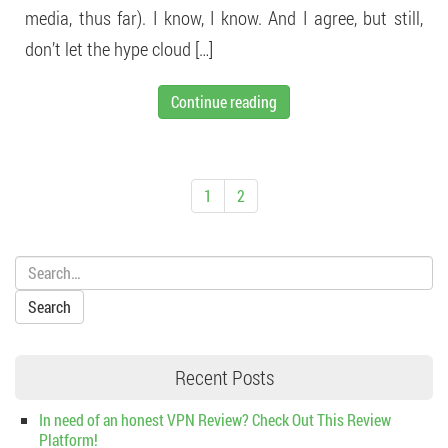
media, thus far). I know, I know. And I agree, but still,
don’t let the hype cloud […]
Continue reading
1
2
Search:
Recent Posts
In need of an honest VPN Review? Check Out This Review
Platform!