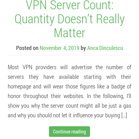
VPN Server Count:
Quantity Doesn’t Really
Matter
Posted on
November 4, 2019
by
Anca Dinculescu
Most VPN providers will advertise the number of
servers they have available starting with their
homepage and will wear those figures like a badge of
honor throughout their websites. In the following, I’ll
show you why the server count might all be just a gas
and why you should not let it influence your buying […]
Continue reading