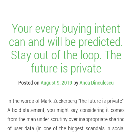
Your every buying intent
can and will be predicted.
Stay out of the loop. The
future is private
Posted on
August 9, 2019
by
Anca Dinculescu
In the words of Mark Zuckerberg “the future is private”.
A bold statement, you might say, considering it comes
from the man under scrutiny over inappropriate sharing
of user data (in one of the biggest scandals in social