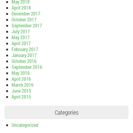
May 2018
April 2018
December 2017
October 2017
September 2017
July 2017
May 2017
April 2017
February 2017
January 2017
October 2016
September 2016
May 2016
April 2016
March 2016
June 2015
April 2015
Categories
Uncategorized