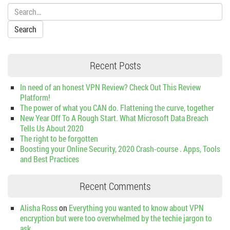
Search:
Recent Posts
In need of an honest VPN Review? Check Out This Review
Platform!
The power of what you CAN do. Flattening the curve, together
New Year Off To A Rough Start. What Microsoft Data Breach
Tells Us About 2020
The right to be forgotten
Boosting your Online Security, 2020 Crash-course . Apps, Tools
and Best Practices
Recent Comments
Alisha Ross
on
Everything you wanted to know about VPN
encryption but were too overwhelmed by the techie jargon to
ask