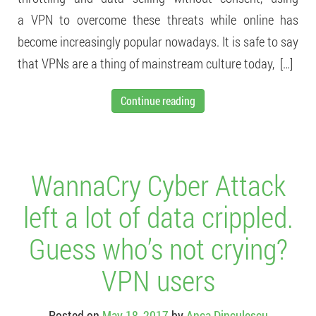
a VPN to overcome these threats while online has
become increasingly popular nowadays. It is safe to say
that VPNs are a thing of mainstream culture today, […]
Continue reading
WannaCry Cyber Attack
left a lot of data crippled.
Guess who’s not crying?
VPN users
Posted on
May 18, 2017
by
Anca Dinculescu