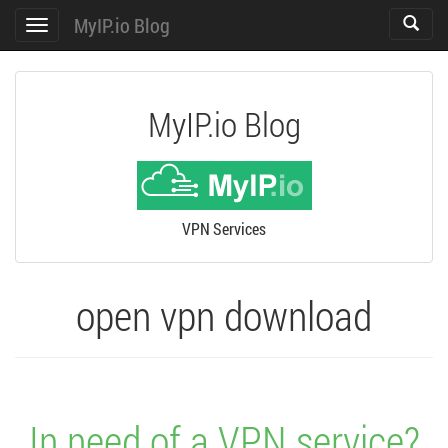
MyIP.io Blog
Toggle
Toggle
search
navigation
MyIP.io Blog
VPN Services
open vpn download
In need of a VPN service?