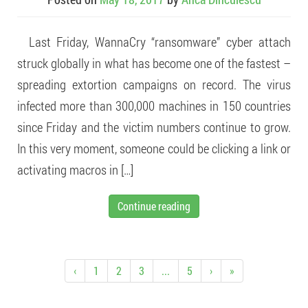
Last Friday, WannaCry “ransomware” cyber attach
struck globally in what has become one of the fastest –
spreading extortion campaigns on record. The virus
infected more than 300,000 machines in 150 countries
since Friday and the victim numbers continue to grow.
In this very moment, someone could be clicking a link or
activating macros in […]
Continue reading
‹
1
2
3
...
5
›
»