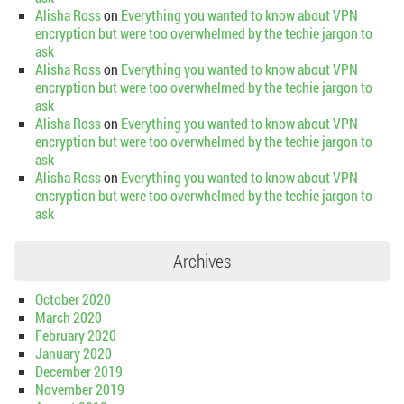
Alisha Ross
on
Everything you wanted to know about VPN
encryption but were too overwhelmed by the techie jargon to
ask
Alisha Ross
on
Everything you wanted to know about VPN
encryption but were too overwhelmed by the techie jargon to
ask
Alisha Ross
on
Everything you wanted to know about VPN
encryption but were too overwhelmed by the techie jargon to
ask
Alisha Ross
on
Everything you wanted to know about VPN
encryption but were too overwhelmed by the techie jargon to
ask
Archives
October 2020
March 2020
February 2020
January 2020
December 2019
November 2019