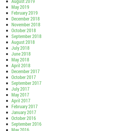
August 2019
May 2019
February 2019
December 2018
November 2018
October 2018
September 2018
August 2018
July 2018
June 2018
May 2018
April 2018
December 2017
October 2017
September 2017
July 2017
May 2017
April 2017
February 2017
January 2017
October 2016
September 2016
May 2016