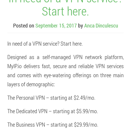
Start here.
Posted on
September 15, 2017
by
Anca Dinculescu
In need of a VPN service? Start here.
Designed as a self-managed VPN network platform,
MyIP.io delivers fast, secure and reliable VPN services
and comes with eye-watering offerings on three main
layers of demographic:
The Personal VPN – starting at $2.49/mo.
The Dedicated VPN – starting at $5.99/mo.
The Business VPN – starting at $29.99/mo.