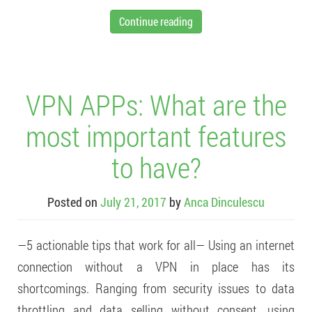
Continue reading
VPN APPs: What are the
most important features
to have?
Posted on
July 21, 2017
by
Anca Dinculescu
—5 actionable tips that work for all— Using an internet
connection without a VPN in place has its
shortcomings. Ranging from security issues to data
throttling and data selling without consent, using