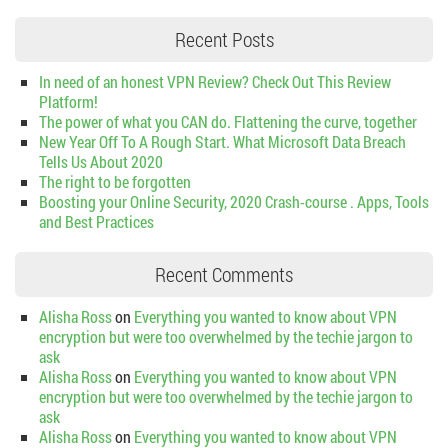
Recent Posts
In need of an honest VPN Review? Check Out This Review
Platform!
The power of what you CAN do. Flattening the curve, together
New Year Off To A Rough Start. What Microsoft Data Breach
Tells Us About 2020
The right to be forgotten
Boosting your Online Security, 2020 Crash-course . Apps, Tools
and Best Practices
Recent Comments
Alisha Ross
on
Everything you wanted to know about VPN
encryption but were too overwhelmed by the techie jargon to
ask
Alisha Ross
on
Everything you wanted to know about VPN
encryption but were too overwhelmed by the techie jargon to
ask
Alisha Ross
on
Everything you wanted to know about VPN