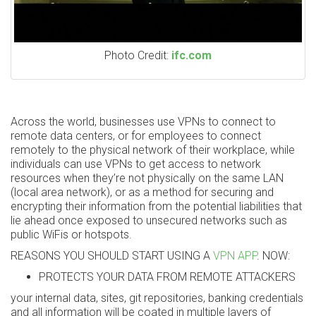
Photo Credit:
ifc.com
Across the world, businesses use VPNs to connect to
remote data centers, or for employees to connect
remotely to the physical network of their workplace, while
individuals can use VPNs to get access to network
resources when they’re not physically on the same LAN
(local area network), or as a method for securing and
encrypting their information from the potential liabilities that
lie ahead once exposed to unsecured networks such as
public WiFis or hotspots.
REASONS YOU SHOULD START USING A
VPN APP
. NOW:
PROTECTS YOUR DATA FROM REMOTE ATTACKERS
your internal data, sites, git repositories, banking credentials
and all information will be coated in multiple layers of