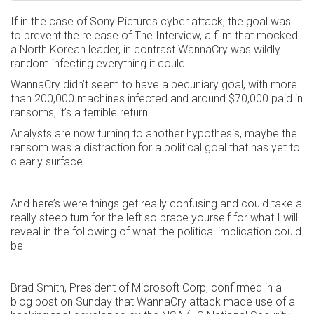
If in the case of Sony Pictures cyber attack, the goal was
to prevent the release of The Interview, a film that mocked
a North Korean leader, in contrast WannaCry was wildly
random infecting everything it could.
WannaCry didn’t seem to have a pecuniary goal, with more
than 200,000 machines infected and around $70,000 paid in
ransoms, it’s a terrible return.
Analysts are now turning to another hypothesis, maybe the
ransom was a distraction for a political goal that has yet to
clearly surface.
And here’s were things get really confusing and could take a
really steep turn for the left so brace yourself for what I will
reveal in the following of what the political implication could
be
Brad Smith, President of Microsoft Corp, confirmed in a
blog post on Sunday that WannaCry attack made use of a