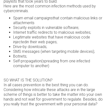
playlists that took years to build.
Here are the most common infection methods used by
cybercriminals.
Spam email campaignsthat contain malicious links or
attachments
Security exploits in vulnerable software;
Internet traffic redirects to malicious websites;
Legitimate websites that have malicious code
injectedin their web pages;
Drive-by downloads;
SMS messages (when targeting mobile devices);
Botnets;
Self-propagation(spreading from one infected
computer to another)
SO WHAT IS THE SOLUTION?
In all cases prevention is the best thing you can do.
Considering how intricate these attacks are in the large
scheme of things is better to take the matter into your own
hands and not wait for government to regulate. Besides, do
you really trust the government with your personal data?