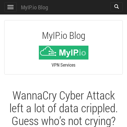
MyIP.io Blog
Toggle
Toggle
search
navigation
MyIP.io Blog
VPN Services
WannaCry Cyber Attack
left a lot of data crippled.
Guess who’s not crying?