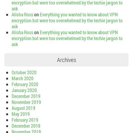
encryption but were too overwhelmed by the techie jargon to
ask
Alisha Ross
on
Everything you wanted to know about VPN
encryption but were too overwhelmed by the techie jargon to
ask
Alisha Ross
on
Everything you wanted to know about VPN
encryption but were too overwhelmed by the techie jargon to
ask
Archives
October 2020
March 2020
February 2020
January 2020
December 2019
November 2019
August 2019
May 2019
February 2019
December 2018
November 2018