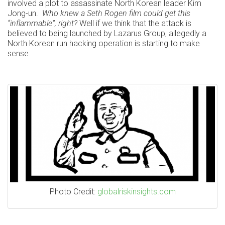
involved a plot to assassinate North Korean leader Kim
Jong-un.
Who knew a Seth Rogen film could get this
“inflammable”, right?
Well if we think that the attack is
believed to being launched by Lazarus Group, allegedly a
North Korean run hacking operation is starting to make
sense.
Photo Credit:
globalriskinsights.com