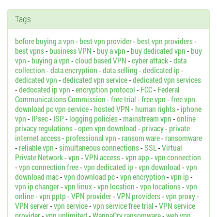
Tags
before buying a vpn
-
best vpn provider
-
best vpn providers
-
best vpns
-
business VPN
-
buy a vpn
-
buy dedicated vpn
-
buy
vpn
-
buying a vpn
-
cloud based VPN
-
cyber attack
-
data
collection
-
data encryption
-
data selling
-
dedicated ip
-
dedicated vpn
-
dedicated vpn service
-
dedicated vpn services
-
dedocated ip vpn
-
encryption protocol
-
FCC
-
Federal
Communications Commission
-
free trial
-
free vpn
-
free vpn.
download pc vpn service
-
hosted VPN
-
human rights
-
iphone
vpn
-
IPsec
-
ISP
-
logging policies
-
mainstream vpn
-
online
privacy regulations
-
open vpn download
-
privacy
-
private
internet access
-
professional vpn
-
ransom ware
-
ransomware
-
reliable vpn
-
simultaneous connections
-
SSL
-
Virtual
Private Network
-
vpn
-
VPN access
-
vpn app
-
vpn connection
-
vpn connection free
-
vpn dedicated ip
-
vpn download
-
vpn
download mac
-
vpn download pc
-
vpn encryption
-
vpn ip
-
vpn ip changer
-
vpn linux
-
vpn location
-
vpn locations
-
vpn
online
-
vpn pptp
-
VPN provider
-
VPN providers
-
vpn proxy
-
VPN server
-
vpn service
-
vpn service free trial
-
VPN service
provider
-
vpn unlimited
-
WannaCry ransomware
-
web vpn