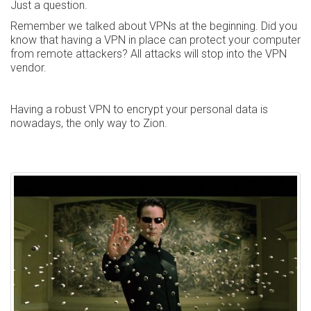
Just a question.
Remember we talked about VPNs at the beginning. Did you
know that having a VPN in place can protect your computer
from remote attackers? All attacks will stop into the VPN
vendor.
Having a robust VPN to encrypt your personal data is
nowadays, the only way to Zion.