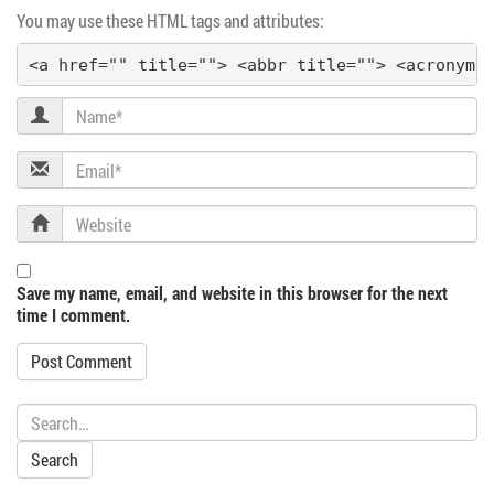
You may use these HTML tags and attributes:
a
<a href="" title=""> <abbr title=""> <acronym 
t
Name
i
Email
o
Website
n
Save my name, email, and website in this browser for the next
time I comment.
Search: