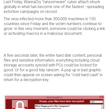
Last Friday, WannaCry “ransomware” cyber attach struck
globally in what has become one of the fastest –spreading
extortion campaigns on record.
The virus infected more than 300,000 machines in 150
countries since Friday and the victim numbers continue to
grow. In this very moment, someone could be clicking a link
or activating macros in a malicious document.
A few seconds later, the entire hard disk content, personal
files and sensitive information, everything including cloud
storage accounts synced with PCs could be locked for
good. Or for a good tidy ransom. A pop up in bad graphic
could then appear on screen asking for “cold hard cash” in
return for a decryption key.