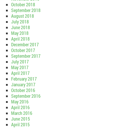
October 2018
September 2018
August 2018
July 2018
June 2018
May 2018
April 2018
December 2017
October 2017
September 2017
July 2017
May 2017
April 2017
February 2017
January 2017
October 2016
September 2016
May 2016
April 2016
March 2016
June 2015
April 2015