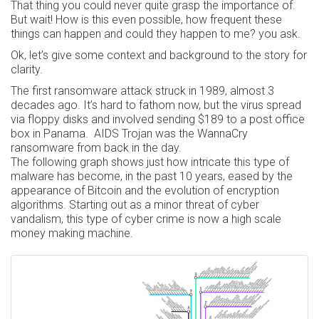
That thing you could never quite grasp the importance of.
But wait! How is this even possible, how frequent these
things can happen and could they happen to me? you ask.
Ok, let’s give some context and background to the story for
clarity.
The first ransomware attack struck in 1989, almost 3
decades ago. It’s hard to fathom now, but the virus spread
via floppy disks and involved sending $189 to a post office
box in Panama. AIDS Trojan was the WannaCry
ransomware from back in the day.
The following graph shows just how intricate this type of
malware has become, in the past 10 years, eased by the
appearance of Bitcoin and the evolution of encryption
algorithms. Starting out as a minor threat of cyber
vandalism, this type of cyber crime is now a high scale
money making machine.