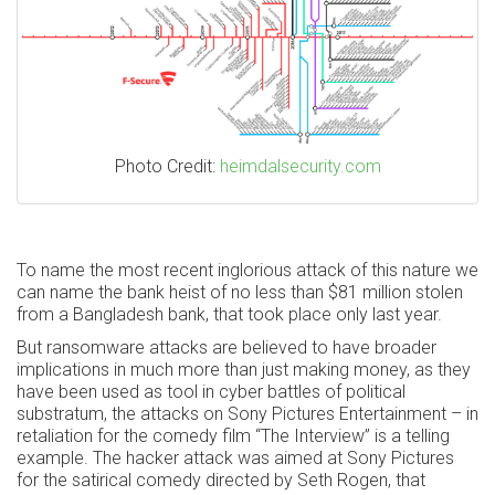
Photo Credit:
heimdalsecurity.com
To name the most recent inglorious attack of this nature we
can name the bank heist of no less than $81 million stolen
from a Bangladesh bank, that took place only last year.
But ransomware attacks are believed to have broader
implications in much more than just making money, as they
have been used as tool in cyber battles of political
substratum, the attacks on Sony Pictures Entertainment – in
retaliation for the comedy film “The Interview” is a telling
example. The hacker attack was aimed at Sony Pictures
for the satirical comedy directed by Seth Rogen, that