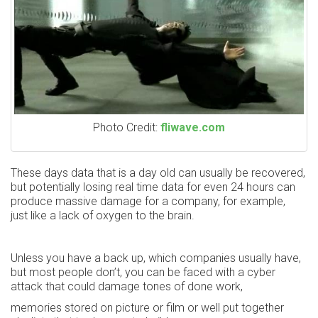
Photo Credit:
fliwave.com
These days data that is a day old can usually be recovered,
but potentially losing real time data for even 24 hours can
produce massive damage for a company, for example,
just like a lack of oxygen to the brain.
Unless you have a back up, which companies usually have,
but most people don’t, you can be faced with a cyber
attack that could damage tones of done work,
memories stored on picture or film or well put together