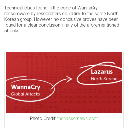
Technical clues found in the code of WannaCry
ransomware by researchers could link to the same North
Korean group. However, no conclusive proves have been
found for a clear conclusion in any of the aforementioned
attacks.
Photo Credit:
thehackernews.com