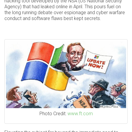
hacking tool developed by the NSA (US National Security
Agency) that had leaked online in April. This pours fuel on
the long running debate over espionage and cyber warfare
conduct and software flaws best kept secrets.
Photo Credit:
www.ft.com