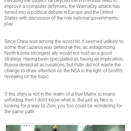
Elevating the subject far beyond the immediate need to
improve a computer defenses, the WannaCry attack has
turned into a political debate in Europe and the United
States with discussion of the role national governments
play.
Since China was among the worst hit, it seemed unlikely to
some that Lazarus was behind all this, as antagonizing
North Korea strongest ally would not hold as a good
strategy. Having been speculated as having an implication,
Russia denied all accusations, but Putin did not waste the
change to draw attention on the NSA in the light of Smith’s
revealing on the topic.
If this story is not in the realm of a true Matrix scenario
unfolding, then I don’t know what is. But just as Neo is
looking for a way to Zion, you too could be wondering for
the same path.