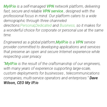
MyIP.io
is a self-managed
VPN
network platform, delivering
fast, secure and reliable
VPN service
, designed with the
professional focus in mind. Our platform caters to a wide
demographic through three channeled
directions:
Personal
,
Dedicated
and
Business,
so it makes for
a wonderful choice for corporate or personal use at the same
time.
Engineered as a global platform,
MyIP.io
is a
VPN
service
provider committed to developing applications and services
that preserve an open and secure Internet experience while
respecting user privacy.
“
MyIP.io
is the result of the craftsmanship of our engineers,
with many years of experience supporting large-scale,
custom deployments for businesses , telecommunications
companies, multi-service operators and enterprises.”
Dave
Wilson, CEO My IP.io