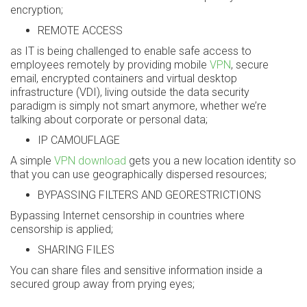
encryption;
REMOTE ACCESS
as IT is being challenged to enable safe access to
employees remotely by providing mobile
VPN
, secure
email, encrypted containers and virtual desktop
infrastructure (VDI), living outside the data security
paradigm is simply not smart anymore, whether we’re
talking about corporate or personal data;
IP CAMOUFLAGE
A simple
VPN download
gets you a new location identity so
that you can use geographically dispersed resources;
BYPASSING FILTERS AND GEORESTRICTIONS
Bypassing Internet censorship in countries where
censorship is applied;
SHARING FILES
You can share files and sensitive information inside a
secured group away from prying eyes;