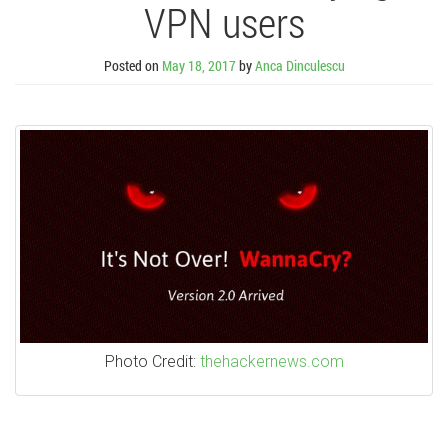
VPN users
Posted on
May 18, 2017
by
Anca Dinculescu
Photo Credit:
thehackernews.com