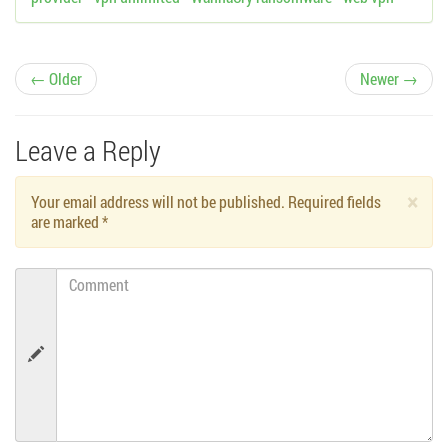
P
← Older
Newer →
o
Leave a Reply
s
×
Your email address will not be published. Required fields
t
are marked
*
n
Comment
a
v
i
g