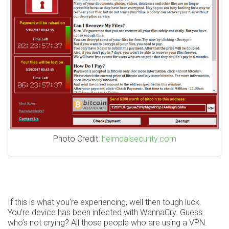
Photo Credit:
heimdalsecurity.com
If this is what you’re experiencing, well then tough luck.
You’re device has been infected with WannaCry. Guess
who’s not crying? All those people who are using a VPN.