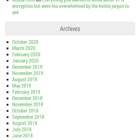
encryption but were too overwhelmed by the techie jargon to
ask
Archives
October 2020
March 2020
February 2020
January 2020
December 2019
November 2019
August 2019
May 2019
February 2019
December 2018
November 2018
October 2018
September 2018
August 2018
July 2018
June 2018