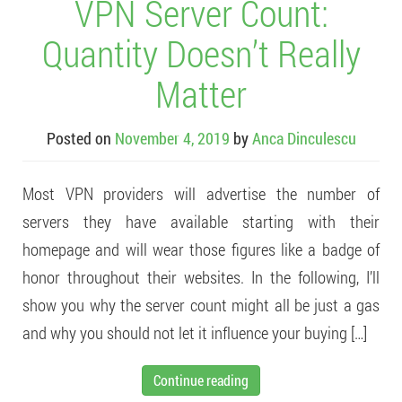
VPN Server Count:
Quantity Doesn’t Really
Matter
Posted on
November 4, 2019
by
Anca Dinculescu
Most VPN providers will advertise the number of
servers they have available starting with their
homepage and will wear those figures like a badge of
honor throughout their websites. In the following, I’ll
show you why the server count might all be just a gas
and why you should not let it influence your buying […]
Continue reading