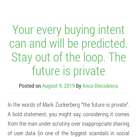
Your every buying intent
can and will be predicted.
Stay out of the loop. The
future is private
Posted on
August 9, 2019
by
Anca Dinculescu
In the words of Mark Zuckerberg “the future is private”.
A bold statement, you might say, considering it comes
from the man under scrutiny over inappropriate sharing
of user data (in one of the biggest scandals in social