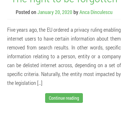
Posted on
January 20, 2020
by
Anca Dinculescu
Five years ago, the EU ordered a privacy ruling enabling
internet users to have certain information about them
removed from search results. In other words, specific
information relating to a person, entity or a company
can be delisted internet across, depending on a set of
specific criteria. Naturally, the entity most impacted by
the legislation […]
Continue reading