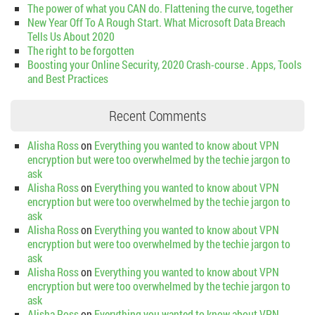
The power of what you CAN do. Flattening the curve, together
New Year Off To A Rough Start. What Microsoft Data Breach
Tells Us About 2020
The right to be forgotten
Boosting your Online Security, 2020 Crash-course . Apps, Tools
and Best Practices
Recent Comments
Alisha Ross
on
Everything you wanted to know about VPN
encryption but were too overwhelmed by the techie jargon to
ask
Alisha Ross
on
Everything you wanted to know about VPN
encryption but were too overwhelmed by the techie jargon to
ask
Alisha Ross
on
Everything you wanted to know about VPN
encryption but were too overwhelmed by the techie jargon to
ask
Alisha Ross
on
Everything you wanted to know about VPN
encryption but were too overwhelmed by the techie jargon to
ask
Alisha Ross
on
Everything you wanted to know about VPN