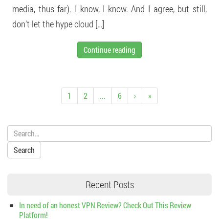
media, thus far). I know, I know. And I agree, but still,
don’t let the hype cloud […]
Continue reading
1
2
...
6
›
»
Search:
Recent Posts
In need of an honest VPN Review? Check Out This Review
Platform!