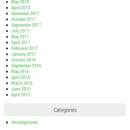
May 2018
April 2018
December 2017
October 2017
September 2017
July 2017
May 2017
April 2017
February 2017
January 2017
October 2016
September 2016
May 2016
April 2016
March 2016
June 2015
April 2015
Categories
Uncategorized