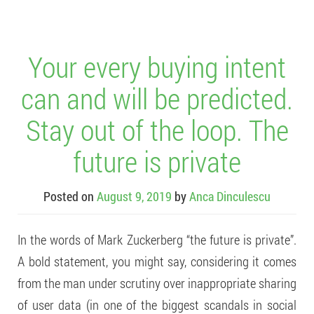
Your every buying intent
can and will be predicted.
Stay out of the loop. The
future is private
Posted on
August 9, 2019
by
Anca Dinculescu
In the words of Mark Zuckerberg “the future is private”.
A bold statement, you might say, considering it comes
from the man under scrutiny over inappropriate sharing
of user data (in one of the biggest scandals in social