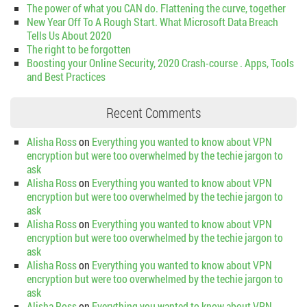
The power of what you CAN do. Flattening the curve, together
New Year Off To A Rough Start. What Microsoft Data Breach
Tells Us About 2020
The right to be forgotten
Boosting your Online Security, 2020 Crash-course . Apps, Tools
and Best Practices
Recent Comments
Alisha Ross
on
Everything you wanted to know about VPN
encryption but were too overwhelmed by the techie jargon to
ask
Alisha Ross
on
Everything you wanted to know about VPN
encryption but were too overwhelmed by the techie jargon to
ask
Alisha Ross
on
Everything you wanted to know about VPN
encryption but were too overwhelmed by the techie jargon to
ask
Alisha Ross
on
Everything you wanted to know about VPN
encryption but were too overwhelmed by the techie jargon to
ask
Alisha Ross
on
Everything you wanted to know about VPN