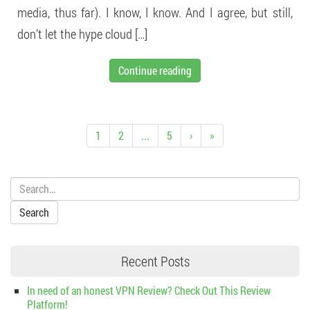
media, thus far). I know, I know. And I agree, but still,
don’t let the hype cloud […]
Continue reading
1
2
...
5
›
»
Search:
Recent Posts
In need of an honest VPN Review? Check Out This Review
Platform!