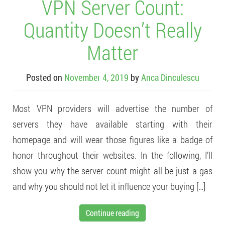
VPN Server Count:
Quantity Doesn’t Really
Matter
Posted on
November 4, 2019
by
Anca Dinculescu
Most VPN providers will advertise the number of
servers they have available starting with their
homepage and will wear those figures like a badge of
honor throughout their websites. In the following, I’ll
show you why the server count might all be just a gas
and why you should not let it influence your buying […]
Continue reading