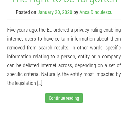
Posted on
January 20, 2020
by
Anca Dinculescu
Five years ago, the EU ordered a privacy ruling enabling
internet users to have certain information about them
removed from search results. In other words, specific
information relating to a person, entity or a company
can be delisted internet across, depending on a set of
specific criteria. Naturally, the entity most impacted by
the legislation […]
Continue reading