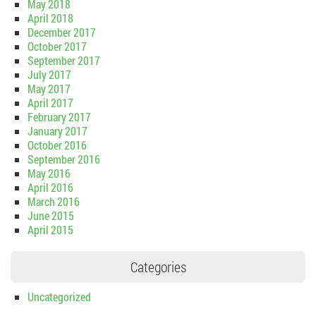
May 2018
April 2018
December 2017
October 2017
September 2017
July 2017
May 2017
April 2017
February 2017
January 2017
October 2016
September 2016
May 2016
April 2016
March 2016
June 2015
April 2015
Categories
Uncategorized