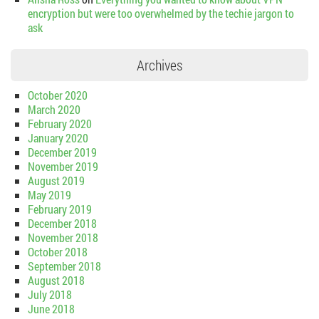
encryption but were too overwhelmed by the techie jargon to
ask
Archives
October 2020
March 2020
February 2020
January 2020
December 2019
November 2019
August 2019
May 2019
February 2019
December 2018
November 2018
October 2018
September 2018
August 2018
July 2018
June 2018