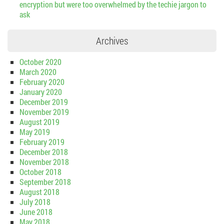
encryption but were too overwhelmed by the techie jargon to
ask
Archives
October 2020
March 2020
February 2020
January 2020
December 2019
November 2019
August 2019
May 2019
February 2019
December 2018
November 2018
October 2018
September 2018
August 2018
July 2018
June 2018
May 2018