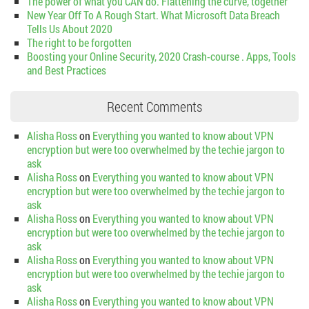
The power of what you CAN do. Flattening the curve, together
New Year Off To A Rough Start. What Microsoft Data Breach
Tells Us About 2020
The right to be forgotten
Boosting your Online Security, 2020 Crash-course . Apps, Tools
and Best Practices
Recent Comments
Alisha Ross
on
Everything you wanted to know about VPN
encryption but were too overwhelmed by the techie jargon to
ask
Alisha Ross
on
Everything you wanted to know about VPN
encryption but were too overwhelmed by the techie jargon to
ask
Alisha Ross
on
Everything you wanted to know about VPN
encryption but were too overwhelmed by the techie jargon to
ask
Alisha Ross
on
Everything you wanted to know about VPN
encryption but were too overwhelmed by the techie jargon to
ask
Alisha Ross
on
Everything you wanted to know about VPN