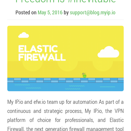
Posted on
May 5, 2016
by
support@blog.myip.io
My IP.io and efw.io team up for automation As part of a
continuous and strategic process, My IP.io, the VPN
platform of choice for professionals, and Elastic
Firewall, the next generation firewall management tool