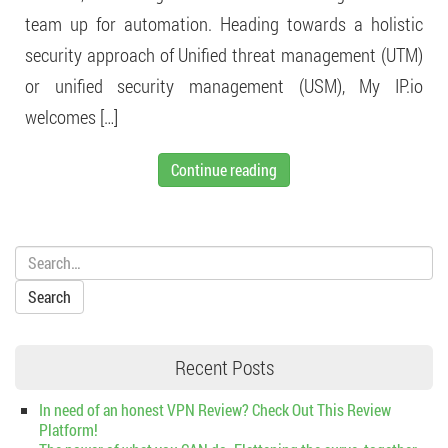
team up for automation. Heading towards a holistic
security approach of Unified threat management (UTM)
or unified security management (USM), My IP.io
welcomes […]
Continue reading
Search:
Recent Posts
In need of an honest VPN Review? Check Out This Review
Platform!