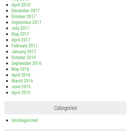
April 2018
December 2017
October 2017
September 2017
July 2017
May 2017
April 2017
February 2017
January 2017
October 2016
September 2016
May 2016
April 2016
March 2016
June 2015
April 2015
Categories
Uncategorized