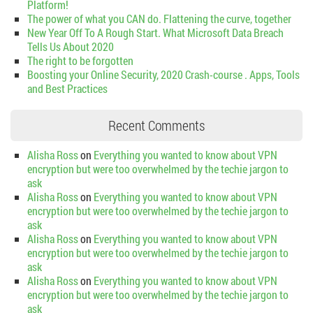
Platform!
The power of what you CAN do. Flattening the curve, together
New Year Off To A Rough Start. What Microsoft Data Breach
Tells Us About 2020
The right to be forgotten
Boosting your Online Security, 2020 Crash-course . Apps, Tools
and Best Practices
Recent Comments
Alisha Ross
on
Everything you wanted to know about VPN
encryption but were too overwhelmed by the techie jargon to
ask
Alisha Ross
on
Everything you wanted to know about VPN
encryption but were too overwhelmed by the techie jargon to
ask
Alisha Ross
on
Everything you wanted to know about VPN
encryption but were too overwhelmed by the techie jargon to
ask
Alisha Ross
on
Everything you wanted to know about VPN
encryption but were too overwhelmed by the techie jargon to
ask