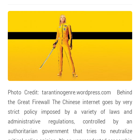
Photo Credit: tarantinogenre.wordpress.com Behind
the Great Firewall The Chinese internet goes by very
strict policy imposed by a variety of laws and
administrative regulations, controlled by an
authoritarian government that tries to neutralize