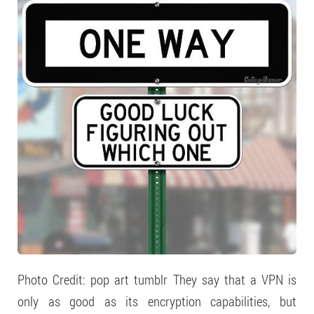
Photo Credit: pop art tumblr They say that a VPN is
only as good as its encryption capabilities, but