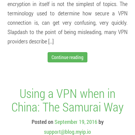
encryption in itself is not the simplest of topics. The
terminology used to determine how secure a VPN
connection is, can get very confusing, very quickly.
Slapdash to the point of being misleading, many VPN
providers describe […]
Continue reading
Using a VPN when in
China: The Samurai Way
Posted on
September 19, 2016
by
support@blog.myip.io