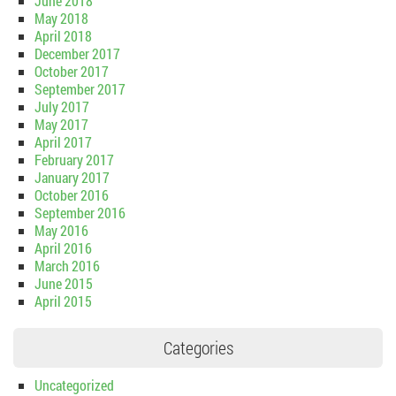
June 2018
May 2018
April 2018
December 2017
October 2017
September 2017
July 2017
May 2017
April 2017
February 2017
January 2017
October 2016
September 2016
May 2016
April 2016
March 2016
June 2015
April 2015
Categories
Uncategorized