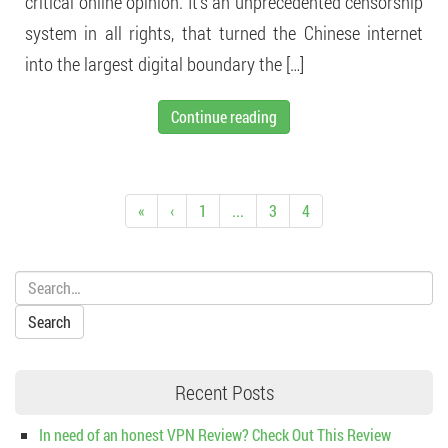
critical online opinion. It’s an unprecedented censorship
system in all rights, that turned the Chinese internet
into the largest digital boundary the […]
Continue reading
«
‹
1
...
3
4
Search:
Recent Posts
In need of an honest VPN Review? Check Out This Review