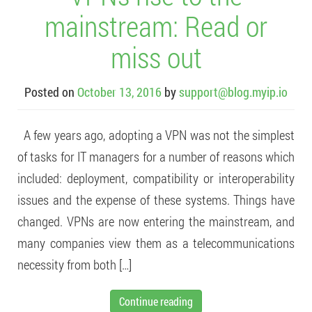
mainstream: Read or
miss out
Posted on
October 13, 2016
by
support@blog.myip.io
A few years ago, adopting a VPN was not the simplest
of tasks for IT managers for a number of reasons which
included: deployment, compatibility or interoperability
issues and the expense of these systems. Things have
changed. VPNs are now entering the mainstream, and
many companies view them as a telecommunications
necessity from both […]
Continue reading