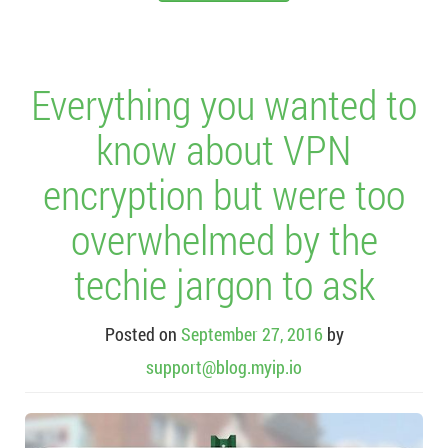
Everything you wanted to
know about VPN
encryption but were too
overwhelmed by the
techie jargon to ask
Posted on
September 27, 2016
by
support@blog.myip.io