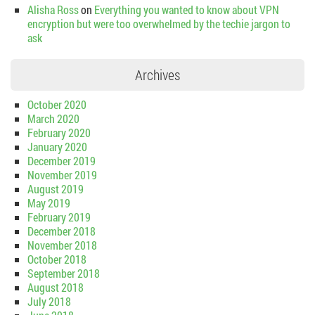
Alisha Ross
on
Everything you wanted to know about VPN
encryption but were too overwhelmed by the techie jargon to
ask
Archives
October 2020
March 2020
February 2020
January 2020
December 2019
November 2019
August 2019
May 2019
February 2019
December 2018
November 2018
October 2018
September 2018
August 2018
July 2018