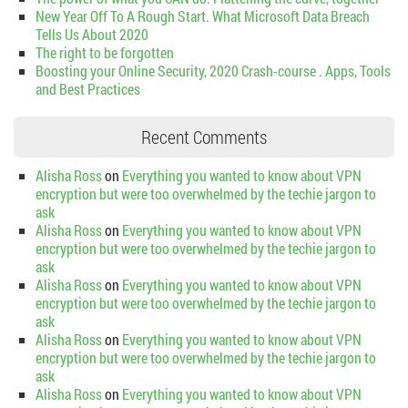
New Year Off To A Rough Start. What Microsoft Data Breach
Tells Us About 2020
The right to be forgotten
Boosting your Online Security, 2020 Crash-course . Apps, Tools
and Best Practices
Recent Comments
Alisha Ross
on
Everything you wanted to know about VPN
encryption but were too overwhelmed by the techie jargon to
ask
Alisha Ross
on
Everything you wanted to know about VPN
encryption but were too overwhelmed by the techie jargon to
ask
Alisha Ross
on
Everything you wanted to know about VPN
encryption but were too overwhelmed by the techie jargon to
ask
Alisha Ross
on
Everything you wanted to know about VPN
encryption but were too overwhelmed by the techie jargon to
ask
Alisha Ross
on
Everything you wanted to know about VPN