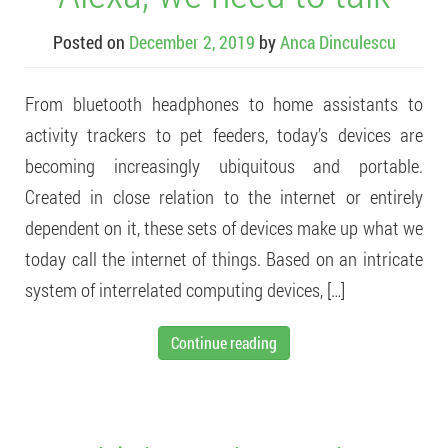
Posted on
December 2, 2019
by
Anca Dinculescu
From bluetooth headphones to home assistants to
activity trackers to pet feeders, today’s devices are
becoming increasingly ubiquitous and portable.
Created in close relation to the internet or entirely
dependent on it, these sets of devices make up what we
today call the internet of things. Based on an intricate
system of interrelated computing devices, […]
Continue reading