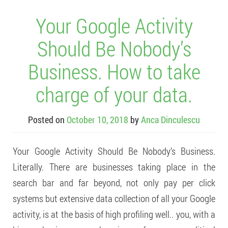
Your Google Activity
Should Be Nobody’s
Business. How to take
charge of your data.
Posted on
October 10, 2018
by
Anca Dinculescu
Your Google Activity Should Be Nobody’s Business.
Literally. There are businesses taking place in the
search bar and far beyond, not only pay per click
systems but extensive data collection of all your Google
activity, is at the basis of high profiling well.. you, with a