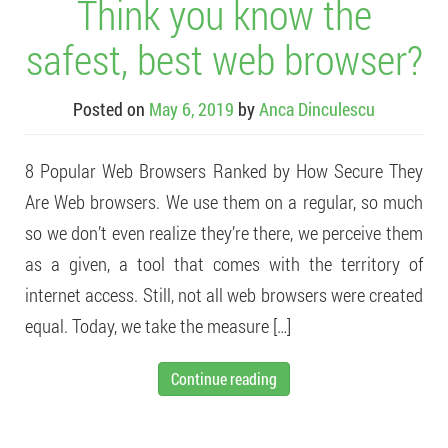
Think you know the
safest, best web browser?
Posted on
May 6, 2019
by
Anca Dinculescu
8 Popular Web Browsers Ranked by How Secure They
Are Web browsers. We use them on a regular, so much
so we don’t even realize they’re there, we perceive them
as a given, a tool that comes with the territory of
internet access. Still, not all web browsers were created
equal. Today, we take the measure […]
Continue reading