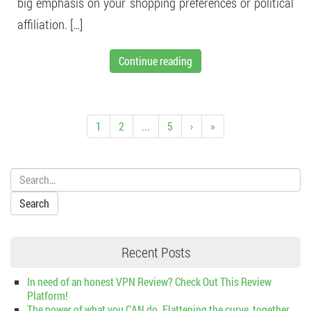
big emphasis on your shopping preferences or political
affiliation. […]
Continue reading
1
2
...
5
›
»
Search:
Recent Posts
In need of an honest VPN Review? Check Out This Review
Platform!
The power of what you CAN do. Flattening the curve, together