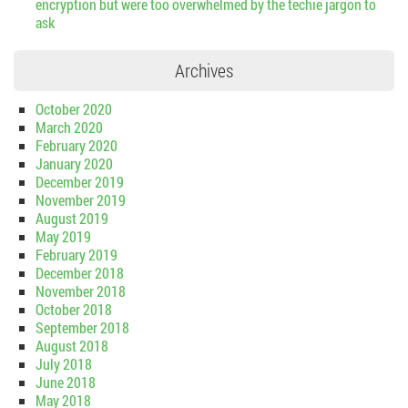
encryption but were too overwhelmed by the techie jargon to
ask
Archives
October 2020
March 2020
February 2020
January 2020
December 2019
November 2019
August 2019
May 2019
February 2019
December 2018
November 2018
October 2018
September 2018
August 2018
July 2018
June 2018
May 2018