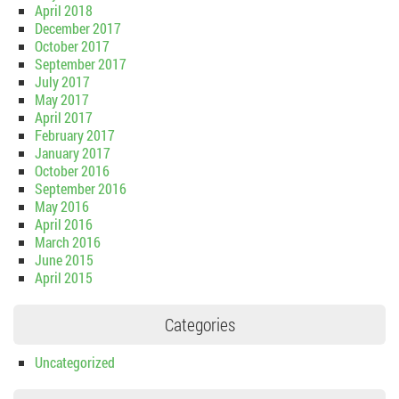
April 2018
December 2017
October 2017
September 2017
July 2017
May 2017
April 2017
February 2017
January 2017
October 2016
September 2016
May 2016
April 2016
March 2016
June 2015
April 2015
Categories
Uncategorized