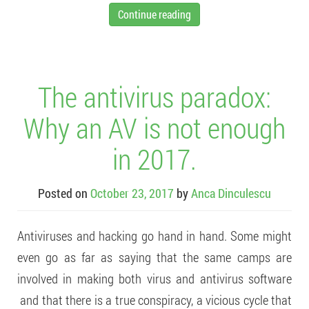
Continue reading
The antivirus paradox:
Why an AV is not enough
in 2017.
Posted on
October 23, 2017
by
Anca Dinculescu
Antiviruses and hacking go hand in hand. Some might
even go as far as saying that the same camps are
involved in making both virus and antivirus software
and that there is a true conspiracy, a vicious cycle that