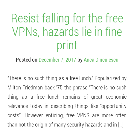
Resist falling for the free
VPNs, hazards lie in fine
print
Posted on
December 7, 2017
by
Anca Dinculescu
“There is no such thing as a free lunch.” Popularized by
Milton Friedman back ’75 the phrase “There is no such
thing as a free lunch remains of great economic
relevance today in describing things like “opportunity
costs”. However enticing, free VPNS are more often
than not the origin of many security hazards and in […]