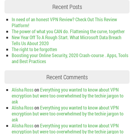
Recent Posts
In need of an honest VPN Review? Check Out This Review
Platform!
The power of what you CAN do. Flattening the curve, together
New Year Off To A Rough Start. What Microsoft Data Breach
Tells Us About 2020
The right to be forgotten
Boosting your Online Security, 2020 Crash-course . Apps, Tools
and Best Practices
Recent Comments
Alisha Ross
on
Everything you wanted to know about VPN
encryption but were too overwhelmed by the techie jargon to
ask
Alisha Ross
on
Everything you wanted to know about VPN
encryption but were too overwhelmed by the techie jargon to
ask
Alisha Ross
on
Everything you wanted to know about VPN
encryption but were too overwhelmed by the techie jargon to