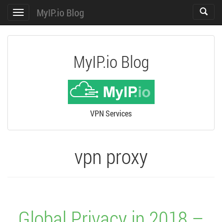
MyIP.io Blog
Toggle
Toggle
search
navigation
MyIP.io Blog
VPN Services
vpn proxy
Global Privacy in 2018 –