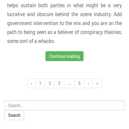
helps sustain both parties in what might be a very
lucrative and obscure behind the scene industry. Add
government intervention to the mix and you are on the
path to being seen as a believer of conspiracy theories,
some sort of a whacko.
Continue reading
‹
1
2
3
...
5
›
»
Search: