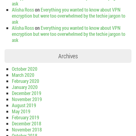
ask
Alisha Ross
on
Everything you wanted to know about VPN
encryption but were too overwhelmed by the techie jargon to
ask
Alisha Ross
on
Everything you wanted to know about VPN
encryption but were too overwhelmed by the techie jargon to
ask
Archives
October 2020
March 2020
February 2020
January 2020
December 2019
November 2019
August 2019
May 2019
February 2019
December 2018
November 2018
October 2018