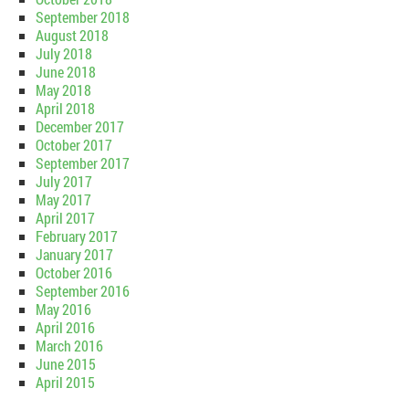
September 2018
August 2018
July 2018
June 2018
May 2018
April 2018
December 2017
October 2017
September 2017
July 2017
May 2017
April 2017
February 2017
January 2017
October 2016
September 2016
May 2016
April 2016
March 2016
June 2015
April 2015