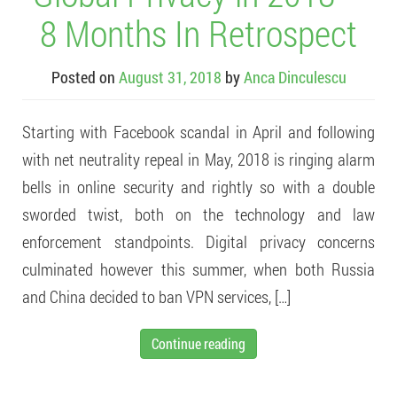
8 Months In Retrospect
Posted on
August 31, 2018
by
Anca Dinculescu
Starting with Facebook scandal in April and following
with net neutrality repeal in May, 2018 is ringing alarm
bells in online security and rightly so with a double
sworded twist, both on the technology and law
enforcement standpoints. Digital privacy concerns
culminated however this summer, when both Russia
and China decided to ban VPN services, […]
Continue reading