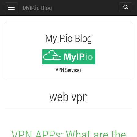
MyIP.io Blog
Toggle
Toggle
search
navigation
MyIP.io Blog
VPN Services
web vpn
VPN APPs: What are the