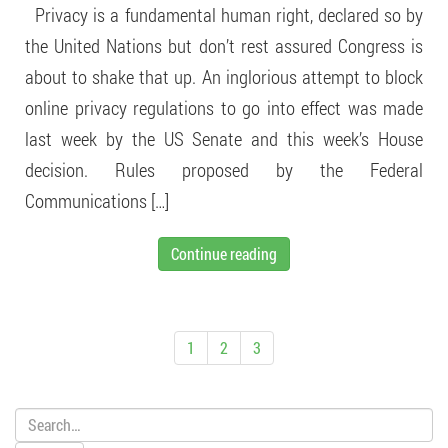
Privacy is a fundamental human right, declared so by
the United Nations but don’t rest assured Congress is
about to shake that up. An inglorious attempt to block
online privacy regulations to go into effect was made
last week by the US Senate and this week’s House
decision. Rules proposed by the Federal
Communications […]
Continue reading
1
2
3
Search: