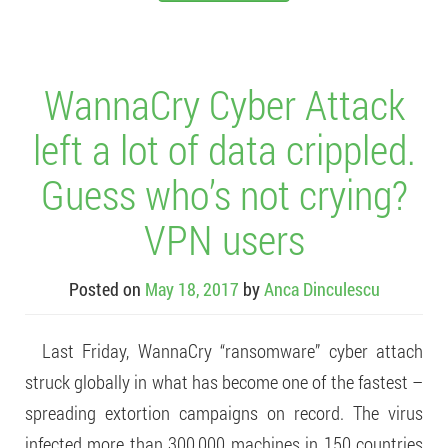
WannaCry Cyber Attack
left a lot of data crippled.
Guess who’s not crying?
VPN users
Posted on
May 18, 2017
by
Anca Dinculescu
Last Friday, WannaCry “ransomware” cyber attach
struck globally in what has become one of the fastest –
spreading extortion campaigns on record. The virus
infected more than 300,000 machines in 150 countries