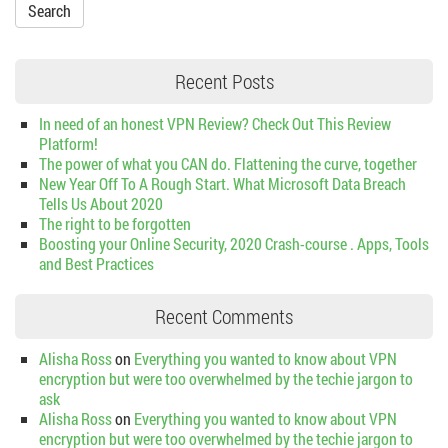
Recent Posts
In need of an honest VPN Review? Check Out This Review
Platform!
The power of what you CAN do. Flattening the curve, together
New Year Off To A Rough Start. What Microsoft Data Breach
Tells Us About 2020
The right to be forgotten
Boosting your Online Security, 2020 Crash-course . Apps, Tools
and Best Practices
Recent Comments
Alisha Ross
on
Everything you wanted to know about VPN
encryption but were too overwhelmed by the techie jargon to
ask
Alisha Ross
on
Everything you wanted to know about VPN
encryption but were too overwhelmed by the techie jargon to