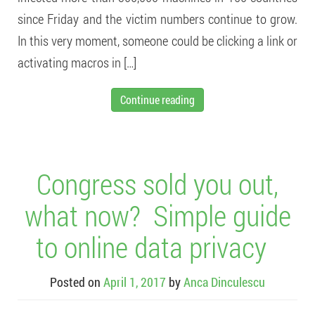
since Friday and the victim numbers continue to grow.
In this very moment, someone could be clicking a link or
activating macros in […]
Continue reading
Congress sold you out,
what now? Simple guide
to online data privacy
Posted on
April 1, 2017
by
Anca Dinculescu