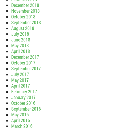
December 2018
November 2018
October 2018
September 2018
August 2018
July 2018
June 2018
May 2018
April 2018
December 2017
October 2017
September 2017
July 2017
May 2017
April 2017
February 2017
January 2017
October 2016
September 2016
May 2016
April 2016
March 2016