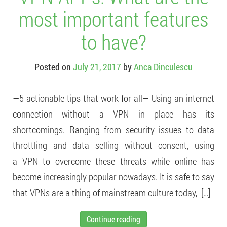
most important features
to have?
Posted on
July 21, 2017
by
Anca Dinculescu
—5 actionable tips that work for all— Using an internet
connection without a VPN in place has its
shortcomings. Ranging from security issues to data
throttling and data selling without consent, using
a VPN to overcome these threats while online has
become increasingly popular nowadays. It is safe to say
that VPNs are a thing of mainstream culture today, […]
Continue reading