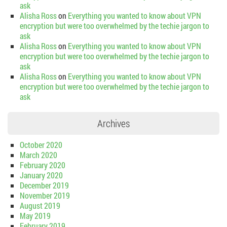
ask
Alisha Ross
on
Everything you wanted to know about VPN
encryption but were too overwhelmed by the techie jargon to
ask
Alisha Ross
on
Everything you wanted to know about VPN
encryption but were too overwhelmed by the techie jargon to
ask
Alisha Ross
on
Everything you wanted to know about VPN
encryption but were too overwhelmed by the techie jargon to
ask
Archives
October 2020
March 2020
February 2020
January 2020
December 2019
November 2019
August 2019
May 2019
February 2019