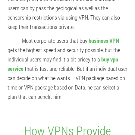
users can by pass the geological as well as the
censorship restrictions via using VPN. They can also
keep their transactions private.
Most corporate users that buy
business VPN
gets the highest speed and security possible, but the
individual users may find it a bit pricey to a
buy vpn
service
that is fast and reliable. But if an individual user
can decide on what he wants – VPN package based on
time or VPN package based on Data, he can select a
plan that can benefit him.
How VPNs Provide