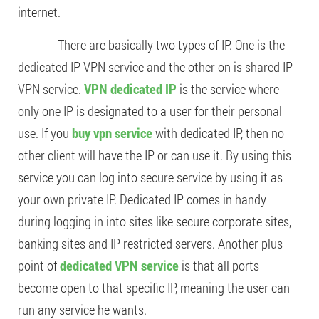
internet.
There are basically two types of IP. One is the
dedicated IP VPN service and the other on is shared IP
VPN service.
VPN dedicated IP
is the service where
only one IP is designated to a user for their personal
use. If you
buy vpn service
with dedicated IP, then no
other client will have the IP or can use it. By using this
service you can log into secure service by using it as
your own private IP. Dedicated IP comes in handy
during logging in into sites like secure corporate sites,
banking sites and IP restricted servers. Another plus
point of
dedicated VPN service
is that all ports
become open to that specific IP, meaning the user can
run any service he wants.