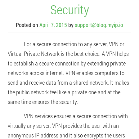
Security
Posted on
April 7, 2015
by
support@blog.myip.io
For a secure connection to any server, VPN or
Virtual Private Network is the best choice. A VPN helps
to establish a secure connection by extending private
networks across internet. VPN enables computers to
send and receive data from a shared network. It makes
the public network feel like a private one and at the
same time ensures the security.
VPN services ensures a secure connection with
virtually any server. VPN provides the user with an
anonymous IP address and it also encrypts the users