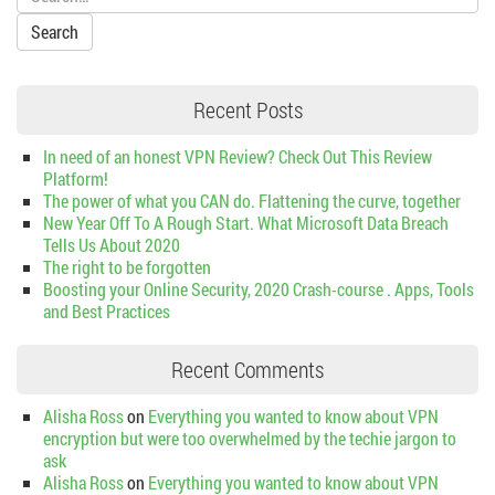
Recent Posts
In need of an honest VPN Review? Check Out This Review
Platform!
The power of what you CAN do. Flattening the curve, together
New Year Off To A Rough Start. What Microsoft Data Breach
Tells Us About 2020
The right to be forgotten
Boosting your Online Security, 2020 Crash-course . Apps, Tools
and Best Practices
Recent Comments
Alisha Ross
on
Everything you wanted to know about VPN
encryption but were too overwhelmed by the techie jargon to
ask
Alisha Ross
on
Everything you wanted to know about VPN