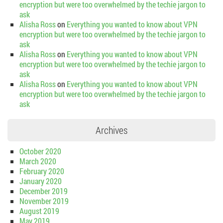
encryption but were too overwhelmed by the techie jargon to
ask
Alisha Ross
on
Everything you wanted to know about VPN
encryption but were too overwhelmed by the techie jargon to
ask
Alisha Ross
on
Everything you wanted to know about VPN
encryption but were too overwhelmed by the techie jargon to
ask
Alisha Ross
on
Everything you wanted to know about VPN
encryption but were too overwhelmed by the techie jargon to
ask
Archives
October 2020
March 2020
February 2020
January 2020
December 2019
November 2019
August 2019
May 2019