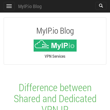
MyIP.io Blog
Toggle
Toggle
search
navigation
MyIP.io Blog
VPN Services
Difference between
Shared and Dedicated
VPN IP