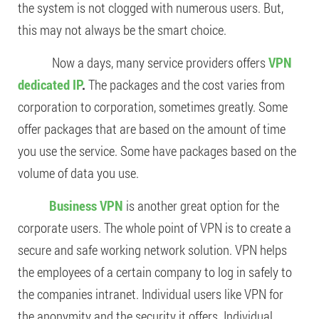
the system is not clogged with numerous users. But,
this may not always be the smart choice.
Now a days, many service providers offers
VPN
dedicated IP
.
The packages and the cost varies from
corporation to corporation, sometimes greatly. Some
offer packages that are based on the amount of time
you use the service. Some have packages based on the
volume of data you use.
Business VPN
is another great option for the
corporate users. The whole point of VPN is to create a
secure and safe working network solution. VPN helps
the employees of a certain company to log in safely to
the companies intranet. Individual users like VPN for
the anonymity and the security it offers. Individual