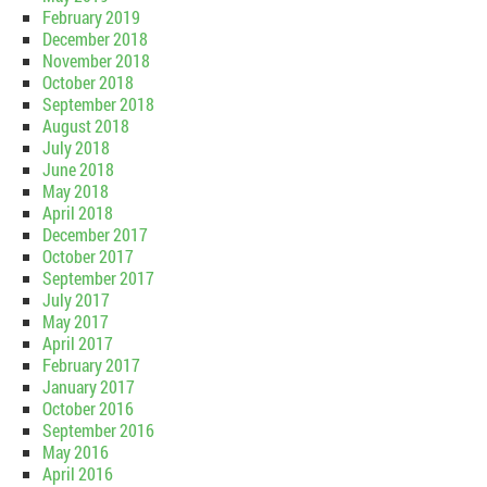
February 2019
December 2018
November 2018
October 2018
September 2018
August 2018
July 2018
June 2018
May 2018
April 2018
December 2017
October 2017
September 2017
July 2017
May 2017
April 2017
February 2017
January 2017
October 2016
September 2016
May 2016
April 2016