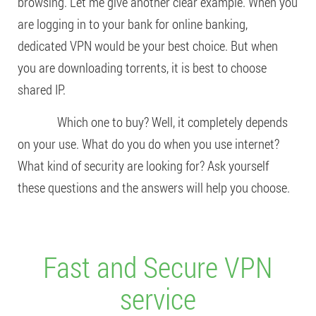
browsing. Let me give another clear example. When you
are logging in to your bank for online banking,
dedicated VPN would be your best choice. But when
you are downloading torrents, it is best to choose
shared IP.
Which one to buy? Well, it completely depends
on your use. What do you do when you use internet?
What kind of security are looking for? Ask yourself
these questions and the answers will help you choose.
Fast and Secure VPN
service