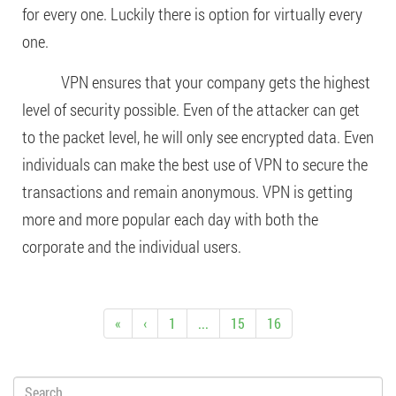
for every one. Luckily there is option for virtually every
one.
VPN ensures that your company gets the highest
level of security possible. Even of the attacker can get
to the packet level, he will only see encrypted data. Even
individuals can make the best use of VPN to secure the
transactions and remain anonymous. VPN is getting
more and more popular each day with both the
corporate and the individual users.
«
‹
1
...
15
16
Search: