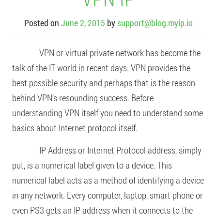
Posted on
June 2, 2015
by
support@blog.myip.io
VPN or virtual private network has become the
talk of the IT world in recent days. VPN provides the
best possible security and perhaps that is the reason
behind VPN’s resounding success. Before
understanding VPN itself you need to understand some
basics about Internet protocol itself.
IP Address or Internet Protocol address, simply
put, is a numerical label given to a device. This
numerical label acts as a method of identifying a device
in any network. Every computer, laptop, smart phone or
even PS3 gets an IP address when it connects to the