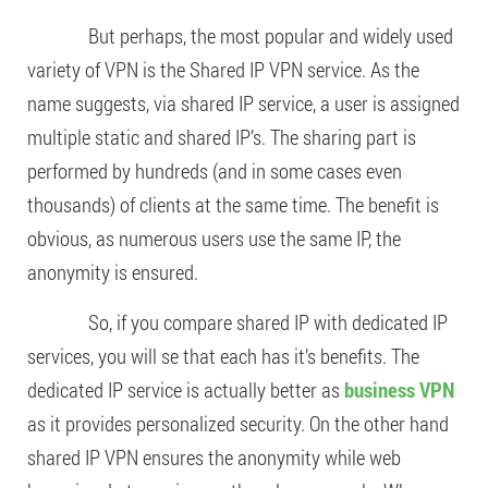
But perhaps, the most popular and widely used
variety of VPN is the Shared IP VPN service. As the
name suggests, via shared IP service, a user is assigned
multiple static and shared IP’s. The sharing part is
performed by hundreds (and in some cases even
thousands) of clients at the same time. The benefit is
obvious, as numerous users use the same IP, the
anonymity is ensured.
So, if you compare shared IP with dedicated IP
services, you will se that each has it’s benefits. The
dedicated IP service is actually better as
business VPN
as it provides personalized security. On the other hand
shared IP VPN ensures the anonymity while web