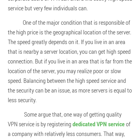
service but very few individuals can.
One of the major condition that is responsible of
the high price is the geographical location of the server.
The speed greatly depends on it. If you live in an area
that is nearby a server location, you can get high speed
connection. But if you live in an area that is far from the
location of the server, you may realize poor or slow
speed. Balancing between the high speed service and
the security can be an issue, as more servers is equal to
less security.
Some argue that, one way of getting quality
VPN service is by registering
dedicated VPN service
of
a company with relatively less consumers. That way,