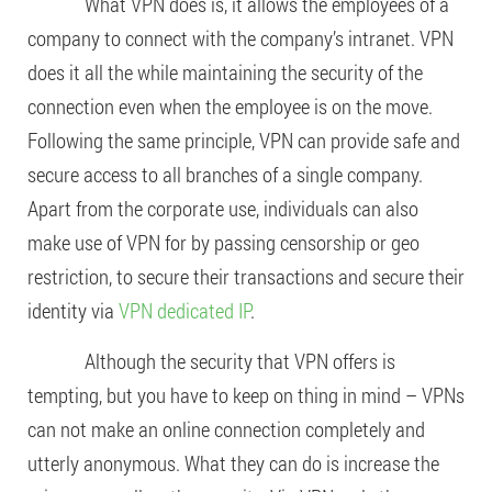
What VPN does is, it allows the employees of a
company to connect with the company’s intranet. VPN
does it all the while maintaining the security of the
connection even when the employee is on the move.
Following the same principle, VPN can provide safe and
secure access to all branches of a single company.
Apart from the corporate use, individuals can also
make use of VPN for by passing censorship or geo
restriction, to secure their transactions and secure their
identity via
VPN dedicated IP
.
Although the security that VPN offers is
tempting, but you have to keep on thing in mind – VPNs
can not make an online connection completely and
utterly anonymous. What they can do is increase the