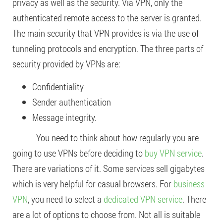
privacy as well as the security. Via VPN, only the
authenticated remote access to the server is granted.
The main security that VPN provides is via the use of
tunneling protocols and encryption. The three parts of
security provided by VPNs are:
Confidentiality
Sender authentication
Message integrity.
You need to think about how regularly you are
going to use VPNs before deciding to
buy VPN service
.
There are variations of it. Some services sell gigabytes
which is very helpful for casual browsers. For
business
VPN
, you need to select a
dedicated VPN service
. There
are a lot of options to choose from. Not all is suitable