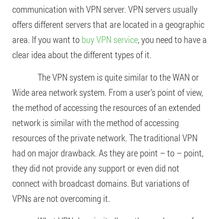
communication with VPN server. VPN servers usually
offers different servers that are located in a geographic
area. If you want to
buy VPN service
, you need to have a
clear idea about the different types of it.
The VPN system is quite similar to the WAN or
Wide area network system. From a user’s point of view,
the method of accessing the resources of an extended
network is similar with the method of accessing
resources of the private network. The traditional VPN
had on major drawback. As they are point – to – point,
they did not provide any support or even did not
connect with broadcast domains. But variations of
VPNs are not overcoming it.