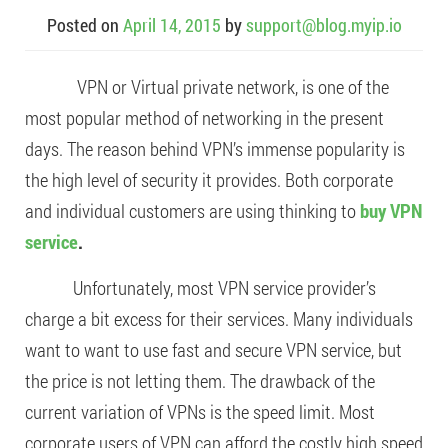
Posted on
April 14, 2015
by
support@blog.myip.io
VPN or Virtual private network, is one of the
most popular method of networking in the present
days. The reason behind VPN’s immense popularity is
the high level of security it provides. Both corporate
and individual customers are using thinking to
buy VPN
service
.
Unfortunately, most VPN service provider’s
charge a bit excess for their services. Many individuals
want to want to use fast and secure VPN service, but
the price is not letting them. The drawback of the
current variation of VPNs is the speed limit. Most
corporate users of VPN can afford the costly high speed