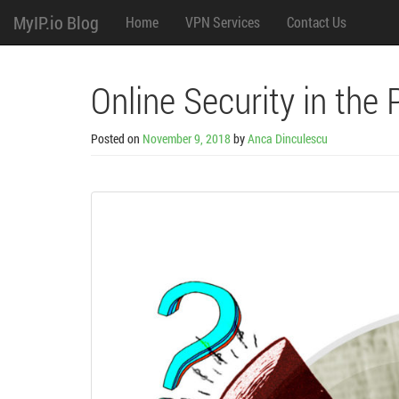
M
Skip
MyIP.io Blog
Home
VPN Services
Contact Us
to
content
e
n
Online Security in the 
u
Posted on
November 9, 2018
by
Anca Dinculescu