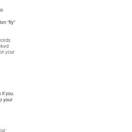
to
ion “fly”
words
acked
on your
 if you
up your
our