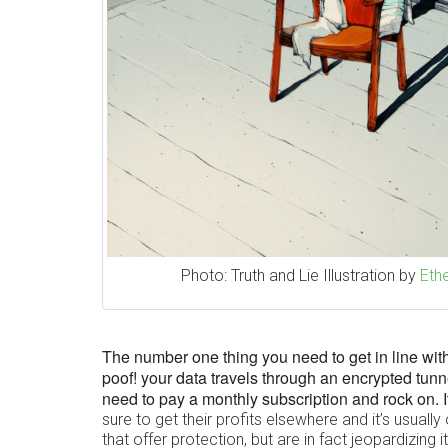
Photo: Truth and Lie Illustration by
Ethe
The number one thing you need to get in line with 
poof! your data travels through an encrypted tunn
need to pay a monthly subscription and rock on. I
sure to get their profits elsewhere and it’s usual
that offer protection, but are in fact jeopardizing it