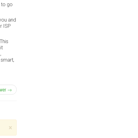
 to go
 you and
r ISP
 This
it
,
 smart,
wer →
×