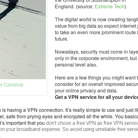
England. (source:
Extreme Tech
)
The digital world is now creating tangi
value from big data so expect internet
to take an even more prominent route 
future.
Nowadays, security must come in laye
only in the corporate environment, but
personal level also.
Here are a few things you might want 
consider for an overall improved securi
r Gzirishvili
your online privacy and data.
Get a VPN service for all your devi
is having a VPN connection. It’s really simple to use and just li
el, safe from prying eyes and encrypted all the while. You basica
t’s important that you
don’t chose a free VPN as free VPN servic
ly on your broadband expense. So avoid using unreliable free serv
.