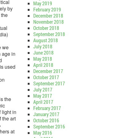
tical
May 2019
ely by
February 2019
 the
December 2018
November 2018
tual
October 2018
dia)
September 2018
August 2018
July 2018
e we
June 2018
n age in
May 2018
d
April 2018
is used
December 2017
October 2017
mon
September 2017
July 2017
May 2017
is the
April 2017
mic
February 2017
light in
January 2017
 the art
October 2016
%
September 2016
hers at
May 2016