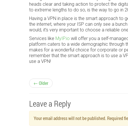
heads clear and taking action to protect the digi
to extreme lengths to do so, is the way to go in 
Having a VPN in place is the smart approach to g
the internet, where your ISP can only see a bunc
would, it’s very important to choose a reliable on
Services like
MyIP.io
will offer you a self-manage
platform caters to a wide demographic through th
makes for a wonderful choice for corporate or p
remember that the smart approach is to use a VPN 
use a VPN!
P
← Older
o
Leave a Reply
s
Your email address will not be published. Required f
t