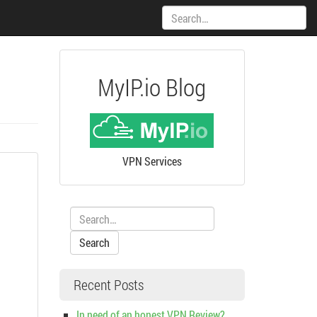
Search:
MyIP.io Blog
VPN Services
Search:
Recent Posts
In need of an honest VPN Review?