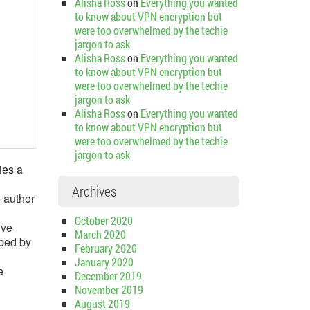
Alisha Ross
on
Everything you wanted
to know about VPN encryption but
were too overwhelmed by the techie
jargon to ask
Alisha Ross
on
Everything you wanted
to know about VPN encryption but
were too overwhelmed by the techie
jargon to ask
Alisha Ross
on
Everything you wanted
to know about VPN encryption but
were too overwhelmed by the techie
jargon to ask
ies a
Archives
e author
October 2020
ive
March 2020
rbed by
February 2020
January 2020
e
December 2019
November 2019
August 2019