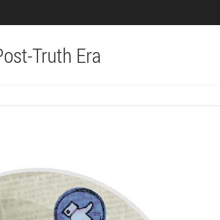
Post-Truth Era