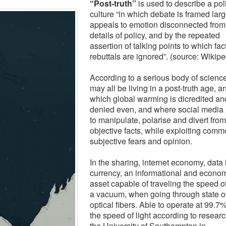
“Post-truth”
is used to describe a poli
culture “in which debate is framed larg
appeals to emotion disconnected from
details of policy, and by the repeated
assertion of talking points to which fac
rebuttals are ignored”. (source: Wikipe
According to a serious body of scienc
may all be living in a post-truth age, a
which global warming is dicredited an
denied even, and where social media 
to manipulate, polarise and divert from
objective facts, while exploiting com
subjective fears and opinion.
In
the sharing, internet economy, data 
currency, an informational and econo
asset capable of traveling the speed of 
a vacuum, when going through state of
optical fibers. Able to operate at 99.7
the speed of light according to researc
the University of Southampton in