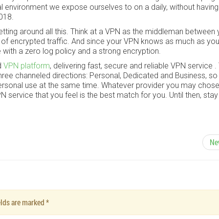
tal environment we expose ourselves to on a daily, without having
2018.
etting around all this. Think at a VPN as the middleman between
h of encrypted traffic. And since your VPN knows as much as you
e with a zero log policy and a strong encryption.
d
VPN platform
, delivering fast, secure and reliable VPN service .
ree channeled directions: Personal, Dedicated and Business, so 
ersonal use at the same time. Whatever provider you may chose
service that you feel is the best match for you. Until then, stay
Ne
ields are marked
*