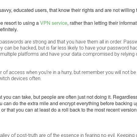
savvy, educated users, that know their rights and are not willing 
e resort to using a
VPN service
, rather than letting their informat
finitely.
 passwords are strong and that you have them all in order. Pass
ey can be hacked, but is far less likely to have your password h
 multiple platforms and have your data compromised by relying 
r of access when you’re in a hurry, but remember you will not be
witch devices often.
 you can take, but people are often just not doing it. Regardless
you can do the extra mile and encrypt everything before backing 
or that you can at least do a roll back to the most recent version
ley of post-truth are of the essence in fearing no evil. Keeping 