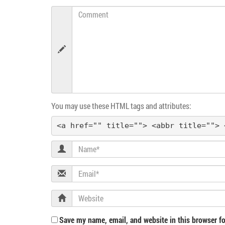
n
Comment
a
v
i
g
You may use these HTML tags and attributes:
a
<a href="" title=""> <abbr title=""> 
t
Name
i
Email
o
Website
n
Save my name, email, and website in this browser fo