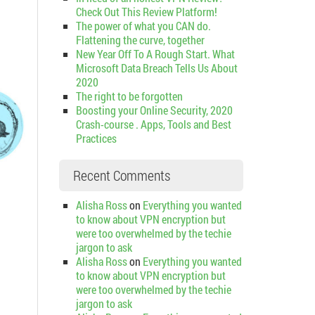
Check Out This Review Platform!
The power of what you CAN do.
Flattening the curve, together
New Year Off To A Rough Start. What
Microsoft Data Breach Tells Us About
2020
The right to be forgotten
Boosting your Online Security, 2020
Crash-course . Apps, Tools and Best
Practices
Recent Comments
Alisha Ross
on
Everything you wanted
to know about VPN encryption but
were too overwhelmed by the techie
jargon to ask
Alisha Ross
on
Everything you wanted
to know about VPN encryption but
were too overwhelmed by the techie
jargon to ask