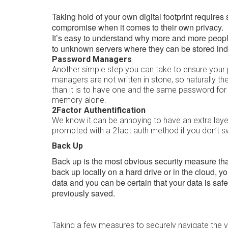
Taking hold of your own digital footprint requires 
compromise when it comes to their own privacy.
It’s easy to understand why more and more peopl
to unknown servers where they can be stored inde
Password Managers
Another simple step you can take to ensure your
managers are not written in stone, so naturally th
than it is to have one and the same password for
memory alone.
2Factor Authentification
We know it can be annoying to have an extra laye
prompted with a 2fact auth method if you don’t s
Back Up
Back up is the most obvious security measure that
back up locally on a hard drive or in the cloud, 
data and you can be certain that your data is safe 
previously saved.
Taking a few measures to securely navigate the val