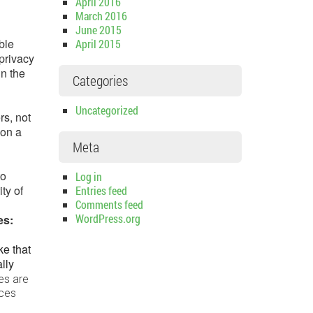
April 2016
March 2016
June 2015
ble
April 2015
 privacy
in the
Categories
Uncategorized
rs, not
 on a
Meta
to
Log in
ty of
Entries feed
Comments feed
WordPress.org
ces:
ke that
lly
es are
ices