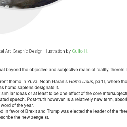
al Art, Graphic Design, Illustration by
Guillo H.
at beyond the objective and subjective realm of reality, therein l
current theme in Yuval Noah Harari’s
Homo Deus
, part I, where th
as homo sapiens designate it.
similar ideas or at least to be one effect of the core intersubject
culated speech. Post-truth however, is a relatively new term, abso
 word of the year.
 in favor of Brexit and Trump was elected the leader of the “fre
escribe the new zeitgeist.