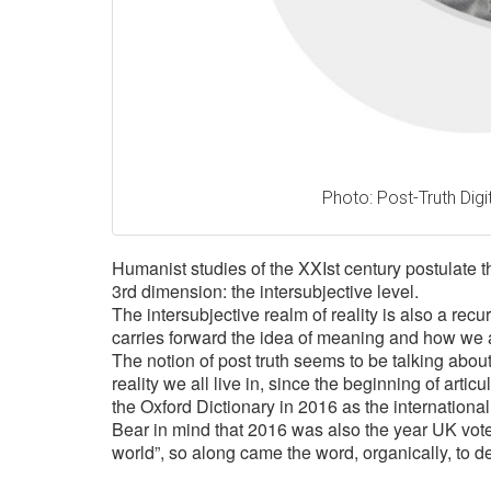
Photo: Post-Truth Digit
Humanist studies of the XXIst century postulate th
3rd dimension: the intersubjective level.
T
he intersubjective realm of reality is also a re
carries forward the idea of meaning and how we 
The notion of post truth seems to be talking about 
reality we all live in, since the beginning of arti
the Oxford Dictionary in 2016 as the international
Bear in mind that 2016 was also the year UK voted
world”, so along came the word, organically, to d