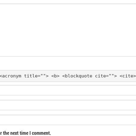
<acronym title=""> <b> <blockquote cite=""> <cite>
r the next time I comment.