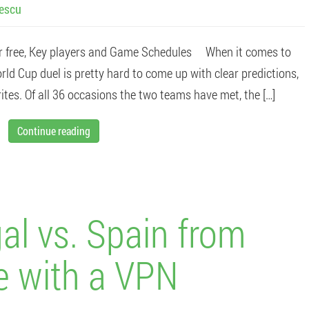
lescu
r free, Key players and Game Schedules When it comes to
rld Cup duel is pretty hard to come up with clear predictions,
tes. Of all 36 occasions the two teams have met, the […]
Continue reading
al vs. Spain from
e with a VPN