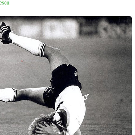
lescu