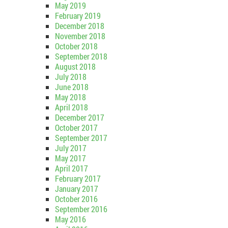
May 2019
February 2019
December 2018
November 2018
October 2018
September 2018
August 2018
July 2018
June 2018
May 2018
April 2018
December 2017
October 2017
September 2017
July 2017
May 2017
April 2017
February 2017
January 2017
October 2016
September 2016
May 2016