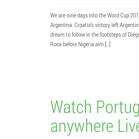
We are nine days into the Word Cup 2018
Argentina. Croatia’s victory left Argent
dream to follow in the footsteps of Die
Roca before Nigeria aim […]
Watch Portug
anywhere Liv