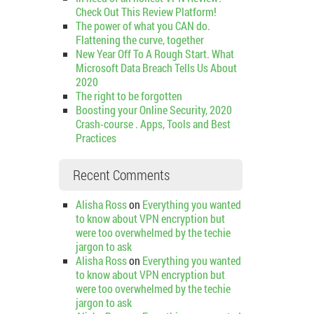
Check Out This Review Platform!
The power of what you CAN do.
Flattening the curve, together
New Year Off To A Rough Start. What
Microsoft Data Breach Tells Us About
2020
The right to be forgotten
Boosting your Online Security, 2020
Crash-course . Apps, Tools and Best
Practices
Recent Comments
Alisha Ross
on
Everything you wanted
to know about VPN encryption but
were too overwhelmed by the techie
jargon to ask
Alisha Ross
on
Everything you wanted
to know about VPN encryption but
were too overwhelmed by the techie
jargon to ask