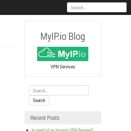
Search:
MyIP.io Blog
VPN Services
Search:
Recent Posts
In need of an honest VPN Review?