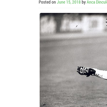
Posted on
June 15, 2018
by
Anca Dincu