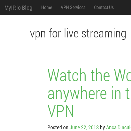
M
Skip
MyIP.io Blog
Home
VPN Services
Contact Us
to
content
e
n
vpn for live streaming
u
Watch the Wo
anywhere in t
VPN
Posted on
June 22, 2018
by
Anca Dincu