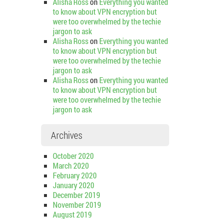
Alisha Ross
on
Everything you wanted
to know about VPN encryption but
were too overwhelmed by the techie
jargon to ask
Alisha Ross
on
Everything you wanted
to know about VPN encryption but
were too overwhelmed by the techie
jargon to ask
Alisha Ross
on
Everything you wanted
to know about VPN encryption but
were too overwhelmed by the techie
jargon to ask
Archives
October 2020
March 2020
February 2020
January 2020
December 2019
November 2019
August 2019