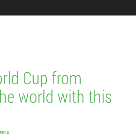
rld Cup from
he world with this
lescu