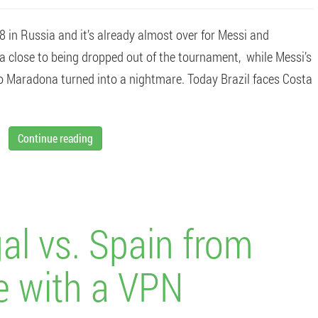
 in Russia and it’s already almost over for Messi and
ina close to being dropped out of the tournament, while Messi’s
go Maradona turned into a nightmare. Today Brazil faces Costa
Continue reading
al vs. Spain from
e with a VPN