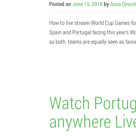
Posted on
June 15, 2018
by
Anca Dincu
How to live stream World Cup Games fo
Spain and Portugal facing this year’s Wo
as both teams are equally seen as favori
Watch Portug
anywhere Liv