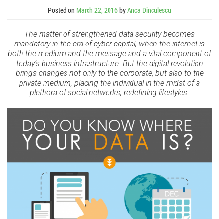
Posted on
March 22, 2016
by
Anca Dinculescu
The matter of strengthened data security becomes
mandatory in the era of cyber-capital, when the internet is
both the medium and the message and a vital component of
today’s business infrastructure. But the digital revolution
brings changes not only to the corporate, but also to the
private medium, placing the individual in the midst of a
plethora of social networks, redefining lifestyles.