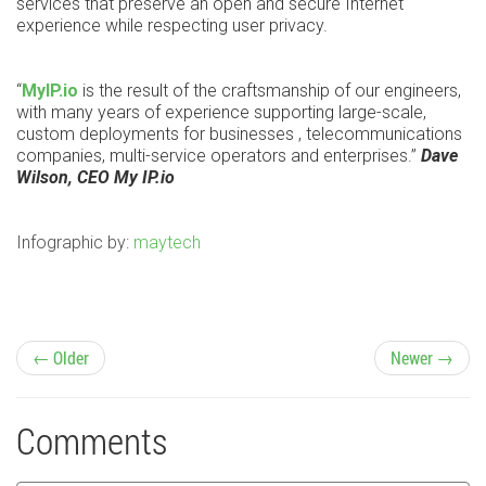
services that preserve an open and secure Internet
experience while respecting user privacy.
“
MyIP.io
is the result of the craftsmanship of our engineers,
with many years of experience supporting large-scale,
custom deployments for businesses , telecommunications
companies, multi-service operators and enterprises.”
Dave
Wilson, CEO My IP.io
Infographic by:
maytech
P
← Older
Newer →
o
Comments
s