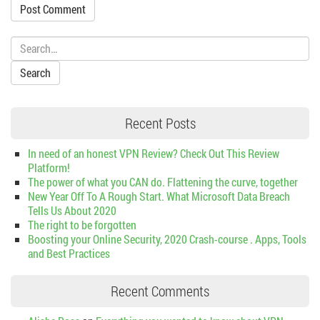
Search:
Recent Posts
In need of an honest VPN Review? Check Out This Review
Platform!
The power of what you CAN do. Flattening the curve, together
New Year Off To A Rough Start. What Microsoft Data Breach
Tells Us About 2020
The right to be forgotten
Boosting your Online Security, 2020 Crash-course . Apps, Tools
and Best Practices
Recent Comments