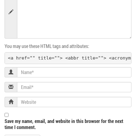
n
You may use these HTML tags and attributes:
<a href="" title=""> <abbr title=""> <acronym 
Name
Email
Website
Save my name, email, and website in this browser for the next
time I comment.