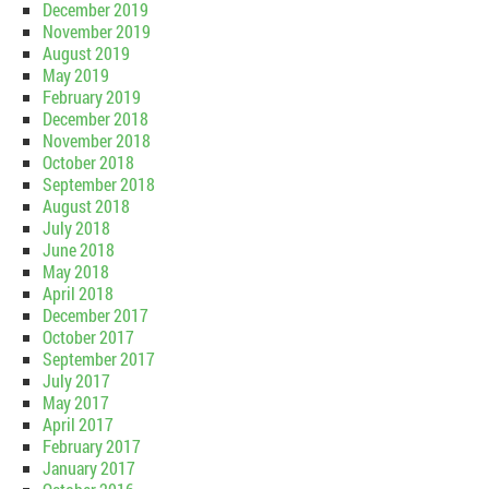
December 2019
November 2019
August 2019
May 2019
February 2019
December 2018
November 2018
October 2018
September 2018
August 2018
July 2018
June 2018
May 2018
April 2018
December 2017
October 2017
September 2017
July 2017
May 2017
April 2017
February 2017
January 2017