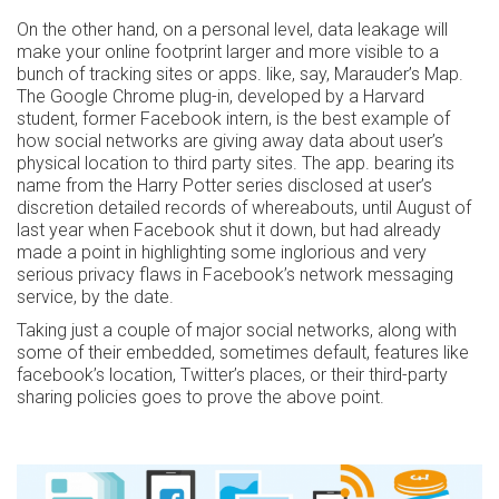
On the other hand, on a personal level, data leakage will
make your online footprint larger and more visible to a
bunch of tracking sites or apps. like, say, Marauder’s Map.
The Google Chrome plug-in, developed by a Harvard
student, former Facebook intern, is the best example of
how social networks are giving away data about user’s
physical location to third party sites. The app. bearing its
name from the Harry Potter series disclosed at user’s
discretion detailed records of whereabouts, until August of
last year when Facebook shut it down, but had already
made a point in highlighting some inglorious and very
serious privacy flaws in Facebook’s network messaging
service, by the date.
Taking just a couple of major social networks, along with
some of their embedded, sometimes default, features like
facebook’s location, Twitter’s places, or their third-party
sharing policies goes to prove the above point.