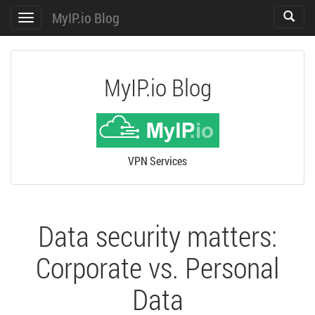
MyIP.io Blog
Toggle
Toggle
search
navigation
MyIP.io Blog
VPN Services
Data security matters:
Corporate vs. Personal
Data