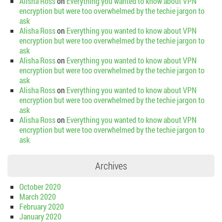
Alisha Ross
on
Everything you wanted to know about VPN
encryption but were too overwhelmed by the techie jargon to
ask
Alisha Ross
on
Everything you wanted to know about VPN
encryption but were too overwhelmed by the techie jargon to
ask
Alisha Ross
on
Everything you wanted to know about VPN
encryption but were too overwhelmed by the techie jargon to
ask
Alisha Ross
on
Everything you wanted to know about VPN
encryption but were too overwhelmed by the techie jargon to
ask
Alisha Ross
on
Everything you wanted to know about VPN
encryption but were too overwhelmed by the techie jargon to
ask
Archives
October 2020
March 2020
February 2020
January 2020