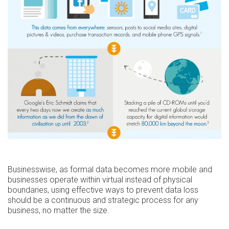
Businesswise, as formal data becomes more mobile and
businesses operate within virtual instead of physical
boundaries, using effective ways to prevent data loss
should be a continuous and strategic process for any
business, no matter the size.