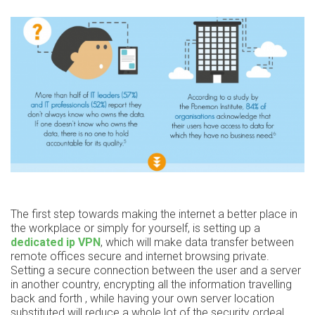
The first step towards making the internet a better place in
the workplace or simply for yourself, is setting up a
dedicated ip VPN
, which will make data transfer between
remote offices secure and internet browsing private.
Setting a secure connection between the user and a server
in another country, encrypting all the information travelling
back and forth , while having your own server location
substituted will reduce a whole lot of the security ordeal.