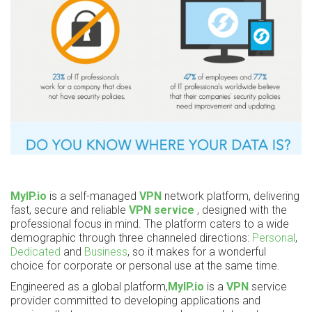
MyIP.io
is a self-managed
VPN
network platform, delivering
fast, secure and reliable
VPN service
, designed with the
professional focus in mind. The platform caters to a wide
demographic through three channeled directions:
Personal
,
Dedicated
and
Business
, so it makes for a wonderful
choice for corporate or personal use at the same time.
Engineered as a global platform,
MyIP.io
is a
VPN
service
provider committed to developing applications and