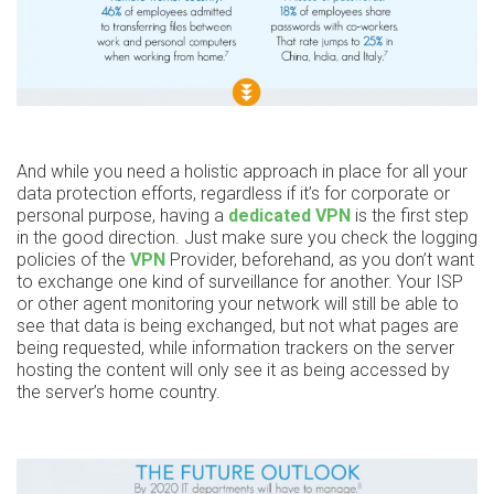
And while you need a holistic approach in place for all your
data protection efforts, regardless if it’s for corporate or
personal purpose, having a
dedicated VPN
is the first step
in the good direction. Just make sure you check the logging
policies of the
VPN
Provider, beforehand, as you don’t want
to exchange one kind of surveillance for another. Your ISP
or other agent monitoring your network will still be able to
see that data is being exchanged, but not what pages are
being requested, while information trackers on the server
hosting the content will only see it as being accessed by
the server’s home country.