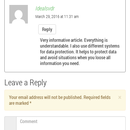
t
Idealsvdr
n
March 29, 2016 at 11:31 am
a
Reply
Very informative article. Everything is
v
understandable. I also use different systems
for data protection. It helps to protect data
i
and avoid situations when you loose all
information you need.
g
a
Leave a Reply
t
×
Your email address will not be published. Required fields
are marked
*
i
Comment
o