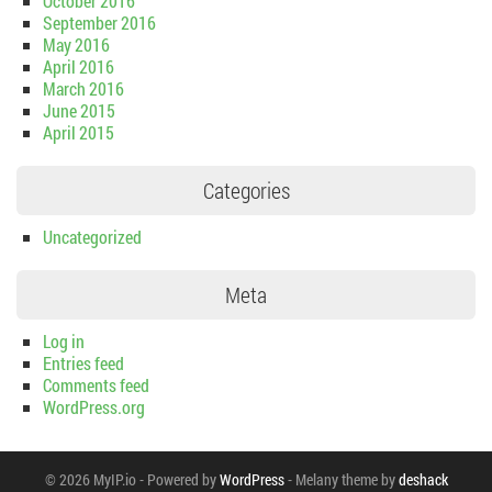
October 2016
September 2016
May 2016
April 2016
March 2016
June 2015
April 2015
Categories
Uncategorized
Meta
Log in
Entries feed
Comments feed
WordPress.org
© 2026 MyIP.io
-
Powered by
WordPress
-
Melany theme by
deshack