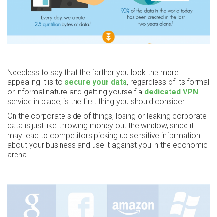
Needless to say that the farther you look the more
appealing it is to
secure your data
, regardless of its formal
or informal nature and getting yourself a
dedicated VPN
service in place, is the first thing you should consider.
On the corporate side of things, losing or leaking corporate
data is just like throwing money out the window, since it
may lead to competitors picking up sensitive information
about your business and use it against you in the economic
arena.