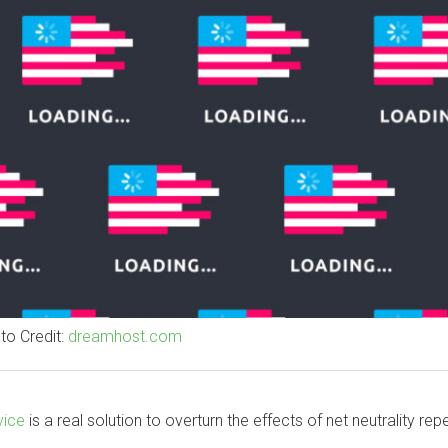
to Credit:
dreamhost.com
vice
is a real solution to overturn the effects of net neutrality repe