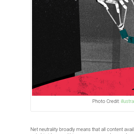
Photo Credit:
illust
Net neutrality broadly means that all content avail