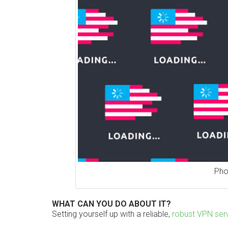
Pho
WHAT CAN YOU DO ABOUT IT?
Setting yourself up with a reliable,
robust VPN ser