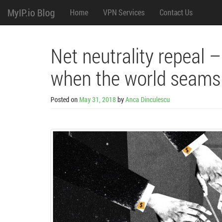
M
Skip
MyIP.io Blog
Home
VPN Services
Contact Us
to
content
e
n
Net neutrality repeal 
u
when the world seams
Posted on
May 31, 2018
by
Anca Dinculescu