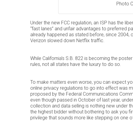
Photo C
Under the new FCC regulation, an ISP has the liber
“fast lanes” and unfair advantages to preferred par
already happened as stated before, since 2004,
Verizon slowed down Netflix traffic.
While California’s S.B. 822 is becoming the poster 
rules, not all states have the luxury to do so.
To make matters even worse, you can expect your 
online privacy regulations to go into effect was 
proposed by the Federal Communications Commiss
even though passed in October of last year, under
collection and data selling is nothing new under th
the highest bidder without bothering to ask you fir
privilege that sounds more like stepping on one of