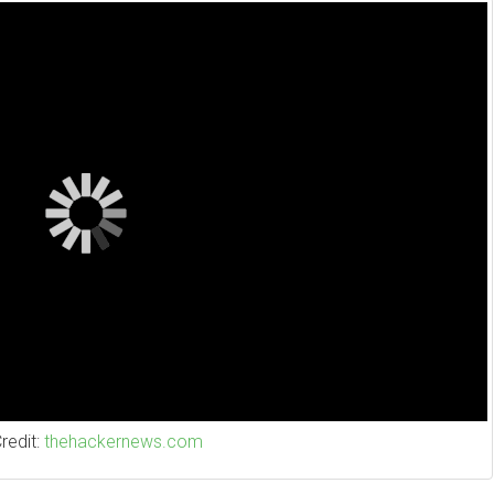
Credit:
thehackernews.com