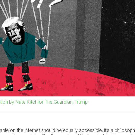
ration by Nate Kitchfor The Guardian, Trump
able on the internet should be equally accessible, it’s a philosoph