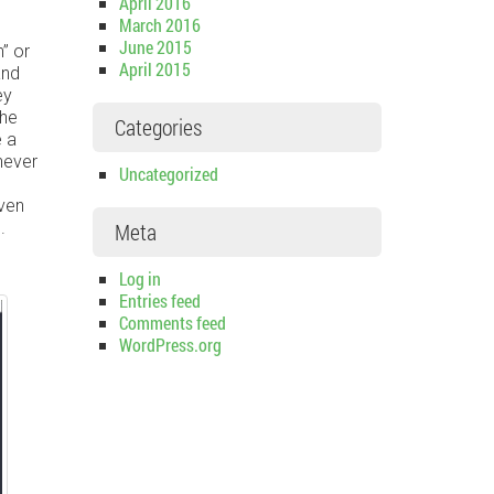
April 2016
March 2016
June 2015
” or
April 2015
and
ey
the
Categories
e a
never
Uncategorized
even
.
Meta
Log in
Entries feed
Comments feed
WordPress.org