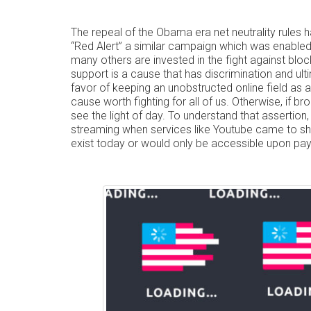
The repeal of the Obama era net neutrality rules 
“Red Alert” a similar campaign which was enable
many others are invested in the fight against block
support is a cause that has discrimination and ult
favor of keeping an unobstructed online field as a 
cause worth fighting for all of us. Otherwise, if 
see the light of day. To understand that assertion
streaming when services like Youtube came to sh
exist today or would only be accessible upon pay