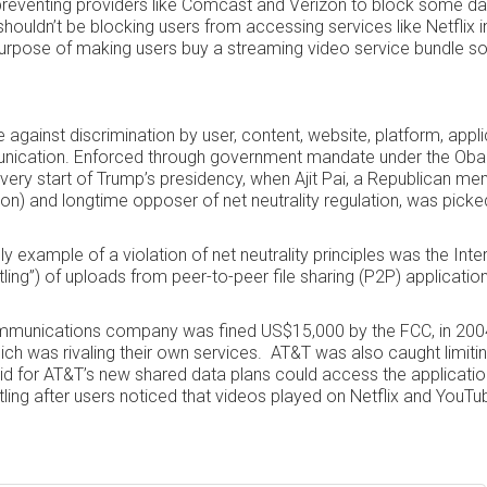
preventing providers like Comcast and Verizon to block some da
shouldn’t be blocking users from accessing services like Netflix i
 purpose of making users buy a streaming video service bundle so
e against discrimination by user, content, website, platform, appli
nication. Enforced through government mandate under the Oba
e very start of Trump’s presidency, when Ajit Pai, a Republican m
) and longtime opposer of net neutrality regulation, was picke
 example of a violation of net neutrality principles was the Inte
ling”) of uploads from peer-to-peer file sharing (P2P) applicatio
mmunications company was fined US$15,000 by the FCC, in 2004
ich was rivaling their own services. AT&T was also caught limiti
d for AT&T’s new shared data plans could access the application
ling after users noticed that videos played on Netflix and YouT