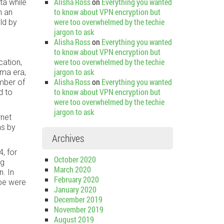
Alisha Ross
on
Everything you wanted
ta while
to know about VPN encryption but
n an
were too overwhelmed by the techie
ld by
jargon to ask
Alisha Ross
on
Everything you wanted
to know about VPN encryption but
were too overwhelmed by the techie
cation,
jargon to ask
ma era,
Alisha Ross
on
Everything you wanted
ember of
to know about VPN encryption but
d to
were too overwhelmed by the techie
jargon to ask
rnet
ns by
Archives
, for
October 2020
ng
March 2020
. In
February 2020
ube were
January 2020
December 2019
November 2019
August 2019