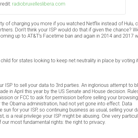
redit:
radiobruxelleslibera.com
ty of charging you more if you watched Netflix instead of Hulu, c
tners. Don’t think your ISP would do that if given the chance? Well
 coming up to AT&T’s Facetime ban and again in 2014 and 2017 
child for states looking to keep net neutrality in place by voting 
ISP to sell your data to 3rd parties. An inglorious attempt to b
made in April this year by the US Senate and House decision. Rule
ion or FCC to ask for permission before selling your browsing
 the Obama administration, had not yet gone into effect. Data
e sun for your ISP, so continuing business as usual, selling your d
st, is a real privilege your ISP might be abusing. One very particul
 our most fundamental rights: the right to privacy.