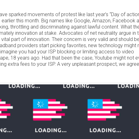
have sparked movements of protest like last year’s “Day of action
d earlier this month. Big names like Google, Amazon, Facebook 
ing, throttling and discriminating against lawful content. What th
imately innovation at stake. Advocates of net neutrality argue in 
vital part of innovation. Their concern is very valid and should b
broadband providers start picking favorites, new technology might 
, imagine you had your ISP blocking or limiting access to video
ape, 18 years ago. Had that been the case, Youtube might not 
ing extra fees to your ISP. A very unpleasant prospect, we agree