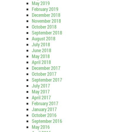
May 2019
February 2019
December 2018
November 2018
October 2018
September 2018
August 2018
July 2018
June 2018
May 2018
April 2018
December 2017
October 2017
September 2017
July 2017
May 2017
April 2017
February 2017
January 2017
October 2016
September 2016
May 2016