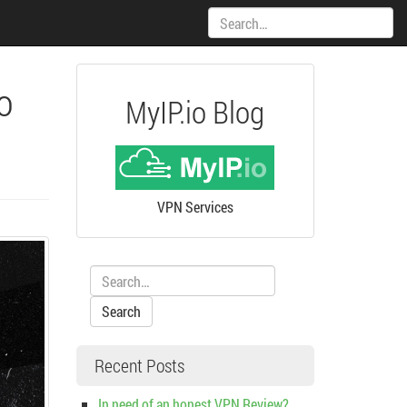
Search:
o
MyIP.io Blog
VPN Services
Search:
Recent Posts
In need of an honest VPN Review?