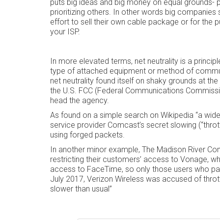
puts big ideas and big money on equal grounds- 
prioritizing others. In other words big companies 
effort to sell their own cable package or for the
your ISP.
In more elevated terms, net neutrality is a principl
type of attached equipment or method of commu
net neutrality found itself on shaky grounds at th
the U.S. FCC (Federal Communications Commission
head the agency.
As found on a simple search on Wikipedia “a widely
service provider Comcast’s secret slowing (“thrott
using forged packets.
In another minor example, The Madison River Co
restricting their customers’ access to Vonage, wh
access to FaceTime, so only those users who pai
July 2017, Verizon Wireless was accused of thrott
slower than usual”