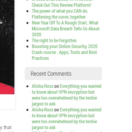
Check Out This Review Platform!
The power of what you CAN do.
Flattening the curve, together
New Year Off To A Rough Start. What
Microsoft Data Breach Tells Us About
2020
The right to be forgotten
Boosting your Online Security, 2020
Crash-course . Apps, Tools and Best
Practices
Recent Comments
Alisha Ross
on
Everything you wanted
to know about VPN encryption but
were too overwhelmed by the techie
jargon to ask
Alisha Ross
on
Everything you wanted
to know about VPN encryption but
were too overwhelmed by the techie
jargon to ask
y that