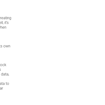
reating
, it’s
when
its own
lock
s
 data,
ata to
ar