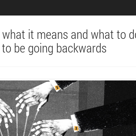
– what it means and what to d
 to be going backwards