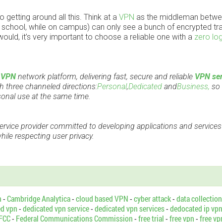
 getting around all this. Think at a
VPN
as the middleman betwe
r school, while on campus) can only see a bunch of encrypted tra
ld, it’s very important to choose a reliable one with a
zero log
d
VPN
network platform, delivering fast, secure and reliable
VPN ser
 three channeled directions:
Personal
,
Dedicated
and
Business,
so 
sonal use at the same time.
ervice provider committed to developing applications and services
ile respecting user privacy.
n
-
Cambridge Analytica
-
cloud based VPN
-
cyber attack
-
data collection
ed vpn
-
dedicated vpn service
-
dedicated vpn services
-
dedocated ip vp
FCC
-
Federal Communications Commission
-
free trial
-
free vpn
-
free vp