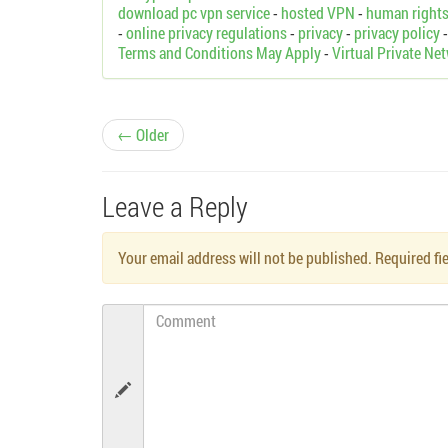
download pc vpn service
-
hosted VPN
-
human right
-
online privacy regulations
-
privacy
-
privacy policy
Terms and Conditions May Apply
-
Virtual Private Ne
P
← Older
o
Leave a Reply
s
Your email address will not be published. Required f
t
n
Comment
a
v