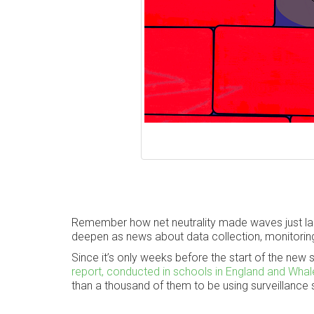
Remember how net neutrality made waves just last
deepen as news about data collection, monitoring
Since it’s only weeks before the start of the new s
report, conducted in schools in England and Wha
than a thousand of them to be using surveillance