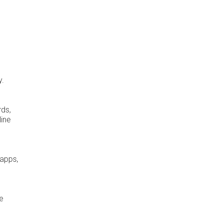
y.
rds,
line
 apps,
me