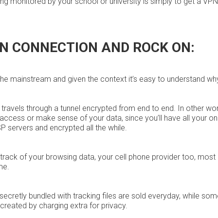
ng monitored by your school or university is simply to get a VPN
PN CONNECTION AND ROCK ON:
the mainstream and given the context it’s easy to understand wh
ta travels through a tunnel encrypted from end to end. In other wo
k access or make sense of your data, since you’ll have all your on
 servers and encrypted all the while.
g track of your browsing data, your cell phone provider too, most
me.
secretly bundled with tracking files are sold everyday, while so
created by charging extra for privacy.