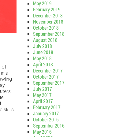
May 2019
February 2019
December 2018
November 2018
October 2018
September 2018
August 2018
July 2018
June 2018
May 2018
April 2018
 not
December 2017
in a
October 2017
awling
September 2017
may
July 2017
uters
May 2017
ue
April 2017
t
February 2017
 skills
January 2017
October 2016
September 2016
May 2016