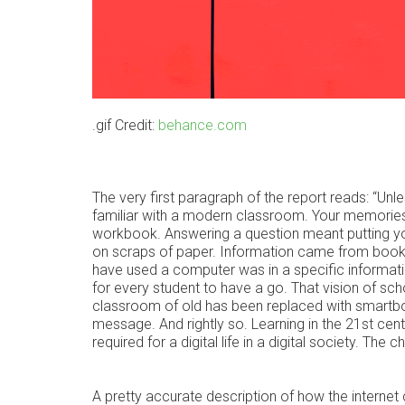
.gif Credit:
behance.com
The very first paragraph of the report reads: “Unles
familiar with a modern classroom. Your memories
workbook. Answering a question meant putting your
on scraps of paper. Information came from books 
have used a computer was in a specific informat
for every student to have a go. That vision of sc
classroom of old has been replaced with smartbo
message. And rightly so. Learning in the 21st cent
required for a digital life in a digital society. T
A pretty accurate description of how the intern