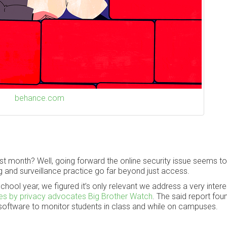
behance.com
 month? Well, going forward the online security issue seems to
 and surveillance practice go far beyond just access.
chool year, we figured it’s only relevant we address a very intere
les by privacy advocates Big Brother Watch
. The said report fo
 software to monitor students in class and while on campuses.