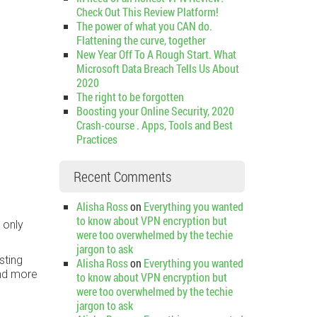
Check Out This Review Platform!
The power of what you CAN do.
Flattening the curve, together
New Year Off To A Rough Start. What
Microsoft Data Breach Tells Us About
2020
The right to be forgotten
Boosting your Online Security, 2020
Crash-course . Apps, Tools and Best
Practices
Recent Comments
Alisha Ross
on
Everything you wanted
to know about VPN encryption but
 only
were too overwhelmed by the techie
jargon to ask
sting
Alisha Ross
on
Everything you wanted
und more
to know about VPN encryption but
were too overwhelmed by the techie
jargon to ask