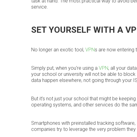
task at hand. The most practical way to avoid bei
service.
SET YOURSELF WITH A V
No longer an exotic tool,
VPN
s are now entering 
Simply put, when you’re using a
VPN
, all your da
your school or university will not be able to bloc
data happen elsewhere, not going through your ISP
But it’s not just your school that might be keepin
operating systems, and other services do the sa
Smartphones with preinstalled tracking software, 
companies try to leverage the very problem they 