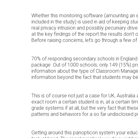
Whether this monitoring software (amounting an e
included in the study) is used in aid of keeping 
real privacy intrusion and possibly pecuniary drive
at the key findings of the report the results don’t
Before raising concerns, let’s go through a few o
70% of responding secondary schools in Englan
package. Out of 1000 schools, only 149 (15%) pro
information about the type of Classroom Managem
information beyond the fact that students may 
This is of course not just a case for UK, Australia 
exact room a certain student is in, at a certain ti
grade systems if at all, but the very fact that thes
patterns and behaviors for a so far undisclosed 
Getting around this panopticon system your educati