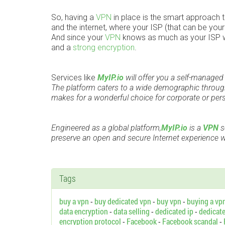
So, having a
VPN
in place is the smart approach to
and the internet, where your ISP (that can be you
And since your
VPN
knows as much as your ISP wou
and a
strong encryption
.
Services like
MyIP.io
will offer you a self-manage
The platform caters to a wide demographic through
makes for a wonderful choice for corporate or per
Engineered as a global platform,
MyIP.io
is a
VPN
s
preserve an open and secure Internet experience wh
Tags
buy a vpn
-
buy dedicated vpn
-
buy vpn
-
buying a vp
data encryption
-
data selling
-
dedicated ip
-
dedicat
encryption protocol
-
Facebook
-
Facebook scandal
-