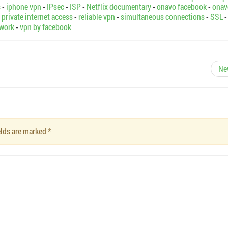
s
-
iphone vpn
-
IPsec
-
ISP
-
Netflix documentary
-
onavo facebook
-
onav
-
private internet access
-
reliable vpn
-
simultaneous connections
-
SSL
-
twork
-
vpn by facebook
Ne
ields are marked
*