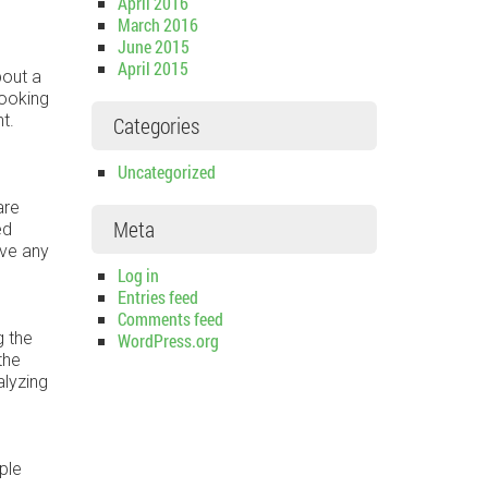
April 2016
March 2016
June 2015
April 2015
bout a
Looking
t.
Categories
Uncategorized
are
Meta
ed
ive any
Log in
Entries feed
Comments feed
g the
WordPress.org
the
alyzing
ple