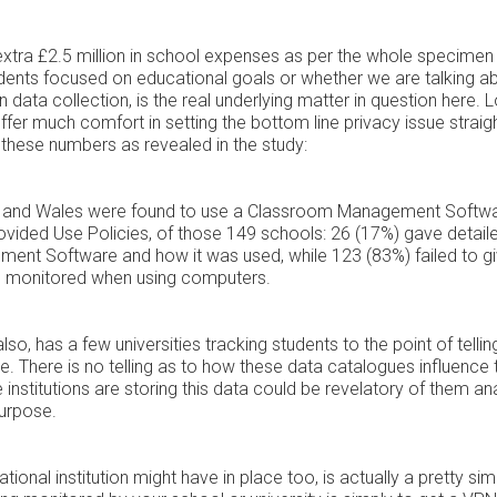
xtra £2.5 million in school expenses as per the whole specimen
students focused on educational goals or whether we are talking a
n data collection, is the real underlying matter in question here. 
 offer much comfort in setting the bottom line privacy issue straigh
f these numbers as revealed in the study:
d and Wales were found to use a Classroom Management Softw
vided Use Policies, of those 149 schools: 26 (17%) gave detail
ent Software and how it was used, while 123 (83%) failed to g
be monitored when using computers.
also, has a few universities tracking students to the point of tellin
me. There is no telling as to how these data catalogues influence 
e institutions are storing this data could be revelatory of them an
purpose.
onal institution might have in place too, is actually a pretty sim