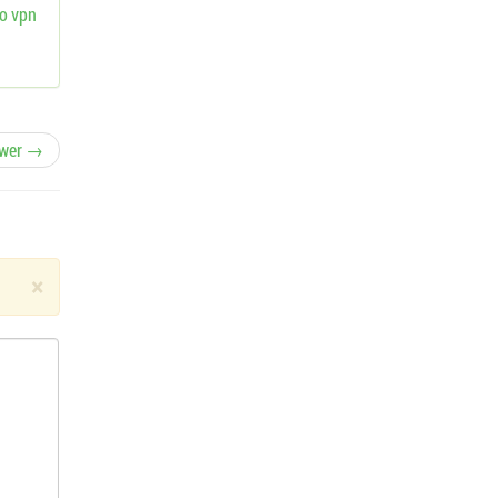
o vpn
wer →
×