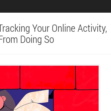
racking Your Online Activity,
 From Doing So