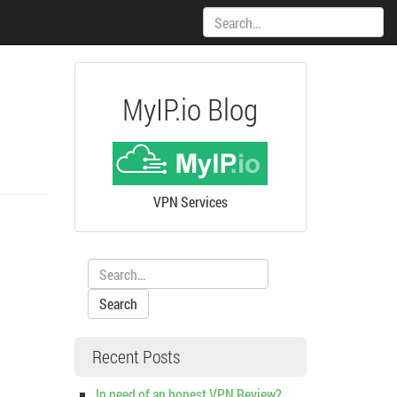
Search:
MyIP.io Blog
VPN Services
Search:
Recent Posts
In need of an honest VPN Review?