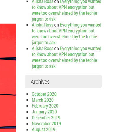
Alisha Ross
on
Everything you wanted
to know about VPN encryption but
were too overwhelmed by the techie
jargon to ask
Alisha Ross
on
Everything you wanted
to know about VPN encryption but
were too overwhelmed by the techie
jargon to ask
Alisha Ross
on
Everything you wanted
to know about VPN encryption but
were too overwhelmed by the techie
jargon to ask
Archives
October 2020
March 2020
February 2020
January 2020
December 2019
November 2019
August 2019