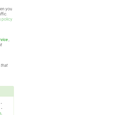
en you
ffic.
 policy
vice
,
it
 that
-
n
-
n.