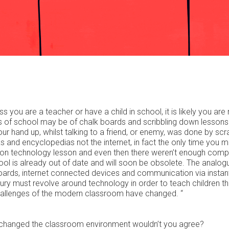
s you are a teacher or have a child in school, it is likely you are
 of school may be of chalk boards and scribbling down lessons 
 hand up, whilst talking to a friend, or enemy, was done by scr
and encyclopedias not the internet, in fact the only time you 
ion technology lesson and even then there weren’t enough comp
hool is already out of date and will soon be obsolete. The analog
ards, internet connected devices and communication via instan
ury must revolve around technology in order to teach children the
he challenges of the modern classroom have changed. “
et changed the classroom environment wouldn’t you agree?