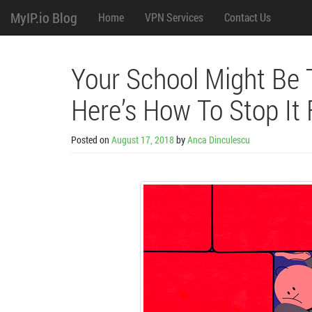
M
Skip
MyIP.io Blog
Home
VPN Services
Contact Us
to
content
e
n
Your School Might Be T
u
Here’s How To Stop It
Posted on
August 17, 2018
by
Anca Dinculescu